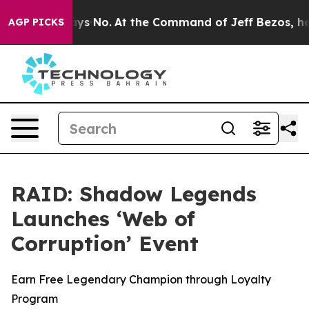
e State Says No.
At the Command of Jeff Bezos, he Wre
AGP PICKS
RAID: Shadow Legends
Launches ‘Web of
Corruption’ Event
Earn Free Legendary Champion through Loyalty
Program