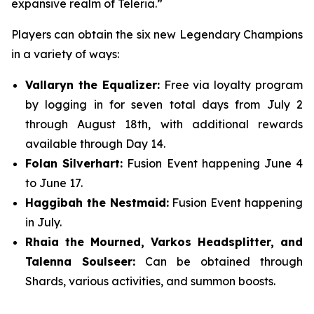
expansive realm of Teleria.”
Players can obtain the six new Legendary Champions
in a variety of ways:
Vallaryn the Equalizer:
Free via loyalty program
by logging in for seven total days from July 2
through August 18th, with additional rewards
available through Day 14.
Folan Silverhart:
Fusion Event happening June 4
to June 17.
Haggibah the Nestmaid:
Fusion Event happening
in July.
Rhaia the Mourned, Varkos Headsplitter, and
Talenna Soulseer:
Can be obtained through
Shards, various activities, and summon boosts.