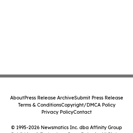
About
Press Release Archive
Submit Press Release
Terms & Conditions
Copyright/DMCA Policy
Privacy Policy
Contact
© 1995-2026 Newsmatics Inc. dba Affinity Group