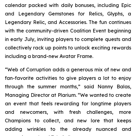
calendar packed with daily bonuses, including Epic
and Legendary Gemstones for Relics, Glyphs, a
Legendary Relic, and Accessories. The fun continues
with the community-driven Coalition Event beginning
in early July, inviting players to complete quests and
collectively rack up points to unlock exciting rewards
including a brand-new Avatar Frame.
“Web of Corruption adds a generous mix of new and
fan-favorite activities to give players a lot to enjoy
through the summer months,” said Nanny Balas,
Managing Director at Plarium. “We wanted to create
an event that feels rewarding for longtime players
and newcomers, with fresh challenges, more
Champions to collect, and new lore that keeps
adding wrinkles to the already nuanced and