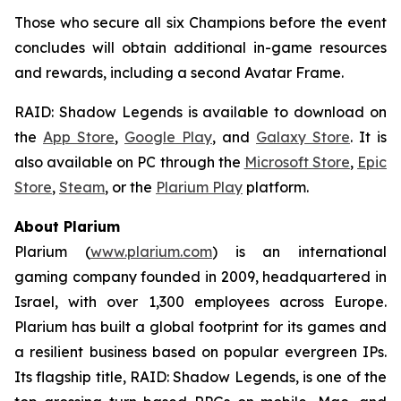
Those who secure all six Champions before the event
concludes will obtain additional in-game resources
and rewards, including a second Avatar Frame.
RAID: Shadow Legends
is available to download on
the
App Store
,
Google Play
, and
Galaxy Store
. It is
also available on PC through the
Microsoft Store
,
Epic
Store
,
Steam
, or the
Plarium Play
platform.
About Plarium
Plarium (
www.plarium.com
) is an international
gaming company founded in 2009, headquartered in
Israel, with over 1,300 employees across Europe.
Plarium has built a global footprint for its games and
a resilient business based on popular evergreen IPs.
Its flagship title,
RAID: Shadow Legends
, is one of the