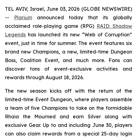
TEL AVIV, Israel, June 03, 2026 (GLOBE NEWSWIRE)
--
Plarium
announced today that its globally
acclaimed role-playing game (RPG)
RAID: Shadow
Legends
has launched its new “Web of Corruption”
event, just in time for summer. The event features six
brand new Champions, a new, limited-time Dungeon
Boss, Coalition Event, and much more. Fans can
discover tons of event-exclusive activities and
rewards through August 18, 2026.
The new season kicks off with the return of the
limited-time Event Dungeon, where players assemble
a team of five Champions to take on the formidable
Rhaia the Mourned and earn Silver along with
exclusive Gear. Up to and including June 30, players
can also claim rewards from a special 25-day login