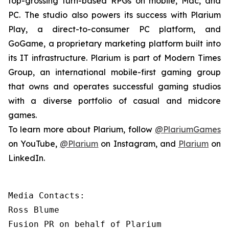
top-grossing turn-based RPGs on mobile, Mac, and
PC. The studio also powers its success with Plarium
Play, a direct-to-consumer PC platform, and
GoGame, a proprietary marketing platform built into
its IT infrastructure. Plarium is part of Modern Times
Group, an international mobile-first gaming group
that owns and operates successful gaming studios
with a diverse portfolio of casual and midcore
games.
To learn more about Plarium, follow
@PlariumGames
on YouTube,
@Plarium
on Instagram, and
Plarium
on
LinkedIn.
Media Contacts:

Ross Blume

Fusion PR on behalf of Plarium
