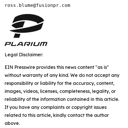
ross.blume@fusionpr.com 
Legal Disclaimer:
EIN Presswire provides this news content "as is"
without warranty of any kind. We do not accept any
responsibility or liability for the accuracy, content,
images, videos, licenses, completeness, legality, or
reliability of the information contained in this article.
If you have any complaints or copyright issues
related to this article, kindly contact the author
above.