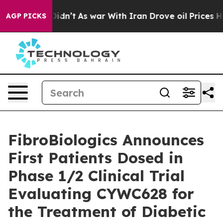
, it Didn’t
As war With Iran Drove oil Prices Higher,
AGP PICKS
FibroBiologics Announces
First Patients Dosed in
Phase 1/2 Clinical Trial
Evaluating CYWC628 for
the Treatment of Diabetic