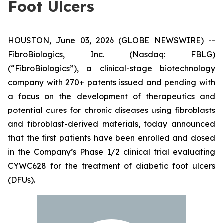
Foot Ulcers
HOUSTON, June 03, 2026 (GLOBE NEWSWIRE) --
FibroBiologics, Inc. (Nasdaq: FBLG)
(“FibroBiologics”), a clinical-stage biotechnology
company with 270+ patents issued and pending with
a focus on the development of therapeutics and
potential cures for chronic diseases using fibroblasts
and fibroblast-derived materials, today announced
that the first patients have been enrolled and dosed
in the Company’s Phase 1/2 clinical trial evaluating
CYWC628 for the treatment of diabetic foot ulcers
(DFUs).