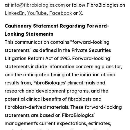
at
info@fibrobiologics.com
or follow FibroBiologics on
LinkedIn
,
YouTube
,
Facebook
or
X
.
Cautionary Statement Regarding Forward-
Looking Statements
This communication contains "forward-looking
statements" as defined in the Private Securities
Litigation Reform Act of 1995. Forward-looking
statements include information concerning plans for,
and the anticipated timing of the initiation of and
results from, FibroBiologics’ clinical trials and
research and development programs, and the
potential clinical benefits of fibroblasts and
fibroblast-derived materials. These forward-looking
statements are based on FibroBiologics'
management's current expectations, estimates,