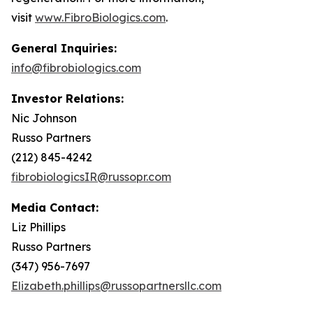
visit
www.FibroBiologics.com
.
General Inquiries:
info@fibrobiologics.com
Investor Relations:
Nic Johnson
Russo Partners
(212) 845-4242
fibrobiologicsIR@russopr.com
Media Contact:
Liz Phillips
Russo Partners
(347) 956-7697
Elizabeth.phillips@russopartnersllc.com