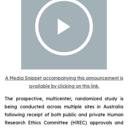
A Media Snippet accompanying this announcement is
available by clicking on this link.
The prospective, multicenter, randomized study is
being conducted across multiple sites in Australia
following receipt of both public and private Human
Research Ethics Committee (HREC) approvals and