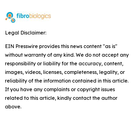
Legal Disclaimer:
EIN Presswire provides this news content "as is"
without warranty of any kind. We do not accept any
responsibility or liability for the accuracy, content,
images, videos, licenses, completeness, legality, or
reliability of the information contained in this article.
If you have any complaints or copyright issues
related to this article, kindly contact the author
above.