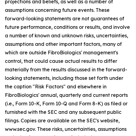
projections and beliefs, as well as a number of
assumptions concerning future events. These
forward-looking statements are not guarantees of
future performance, conditions or results, and involve
a number of known and unknown risks, uncertainties,
assumptions and other important factors, many of
which are outside FibroBiologics' management's
control, that could cause actual results to differ
materially from the results discussed in the forward-
looking statements, including those set forth under
the caption "Risk Factors" and elsewhere in
FibroBiologics' annual, quarterly and current reports
(i.e., Form 10-K, Form 10-Q and Form 8-K) as filed or
furnished with the SEC and any subsequent public
filings. Copies are available on the SEC's website,
www.sec.gov. These risks, uncertainties, assumptions