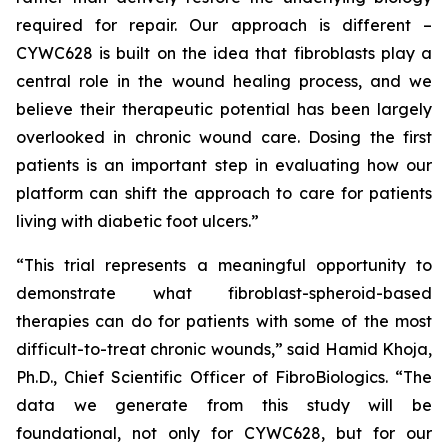
required for repair. Our approach is different –
CYWC628 is built on the idea that fibroblasts play a
central role in the wound healing process, and we
believe their therapeutic potential has been largely
overlooked in chronic wound care. Dosing the first
patients is an important step in evaluating how our
platform can shift the approach to care for patients
living with diabetic foot ulcers.”
“This trial represents a meaningful opportunity to
demonstrate what fibroblast-spheroid-based
therapies can do for patients with some of the most
difficult-to-treat chronic wounds,” said Hamid Khoja,
Ph.D., Chief Scientific Officer of FibroBiologics. “The
data we generate from this study will be
foundational, not only for CYWC628, but for our