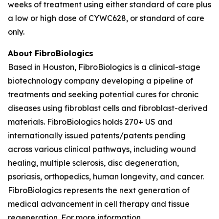
weeks of treatment using either standard of care plus
a low or high dose of CYWC628, or standard of care
only.
About FibroBiologics
Based in Houston, FibroBiologics is a clinical-stage
biotechnology company developing a pipeline of
treatments and seeking potential cures for chronic
diseases using fibroblast cells and fibroblast-derived
materials. FibroBiologics holds 270+ US and
internationally issued patents/patents pending
across various clinical pathways, including wound
healing, multiple sclerosis, disc degeneration,
psoriasis, orthopedics, human longevity, and cancer.
FibroBiologics represents the next generation of
medical advancement in cell therapy and tissue
regeneration. For more information,