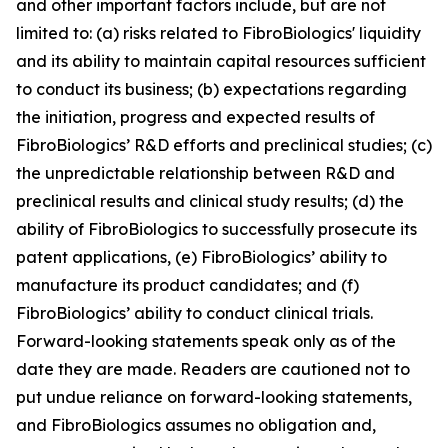
and other important factors include, but are not
limited to: (a) risks related to FibroBiologics' liquidity
and its ability to maintain capital resources sufficient
to conduct its business; (b) expectations regarding
the initiation, progress and expected results of
FibroBiologics’ R&D efforts and preclinical studies; (c)
the unpredictable relationship between R&D and
preclinical results and clinical study results; (d) the
ability of FibroBiologics to successfully prosecute its
patent applications, (e) FibroBiologics’ ability to
manufacture its product candidates; and (f)
FibroBiologics’ ability to conduct clinical trials.
Forward-looking statements speak only as of the
date they are made. Readers are cautioned not to
put undue reliance on forward-looking statements,
and FibroBiologics assumes no obligation and,