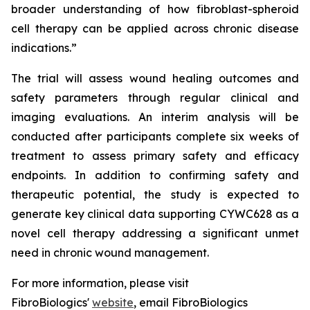
broader understanding of how fibroblast-spheroid
cell therapy can be applied across chronic disease
indications.”
The trial will assess wound healing outcomes and
safety parameters through regular clinical and
imaging evaluations. An interim analysis will be
conducted after participants complete six weeks of
treatment to assess primary safety and efficacy
endpoints. In addition to confirming safety and
therapeutic potential, the study is expected to
generate key clinical data supporting CYWC628 as a
novel cell therapy addressing a significant unmet
need in chronic wound management.
For more information, please visit
FibroBiologics'
website
, email FibroBiologics