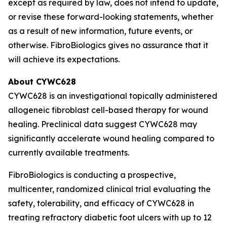
except as required by law, does not intend to update,
or revise these forward-looking statements, whether
as a result of new information, future events, or
otherwise. FibroBiologics gives no assurance that it
will achieve its expectations.
About CYWC628
CYWC628 is an investigational topically administered
allogeneic fibroblast cell-based therapy for wound
healing. Preclinical data suggest CYWC628 may
significantly accelerate wound healing compared to
currently available treatments.
FibroBiologics is conducting a prospective,
multicenter, randomized clinical trial evaluating the
safety, tolerability, and efficacy of CYWC628 in
treating refractory diabetic foot ulcers with up to 12