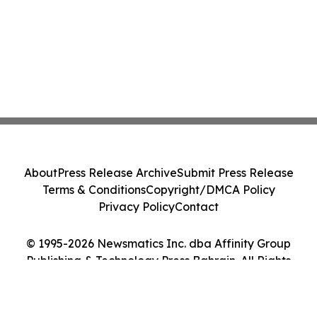
About
Press Release Archive
Submit Press Release
Terms & Conditions
Copyright/DMCA Policy
Privacy Policy
Contact
© 1995-2026 Newsmatics Inc. dba Affinity Group
Publishing & Technology Press Bahrain. All Rights
Reserved.
Cookie Settings / Your Privacy Choices