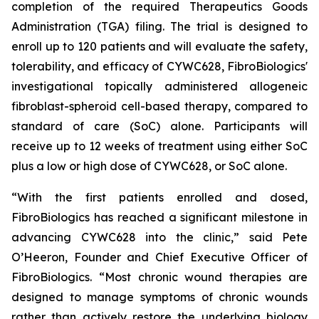
completion of the required Therapeutics Goods
Administration (TGA) filing. The trial is designed to
enroll up to 120 patients and will evaluate the safety,
tolerability, and efficacy of CYWC628, FibroBiologics'
investigational topically administered allogeneic
fibroblast-spheroid cell-based therapy, compared to
standard of care (SoC) alone. Participants will
receive up to 12 weeks of treatment using either SoC
plus a low or high dose of CYWC628, or SoC alone.
“With the first patients enrolled and dosed,
FibroBiologics has reached a significant milestone in
advancing CYWC628 into the clinic,” said Pete
O’Heeron, Founder and Chief Executive Officer of
FibroBiologics. “Most chronic wound therapies are
designed to manage symptoms of chronic wounds
rather than actively restore the underlying biology