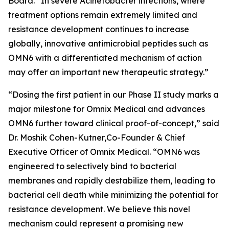
Board. “In severe
Acinetobacter
infections, where
treatment options remain extremely limited and
resistance development continues to increase
globally, innovative antimicrobial peptides such as
OMN6 with a differentiated mechanism of action
may offer an important new therapeutic strategy.”
“Dosing the first patient in our Phase II study marks a
major milestone for Omnix Medical and advances
OMN6 further toward clinical proof-of-concept,” said
Dr. Moshik Cohen-Kutner,Co-Founder & Chief
Executive Officer of Omnix Medical. “OMN6 was
engineered to selectively bind to bacterial
membranes and rapidly destabilize them, leading to
bacterial cell death while minimizing the potential for
resistance development. We believe this novel
mechanism could represent a promising new