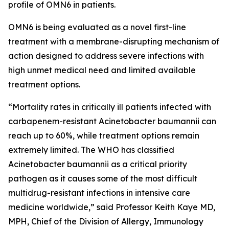
profile of OMN6 in patients.
OMN6 is being evaluated as a novel first-line
treatment with a membrane-disrupting mechanism of
action designed to address severe infections with
high unmet medical need and limited available
treatment options.
“Mortality rates in critically ill patients infected with
carbapenem-resistant
Acinetobacter baumannii
can
reach up to 60%, while treatment options remain
extremely limited. The WHO has classified
Acinetobacter
baumannii
as a critical priority
pathogen as it causes some of the most difficult
multidrug-resistant infections in intensive care
medicine worldwide,” said Professor Keith Kaye MD,
MPH, Chief of the Division of Allergy, Immunology