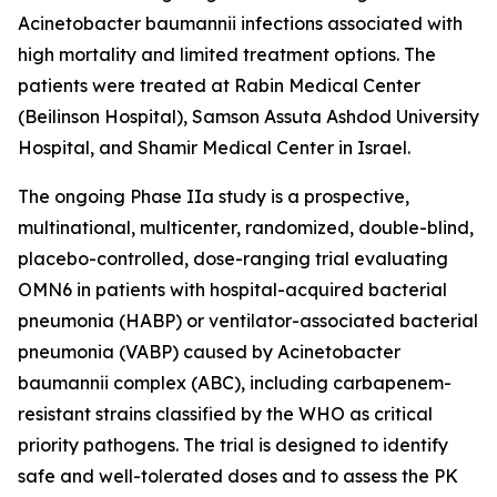
Acinetobacter baumannii
infections associated with
high mortality and limited treatment options. The
patients were treated at Rabin Medical Center
(Beilinson Hospital), Samson Assuta Ashdod University
Hospital, and Shamir Medical Center in Israel.
The ongoing Phase IIa study is a prospective,
multinational, multicenter, randomized, double-blind,
placebo-controlled, dose-ranging trial evaluating
OMN6 in patients with hospital-acquired bacterial
pneumonia (HABP) or ventilator-associated bacterial
pneumonia (VABP) caused by
Acinetobacter
baumannii
complex (ABC), including carbapenem-
resistant strains classified by the WHO as critical
priority pathogens. The trial is designed to identify
safe and well-tolerated doses and to assess the PK