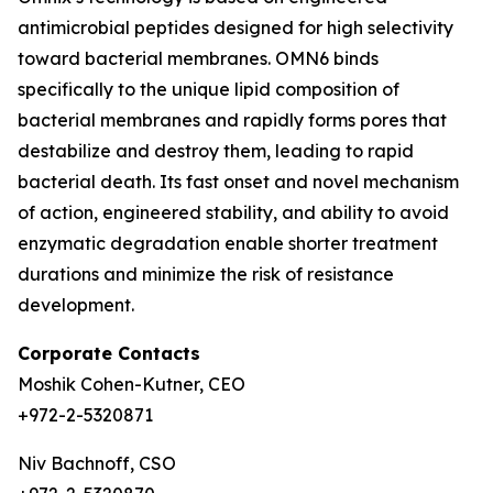
antimicrobial peptides designed for high selectivity
toward bacterial membranes. OMN6 binds
specifically to the unique lipid composition of
bacterial membranes and rapidly forms pores that
destabilize and destroy them, leading to rapid
bacterial death. Its fast onset and novel mechanism
of action, engineered stability, and ability to avoid
enzymatic degradation enable shorter treatment
durations and minimize the risk of resistance
development.
Corporate Contacts
Moshik Cohen-Kutner, CEO
+972-2-5320871
Niv Bachnoff, CSO