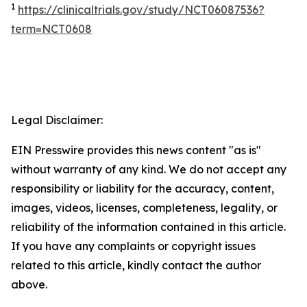
1
https://clinicaltrials.gov/study/NCT06087536?
term=NCT0608
Legal Disclaimer:
EIN Presswire provides this news content "as is"
without warranty of any kind. We do not accept any
responsibility or liability for the accuracy, content,
images, videos, licenses, completeness, legality, or
reliability of the information contained in this article.
If you have any complaints or copyright issues
related to this article, kindly contact the author
above.