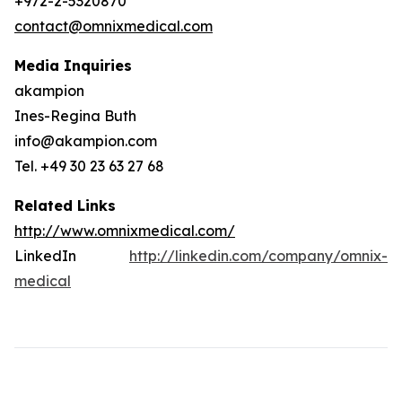
+972-2-5320870
contact@omnixmedical.com
Media Inquiries
akampion
Ines-Regina Buth
info@akampion.com
Tel. +49 30 23 63 27 68
Related Links
http://www.omnixmedical.com/
LinkedIn
http://linkedin.com/company/omnix-
medical