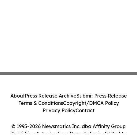
About
Press Release Archive
Submit Press Release
Terms & Conditions
Copyright/DMCA Policy
Privacy Policy
Contact
© 1995-2026 Newsmatics Inc. dba Affinity Group
Publishing & Technology Press Bahrain. All Rights