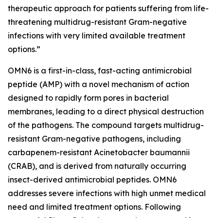
therapeutic approach for patients suffering from life-
threatening multidrug-resistant Gram-negative
infections with very limited available treatment
options.”
OMN6 is a first-in-class, fast-acting antimicrobial
peptide (AMP) with a novel mechanism of action
designed to rapidly form pores in bacterial
membranes, leading to a direct physical destruction
of the pathogens. The compound targets multidrug-
resistant Gram-negative pathogens, including
carbapenem-resistant Acinetobacter baumannii
(CRAB), and is derived from naturally occurring
insect-derived antimicrobial peptides. OMN6
addresses severe infections with high unmet medical
need and limited treatment options. Following