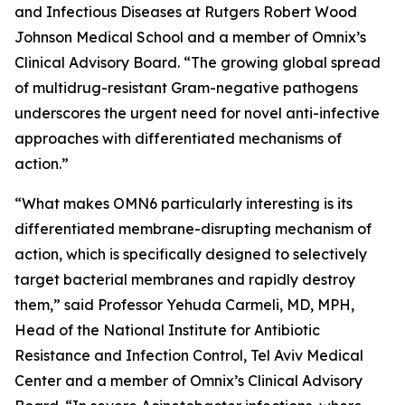
and Infectious Diseases at Rutgers Robert Wood
Johnson Medical School and a member of Omnix’s
Clinical Advisory Board. “The growing global spread
of multidrug-resistant Gram-negative pathogens
underscores the urgent need for novel anti-infective
approaches with differentiated mechanisms of
action.”
“What makes OMN6 particularly interesting is its
differentiated membrane-disrupting mechanism of
action, which is specifically designed to selectively
target bacterial membranes and rapidly destroy
them,” said Professor Yehuda Carmeli, MD, MPH,
Head of the National Institute for Antibiotic
Resistance and Infection Control, Tel Aviv Medical
Center and a member of Omnix’s Clinical Advisory