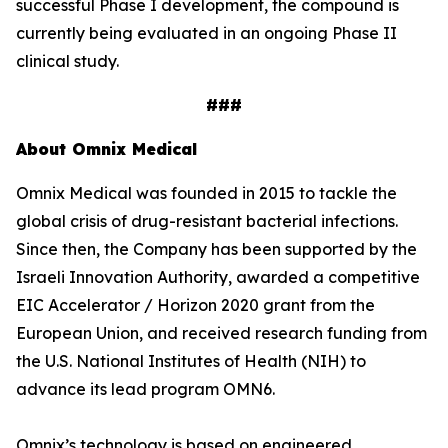
successful Phase I development, the compound is
currently being evaluated in an ongoing Phase II
clinical study.
###
About Omnix Medical
Omnix Medical was founded in 2015 to tackle the
global crisis of drug-resistant bacterial infections.
Since then, the Company has been supported by the
Israeli Innovation Authority, awarded a competitive
EIC Accelerator / Horizon 2020 grant from the
European Union, and received research funding from
the U.S. National Institutes of Health (NIH) to
advance its lead program OMN6.
Omnix’s technology is based on engineered