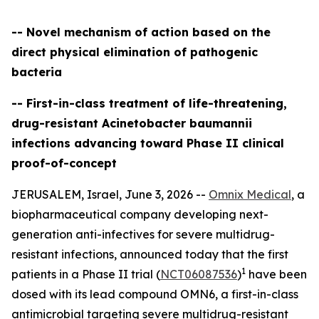
-- Novel mechanism of action based on the
direct physical elimination of pathogenic
bacteria
-- First-in-class treatment of life-threatening,
drug-resistant Acinetobacter baumannii
infections advancing toward Phase II clinical
proof-of-concept
JERUSALEM, Israel, June 3, 2026 --
Omnix Medical
, a
biopharmaceutical company developing next-
generation anti-infectives for severe multidrug-
resistant infections, announced today that the first
1
patients in a Phase II trial (
NCT06087536
)
have been
dosed with its lead compound OMN6, a first-in-class
antimicrobial targeting severe multidrug-resistant