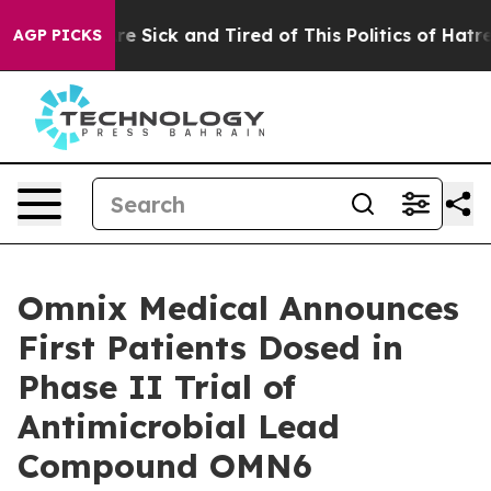
ople Are Sick and Tired of This Politics of Hatred”
The
AGP PICKS
Omnix Medical Announces
First Patients Dosed in
Phase II Trial of
Antimicrobial Lead
Compound OMN6