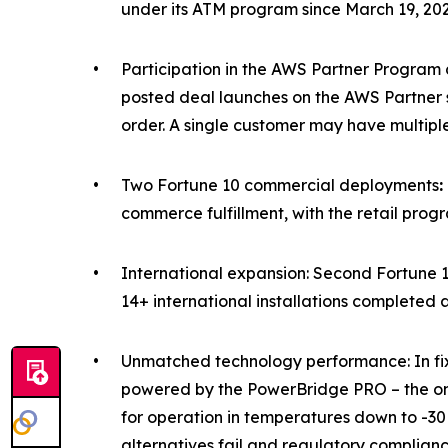
under its ATM program since March 19, 202
•
Participation in the AWS Partner Program 
posted deal launches on the AWS Partner sit
order. A single customer may have multipl
•
Two Fortune 10 commercial deployments
:
commerce fulfillment, with the retail progr
•
International expansion: Second Fortune 
14+ international installations completed 
•
Unmatched technology performance: In fixed
powered by the PowerBridge PRO
–
the o
for operation in temperatures down to -30
alternatives fail and regulatory complian