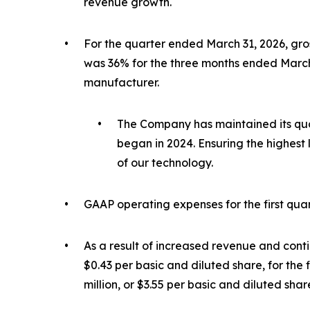
revenue growth.
•
For the quarter ended March 31, 2026, gros
was 36% for the three months ended March 
manufacturer.
•
The Company has maintained its qua
began in 2024. Ensuring the highest
of our technology.
•
GAAP operating expenses for the first quart
•
As a result of increased revenue and conti
$0.43 per basic and diluted share, for the 
million, or $3.55 per basic and diluted share