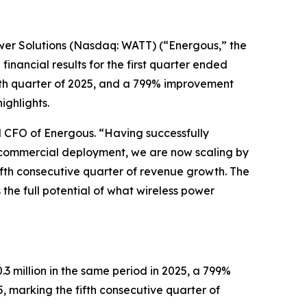
er Solutions (Nasdaq: WATT) (“Energous,” the
inancial results for the first quarter ended
urth quarter of 2025, and a 799% improvement
ghlights.
d CFO of Energous. “Having successfully
to commercial deployment, we are now scaling by
fifth consecutive quarter of revenue growth. The
 the full potential of what wireless power
3 million in the same period in 2025, a 799%
 marking the fifth consecutive quarter of