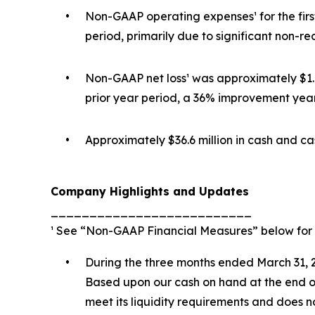
•
Non-GAAP operating expenses¹ for the first
period, primarily due to significant non-r
•
Non-GAAP net loss¹ was approximately $1.6 
prior year period, a 36% improvement year
•
Approximately $36.6 million in cash and ca
Company Highlights and Updates
__________________________
¹ See “Non-GAAP Financial Measures” below for 
•
During the three months ended March 31, 2
Based upon our cash on hand at the end of 
meet its liquidity requirements and does 