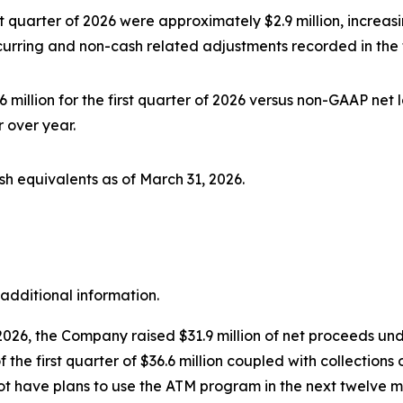
 quarter of 2026 were approximately $2.9 million, increasin
ecurring and non-cash related adjustments recorded in the f
million for the first quarter of 2026 versus non-GAAP net l
 over year.
sh equivalents as of March 31, 2026.
additional information.
026, the Company raised $31.9 million of net proceeds und
the first quarter of $36.6 million coupled with collection
not have plans to use the ATM program in the next twelve 