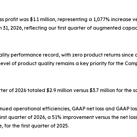
s profit was $1.1 million, representing a 1,077% increase v
31, 2026, reflecting our first quarter of augmented capaci
lity performance record, with zero product returns since
 level of product quality remains a key priority for the
er of 2026 totaled $2.9 million versus $3.7 million for the 
nued operational efficiencies, GAAP net loss and GAAP loss
first quarter of 2026, a 51% improvement versus the net los
, for the first quarter of 2025.