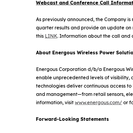
Webcast and Conference Call Informa
As previously announced, the Company is res
quarter results and provide an update on r
this
LINK
. Information about the call and 
About Energous Wireless Power Soluti
Energous Corporation d/b/a Energous Wire
enable unprecedented levels of visibility,
technologies deliver continuous access to 
and management—from retail sensors, electr
information, visit
www.energous.com/
or f
Forward-Looking Statements