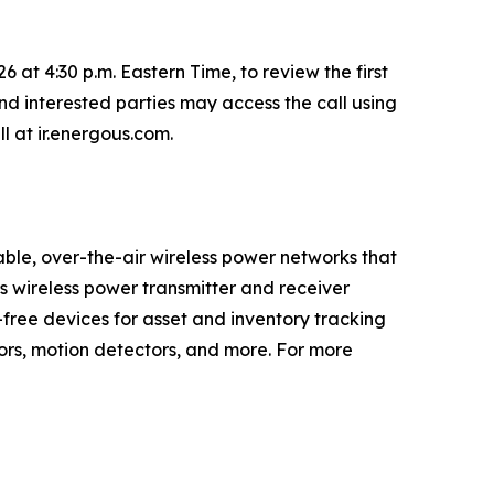
 at 4:30 p.m. Eastern Time, to review the first
nd interested parties may access the call using
ll at ir.energous.com.
le, over-the-air wireless power networks that
’s wireless power transmitter and receiver
-free devices for asset and inventory tracking
tors, motion detectors, and more. For more