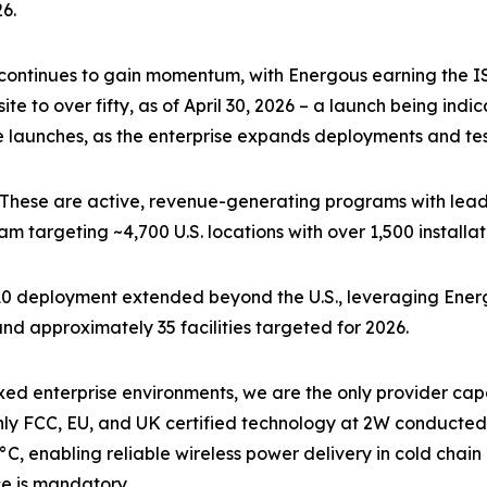
6.
continues to gain momentum, with Energous earning the IS
e to over fifty, as of April 30, 2026 – a launch being indi
e launches, as the enterprise expands deployments and test
These are active, revenue-generating programs with leading
am targeting ~4,700 U.S. locations with over 1,500 installa
10 deployment extended beyond the U.S., leveraging Energ
and approximately 35 facilities targeted for 2026.
 enterprise environments, we are the only provider capabl
nly FCC, EU, and UK certified technology at 2W conducted
°C, enabling reliable wireless power delivery in cold cha
ce is mandatory.