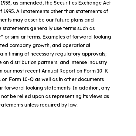
f 1933, as amended, the Securities Exchange Act
f 1995. All statements other than statements of
ements may describe our future plans and
e statements generally use terms such as
te” or similar terms. Examples of forward-looking
xpected company growth, and operational
rtain timing of necessary regulatory approvals;
n distribution partners; and intense industry
 in our most recent Annual Report on Form 10-K
s on Form 10-Q as well as in other documents
ur forward-looking statements. In addition, any
not be relied upon as representing its views as
tatements unless required by law.