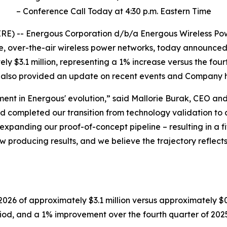
– Conference Call Today at 4:30 p.m. Eastern Time
E) -- Energous Corporation d/b/a Energous Wireless Pow
e, over-the-air wireless power networks, today announced f
ly $3.1 million, representing a 1% increase versus the fo
 also provided an update on recent events and Company hi
ment in Energous' evolution,” said Mallorie Burak, CEO an
 and completed our transition from technology validation 
expanding our proof-of-concept pipeline
–
resulting in a 
w producing results, and we believe the trajectory reflects
26 of approximately $3.1 million versus approximately $0.
od, and a 1% improvement over the fourth quarter of 2025,