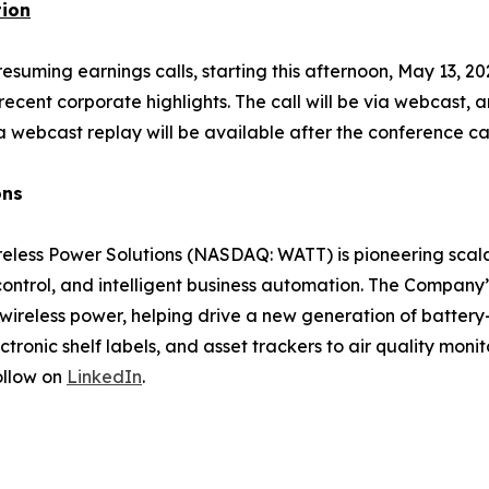
tion
uming earnings calls, starting this afternoon, May 13, 2026
ecent corporate highlights. The call will be via webcast, a
a webcast replay will be available after the conference ca
ons
less Power Solutions (NASDAQ: WATT) is pioneering scalab
 control, and intelligent business automation. The Company
wireless power, helping drive a new generation of battery
onic shelf labels, and asset trackers to air quality moni
ollow on
LinkedIn
.