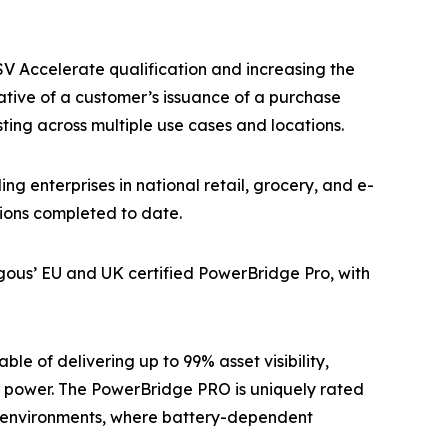
V Accelerate qualification and increasing the
cative of a customer’s issuance of a purchase
ing across multiple use cases and locations.
 enterprises in national retail, grocery, and e-
tions completed to date.
ous’ EU and UK certified PowerBridge Pro, with
e of delivering up to 99% asset visibility,
 power. The PowerBridge PRO is uniquely rated
in environments, where battery-dependent