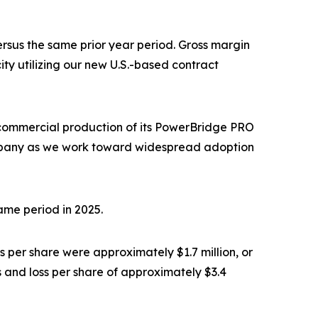
ersus the same prior year period. Gross margin
ty utilizing our new U.S.-based contract
 commercial production of its PowerBridge PRO
 Company as we work toward widespread adoption
same period in 2025.
 per share were approximately $1.7 million, or
s and loss per share of approximately $3.4