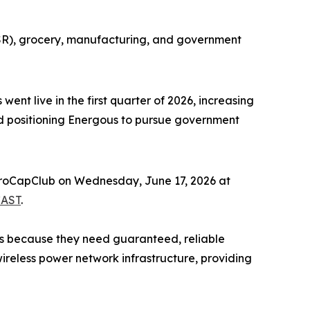
QSR), grocery, manufacturing, and government
nt live in the first quarter of 2026, increasing
d positioning Energous to pursue government
icroCapClub on Wednesday, June 17, 2026 at
AST
.
es because they need guaranteed, reliable
reless power network infrastructure, providing