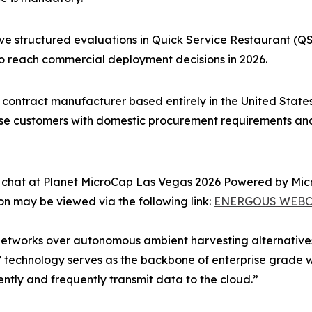
ive structured evaluations in Quick Service Restaurant (
to reach commercial deployment decisions in 2026.
ontract manufacturer based entirely in the United States we
ise customers with domestic procurement requirements an
side chat at Planet MicroCap Las Vegas 2026 Powered by M
ion may be viewed via the following link:
ENERGOUS WEBC
 networks over autonomous ambient harvesting alternativ
technology serves as the backbone of enterprise grade wi
ntly and frequently transmit data to the cloud.”