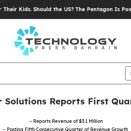
 Should the US?
The Pentagon Is Posting Cryptic 
 Solutions Reports First Qua
– Reports Revenue of $3.1 Million
– Posting Fifth Consecutive Quarter of Revenue Growth