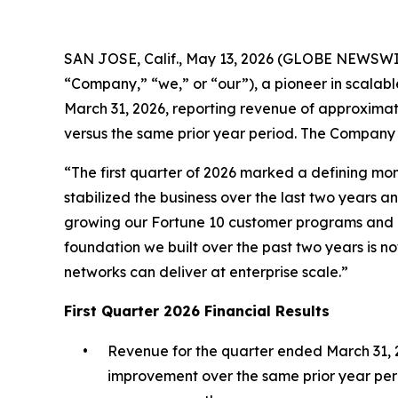
SAN JOSE, Calif., May 13, 2026 (GLOBE NEWSWIR
“Company,” “we,” or “our”), a pioneer in scalabl
March 31, 2026, reporting revenue of approximate
versus the same prior year period. The Company
“The first quarter of 2026 marked a defining mo
stabilized the business over the last two years
growing our Fortune 10 customer programs and 
foundation we built over the past two years is no
networks can deliver at enterprise scale.”
First Quarter 2026 Financial Results
•
Revenue for the quarter ended March 31, 20
improvement over the same prior year peri