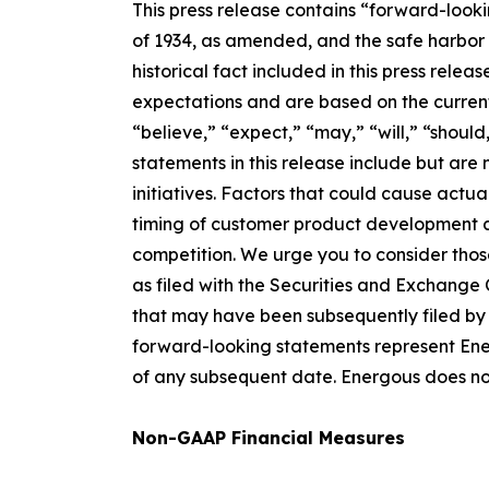
This press release contains “forward-look
of 1934, as amended, and the safe harbor p
historical fact included in this press re
expectations and are based on the current
“believe,” “expect,” “may,” “will,” “should
statements in this release include but are
initiatives. Factors that could cause actua
timing of customer product development a
competition. We urge you to consider thos
as filed with the Securities and Exchange
that may have been subsequently filed by 
forward-looking statements represent Energ
of any subsequent date. Energous does no
Non-GAAP Financial Measures