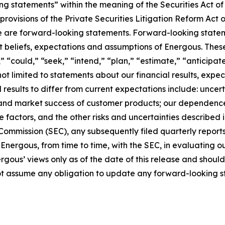
ing statements” within the meaning of the Securities Act o
rovisions of the Private Securities Litigation Reform Act o
lease are forward-looking statements. Forward-looking stat
 beliefs, expectations and assumptions of Energous. Thes
,” “could,” “seek,” “intend,” “plan,” “estimate,” “anticipa
 not limited to statements about our financial results, e
l results to differ from current expectations include: unce
nd market success of customer products; our dependence o
e factors, and the other risks and uncertainties described
 Commission (SEC), any subsequently filed quarterly report
Energous, from time to time, with the SEC, in evaluating o
ous’ views only as of the date of this release and should 
t assume any obligation to update any forward-looking s