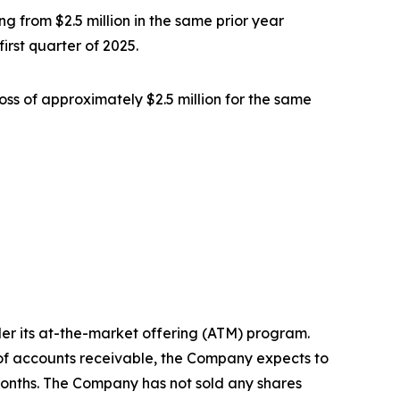
g from $2.5 million in the same prior year
irst quarter of 2025.
oss of approximately $2.5 million for the same
er its at-the-market offering (ATM) program.
s of accounts receivable, the Company expects to
months. The Company has not sold any shares