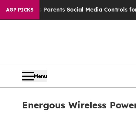
es Parents Social Media Controls for Their Kids.
AGP PICKS
Menu
Energous Wireless Power