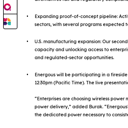
•
Expanding proof-of-concept pipeline: Act
sectors, with several programs expected 
•
U.S. manufacturing expansion: Our second c
capacity and unlocking access to enterpr
and regulated-sector opportunities.
•
Energous will be participating in a fire
12:30pm (Pacific Time). The live presentat
“Enterprises are choosing wireless power
power delivery,” added Burak. “Energous’ 
the dedicated power necessary to consiste