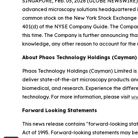
SINGAPORE, Feb. 05, 2026 (GLOBE NEWSWIRE) --
advanced microscopy solutions headquartered i
common stock on the New York Stock Exchange Am
401(d) of the NYSE Company Guide. The Company
this time. The Company is further announcing that
knowledge, any other reason to account for the 
About Phaos Technology Holdings (Cayman) 
Phaos Technology Holdings (Cayman) Limited is
deliver state-of-the-art microscopy products and 
biomedical, and research. Experience the differe
technology. For more information, please visit
ww
Forward Looking Statements
This news release contains "forward-looking state
Act of 1995. Forward-looking statements may be id