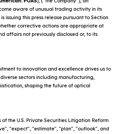
American: POAS
), (“the Company”), an
e aware of unusual trading activity in its
issuing this press release pursuant to Section
ether corrective actions are appropriate at
 affairs not previously disclosed or, to its
ment to innovation and excellence drives us to
r diverse sectors including manufacturing,
tication, shaping the future of optical
of the U.S. Private Securities Litigation Reform
e", "expect", "estimate", "plan", "outlook", and