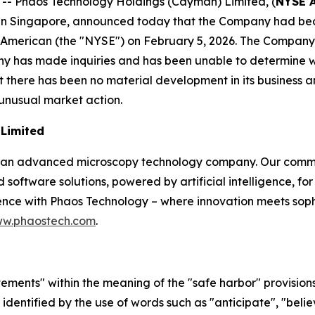
 Phaos Technology Holdings (Cayman) Limited, (
NYSE 
n Singapore, announced today that the Company had becom
erican (the "NYSE") on February 5, 2026. The Company is 
 has made inquiries and has been unable to determine wh
 there has been no material development in its business and
unusual market action.
Limited
 an advanced microscopy technology company. Our commit
software solutions, powered by artificial intelligence, fo
nce with Phaos Technology – where innovation meets sophis
w.phaostech.com
.
ments" within the meaning of the "safe harbor" provisions 
entified by the use of words such as "anticipate", "believ