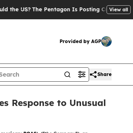
he US?
The Pentagon Is Posting Cryptic Biblical 
View all
Provided by AGP
Share
es Response to Unusual