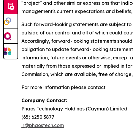
"project" and other similar expressions that indi
management's current expectations and beliefs, 
Such forward-looking statements are subject to 
outside of our control and all of which could cau
Accordingly, forward-looking statements should
obligation to update forward-looking statements
information, future events or otherwise, except a
materially from those expressed or implied in fo
Commission, which are available, free of charge,
For more information please contact:
Company Contact:
Phaos Technology Holdings (Cayman) Limited
(65) 6250 38
ir@phaostech.com