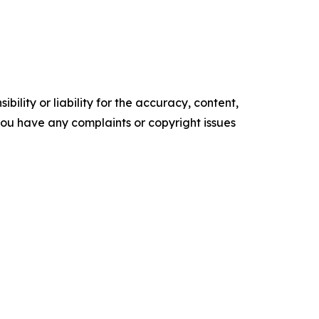
ility or liability for the accuracy, content,
f you have any complaints or copyright issues