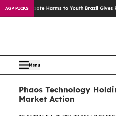
Fund to Abate Harms to Youth
Brazil Gives Parent
AGP PICKS
Menu
Phaos Technology Holdi
Market Action