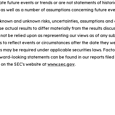
cate future events or trends or are not statements of histo
as well as a number of assumptions concerning future eve
known and unknown risks, uncertainties, assumptions and 
se actual results to differ materially from the results disc
 not be relied upon as representing our views as of any 
 to reflect events or circumstances after the date they w
s may be required under applicable securities laws. Factor
rward-looking statements can be found in our reports file
 on the SEC's website at
www.sec.gov
.
77