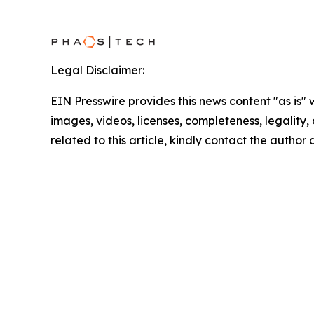
Legal Disclaimer:
EIN Presswire provides this news content "as is" 
images, videos, licenses, completeness, legality, o
related to this article, kindly contact the author