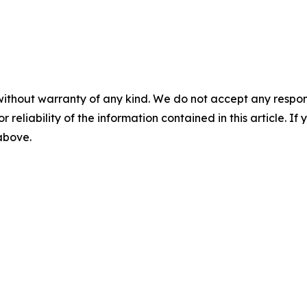
without warranty of any kind. We do not accept any responsib
r reliability of the information contained in this article. I
 above.