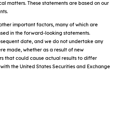
rical matters. These statements are based on our
nts.
other important factors, many of which are
ussed in the forward-looking statements.
subsequent date, and we do not undertake any
ere made, whether as a result of new
s that could cause actual results to differ
d with the United States Securities and Exchange