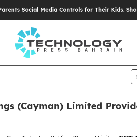
s Social Media Controls for Their Kids. Should t
ngs (Cayman) Limited Provid