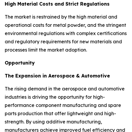
High Material Costs and Strict Regulations
The market is restrained by the high material and
operational costs for metal powder, and the stringent
environmental regulations with complex certifications
and regulatory requirements for new materials and
processes limit the market adoption.
Opportunity
The Expansion in Aerospace & Automotive
The rising demand in the aerospace and automotive
industries is driving the opportunity for high-
performance component manufacturing and spare
parts production that offer lightweight and high-
strength. By using additive manufacturing,
manufacturers achieve improved fuel efficiency and