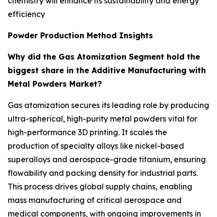
chemistry will enhance its sustainability and energy
efficiency
Powder Production Method Insights
Why did the Gas Atomization Segment hold the
biggest share in the Additive Manufacturing with
Metal Powders Market?
Gas atomization secures its leading role by producing
ultra-spherical, high-purity metal powders vital for
high-performance 3D printing. It scales the
production of specialty alloys like nickel-based
superalloys and aerospace-grade titanium, ensuring
flowability and packing density for industrial parts.
This process drives global supply chains, enabling
mass manufacturing of critical aerospace and
medical components, with ongoing improvements in