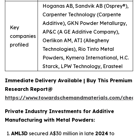
Hoganas AB, Sandvik AB (Osprey®),
Carpenter Technology (Carpente
Additive), GKN Powder Metallurgy,
Key
AP&C (A GE Additive Company),
companies
Oerlikon AM, ATI (Allegheny
profiled
Technologies), Rio Tinto Metal
Powders, Kymera International, H.C.
Starck, LPW Technology, Erasteel
Immediate Delivery Available | Buy This Premium
Research Report@
https://www.towardschemandmaterials.com/check
Private Industry Investments for Additive
Manufacturing with Metal Powders:
AML3D
secured A$30 million in late
2024
to