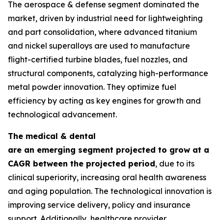
The aerospace & defense segment dominated the
market, driven by industrial need for lightweighting
and part consolidation, where advanced titanium
and nickel superalloys are used to manufacture
flight-certified turbine blades, fuel nozzles, and
structural components, catalyzing high-performance
metal powder innovation. They optimize fuel
efficiency by acting as key engines for growth and
technological advancement.
The medical & dental
are an emerging segment projected to grow at a
CAGR between the projected period
, due to its
clinical superiority, increasing oral health awareness
and aging population. The technological innovation is
improving service delivery, policy and insurance
support. Additionally, healthcare provider