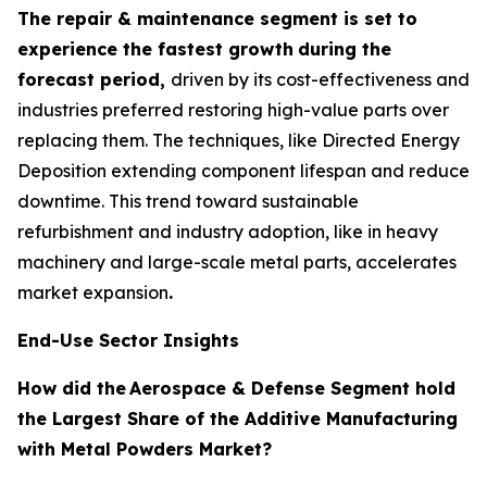
The repair & maintenance segment is set to
experience the fastest growth
during the
forecast period,
driven by its cost-effectiveness and
industries preferred restoring high-value parts over
replacing them. The techniques, like Directed Energy
Deposition extending component lifespan and reduce
downtime. This trend toward sustainable
refurbishment and industry adoption, like in heavy
machinery and large-scale metal parts, accelerates
market expansion
.
End-Use Sector Insights
How did the
Aerospace & Defense Segment hold
the Largest Share of the Additive Manufacturing
with Metal Powders Market?