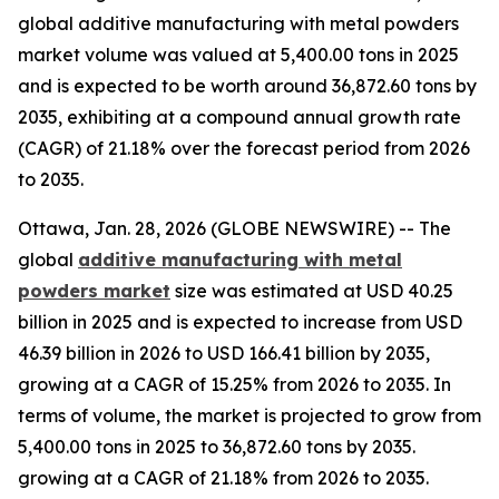
global additive manufacturing with metal powders
market volume was valued at 5,400.00 tons in 2025
and is expected to be worth around 36,872.60 tons by
2035, exhibiting at a compound annual growth rate
(CAGR) of 21.18% over the forecast period from 2026
to 2035.
Ottawa, Jan. 28, 2026 (GLOBE NEWSWIRE) -- The
global
additive manufacturing with metal
powders market
size was estimated at USD 40.25
billion in 2025 and is expected to increase from USD
46.39 billion in 2026 to USD 166.41 billion by 2035,
growing at a CAGR of 15.25% from 2026 to 2035. In
terms of volume, the market is projected to grow from
5,400.00 tons in 2025 to 36,872.60 tons by 2035.
growing at a CAGR of 21.18% from 2026 to 2035.