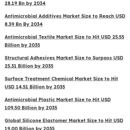
28.19 Bn by 2034
Antimicrobial Additives Market Size to Reach USD
8.39 Bn By 2034
Antimicrobial Textile Market Size to Hit USD 25.55
Billion by 2035
Structural Adhesives Market Size to Surpass USD
25.31 Billion by 2035
Surface Treatment Chemical Market Size to Hit
USD 14.51 Billion by 2035
Antimicrobial Plastic Market Size to Hit USD
109.50 Billion by 2035
Global Silicone Elastomer Market Size to Hit USD
19.00 Billion by 2035