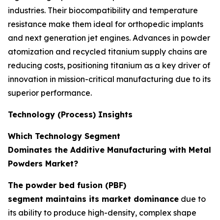
industries. Their biocompatibility and temperature
resistance make them ideal for orthopedic implants
and next generation jet engines. Advances in powder
atomization and recycled titanium supply chains are
reducing costs, positioning titanium as a key driver of
innovation in mission-critical manufacturing due to its
superior performance.
Technology (Process) Insights
Which Technology Segment
Dominates the Additive Manufacturing with Metal
Powders Market?
The powder bed fusion (PBF)
segment maintains its market dominance
due to
its ability to produce high-density, complex shape