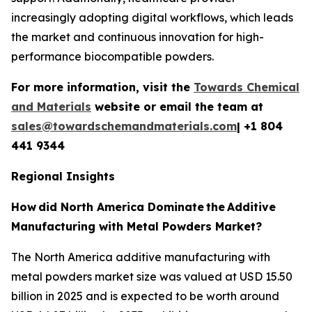
increasingly adopting digital workflows, which leads
the market and continuous innovation for high-
performance biocompatible powders.
For more information, visit the
Towards Chemical
and Materials
website or email the team at
sales@towardschemandmaterials.com
| +1 804
441 9344
Regional Insights
How
did North America Dominate
the
Additive
Manufacturing with Metal Powders Market?
The North America additive manufacturing with
metal powders market size was valued at USD 15.50
billion in 2025 and is expected to be worth around