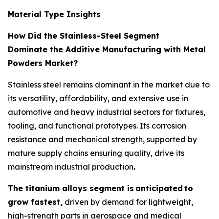
Material Type Insights
How Did the Stainless-Steel Segment
Dominate the Additive Manufacturing with Metal
Powders Market?
Stainless steel remains dominant in the market due to
its versatility, affordability, and extensive use in
automotive and heavy industrial sectors for fixtures,
tooling, and functional prototypes. Its corrosion
resistance and mechanical strength, supported by
mature supply chains ensuring quality, drive its
mainstream industrial production
.
The titanium alloys segment is
anticipated
to
grow fastest,
driven by demand for lightweight,
high-strength parts in aerospace and medical