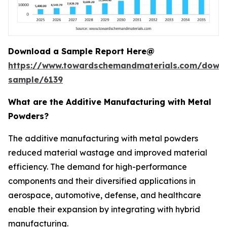
Download a Sample Report Here@
https://www.towardschemandmaterials.com/down
sample/6139
What are the Additive Manufacturing with Metal
Powders?
The additive manufacturing with metal powders
reduced material wastage and improved material
efficiency. The demand for high-performance
components and their diversified applications in
aerospace, automotive, defense, and healthcare
enable their expansion by integrating with hybrid
manufacturing.