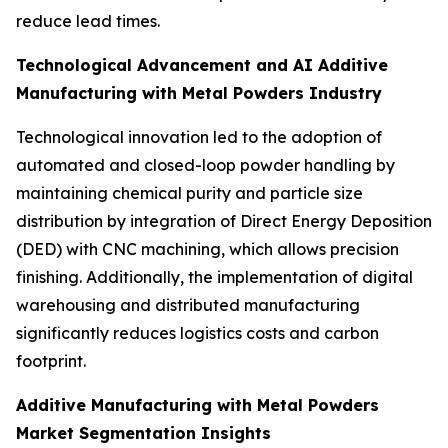
reduce lead times.
Technological Advancement and AI Additive
Manufacturing with Metal Powders Industry
Technological innovation led to the adoption of
automated and closed-loop powder handling by
maintaining chemical purity and particle size
distribution by integration of Direct Energy Deposition
(DED) with CNC machining, which allows precision
finishing. Additionally, the implementation of digital
warehousing and distributed manufacturing
significantly reduces logistics costs and carbon
footprint.
Additive Manufacturing with Metal Powders
Market Segmentation Insights