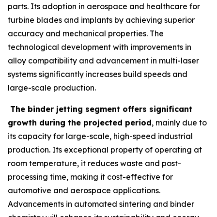
parts. Its adoption in aerospace and healthcare for
turbine blades and implants by achieving superior
accuracy and mechanical properties. The
technological development with improvements in
alloy compatibility and advancement in multi-laser
systems significantly increases build speeds and
large-scale production.
The binder jetting segment offers significant
growth during the projected period
, mainly due to
its capacity for large-scale, high-speed industrial
production. Its exceptional property of operating at
room temperature, it reduces waste and post-
processing time, making it cost-effective for
automotive and aerospace applications.
Advancements in automated sintering and binder