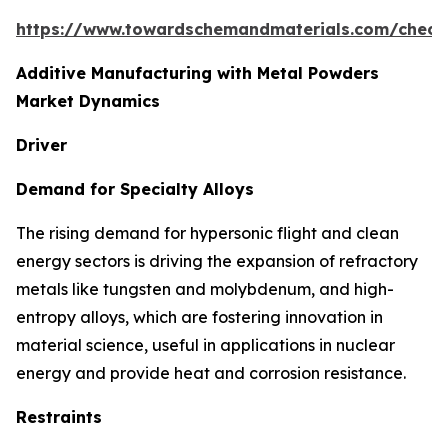
https://www.towardschemandmaterials.com/check
Additive Manufacturing with Metal Powders
Market Dynamics
Driver
Demand for Specialty Alloys
The rising demand for hypersonic flight and clean
energy sectors is driving the expansion of refractory
metals like tungsten and molybdenum, and high-
entropy alloys, which are fostering innovation in
material science, useful in applications in nuclear
energy and provide heat and corrosion resistance.
Restraints