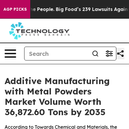
People. Big Food’s 239 Lawsuits Against Life-Saving Po
AGP PICKS
Additive Manufacturing
with Metal Powders
Market Volume Worth
36,872.60 Tons by 2035
According to Towards Chemical and Materials, the