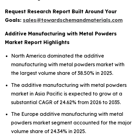
Request Research Report Built Around Your
Goals:
sales@towardschemandmaterials.com
Additive Manufacturing with Metal Powders
Market Report Highlights
North America dominated the additive
manufacturing with metal powders market with
the largest volume share of 38.50% in 2025.
The additive manufacturing with metal powders
market in Asia Pacific is expected to grow at a
substantial CAGR of 24.62% from 2026 to 2035.
The Europe additive manufacturing with metal
powders market segment accounted for the major
volume share of 24.34% in 2025.