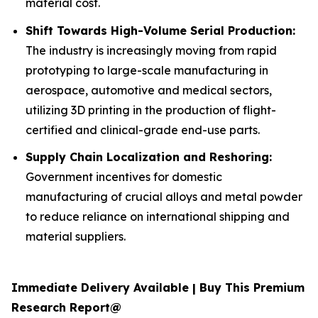
material cost.
Shift Towards High-Volume Serial Production:
The industry is increasingly moving from rapid
prototyping to large-scale manufacturing in
aerospace, automotive and medical sectors,
utilizing 3D printing in the production of flight-
certified and clinical-grade end-use parts.
Supply Chain Localization and Reshoring:
Government incentives for domestic
manufacturing of crucial alloys and metal powder
to reduce reliance on international shipping and
material suppliers.
Immediate Delivery Available | Buy This Premium
Research Report@