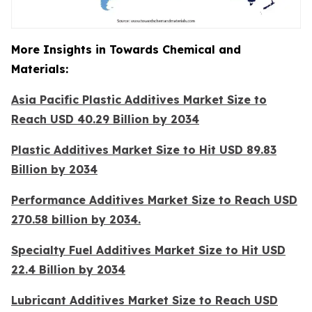
More Insights in Towards Chemical and
Materials:
Asia Pacific Plastic Additives Market Size to
Reach USD 40.29 Billion by 2034
Plastic Additives Market Size to Hit USD 89.83
Billion by 2034
Performance Additives Market Size to Reach USD
270.58 billion by 2034.
Specialty Fuel Additives Market Size to Hit USD
22.4 Billion by 2034
Lubricant Additives Market Size to Reach USD