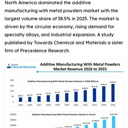
North America dominated the additive
manufacturing with metal powders market with the
largest volume share of 38.5% in 2025. The market is
driven by the circular economy, rising demand for
specialty alloys, and industrial expansion. A study
published by Towards Chemical and Materials a sister
firm of Precedence Research.