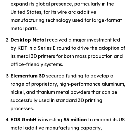
expand its global presence, particularly in the
United States, for its wire arc additive
manufacturing technology used for large-format
metal parts.
Desktop Metal
received a major investment led
by KDT in a Series E round to drive the adoption of
its metal 3D printers for both mass production and
office-friendly systems.
Elementum 3D
secured funding to develop a
range of proprietary, high-performance aluminum,
nickel, and titanium metal powders that can be
successfully used in standard 3D printing
processes.
EOS GmbH
is investing
$3 million
to expand its US
metal additive manufacturing capacity,