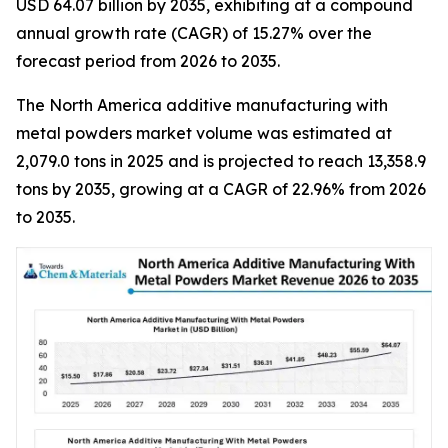
USD 64.07 billion by 2035, exhibiting at a compound
annual growth rate (CAGR) of 15.27% over the
forecast period from 2026 to 2035.
The North America additive manufacturing with
metal powders market volume was estimated at
2,079.0 tons in 2025 and is projected to reach 13,358.9
tons by 2035, growing at a CAGR of 22.96% from 2026
to 2035.