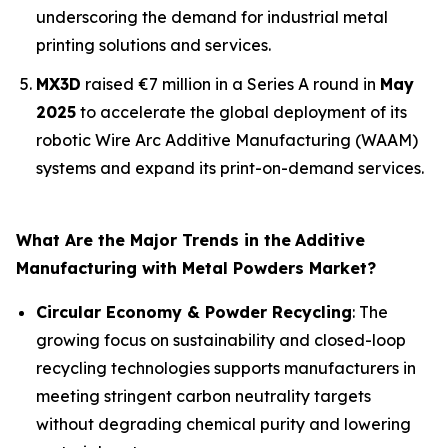
underscoring the demand for industrial metal
printing solutions and services.
MX3D
raised €7 million in a Series A round in
May
2025
to accelerate the global deployment of its
robotic Wire Arc Additive Manufacturing (WAAM)
systems and expand its print-on-demand services.
What Are the Major Trends in the
Additive
Manufacturing with Metal Powders Market?
Circular Economy & Powder Recycling
: The
growing focus on sustainability and closed-loop
recycling technologies supports manufacturers in
meeting stringent carbon neutrality targets
without degrading chemical purity and lowering