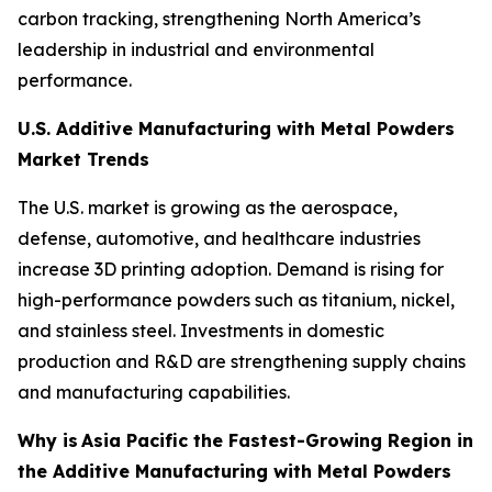
carbon tracking, strengthening North America’s
leadership in industrial and environmental
performance.
U.S. Additive Manufacturing with Metal Powders
Market Trends
The U.S. market is growing as the aerospace,
defense, automotive, and healthcare industries
increase 3D printing adoption. Demand is rising for
high-performance powders such as titanium, nickel,
and stainless steel. Investments in domestic
production and R&D are strengthening supply chains
and manufacturing capabilities.
Why is
Asia Pacific the Fastest-Growing Region in
the Additive Manufacturing with Metal Powders