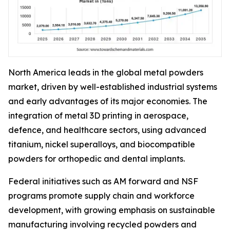
North America leads in the global metal powders
market, driven by well-established industrial systems
and early advantages of its major economies. The
integration of metal 3D printing in aerospace,
defence, and healthcare sectors, using advanced
titanium, nickel superalloys, and biocompatible
powders for orthopedic and dental implants.
Federal initiatives such as AM forward and NSF
programs promote supply chain and workforce
development, with growing emphasis on sustainable
manufacturing involving recycled powders and