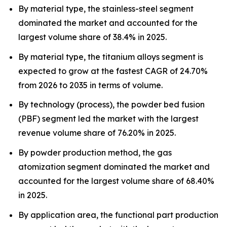
By material type, the stainless-steel segment
dominated the market and accounted for the
largest volume share of 38.4% in 2025.
By material type, the titanium alloys segment is
expected to grow at the fastest CAGR of 24.70%
from 2026 to 2035 in terms of volume.
By technology (process), the powder bed fusion
(PBF) segment led the market with the largest
revenue volume share of 76.20% in 2025.
By powder production method, the gas
atomization segment dominated the market and
accounted for the largest volume share of 68.40%
in 2025.
By application area, the functional part production