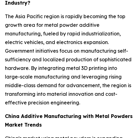
Industry?
The Asia Pacific region is rapidly becoming the top
growth area for metal powder additive
manufacturing, fueled by rapid industrialization,
electric vehicles, and electronics expansion.
Government initiatives focus on manufacturing self-
sufficiency and localized production of sophisticated
hardware. By integrating metal 3D printing into
large-scale manufacturing and leveraging rising
middle-class demand for advancement, the region is
transforming into material innovation and cost-
effective precision engineering.
China Additive Manufacturing with Metal Powders
Market Trends