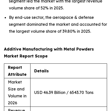
segment led the market with the largest revenue
volume share of 52% in 2025.
By end-use sector, the aerospace & defense
segment dominated the market and accounted for
the largest volume share of 39.80% in 2025.
Additive Manufacturing with Metal Powders
Market Report Scope
Report
Details
Attribute
Market
Size and
USD 46.39 Billion / 6543.70 Tons
Volume in
2026
Revenue