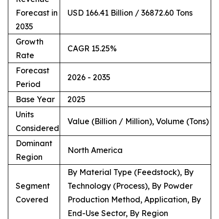
Forecast in
USD 166.41 Billion / 36872.60 Tons
2035
Growth
CAGR 15.25%
Rate
Forecast
2026 - 2035
Period
Base Year
2025
Units
Value (Billion / Million), Volume (Tons)
Considered
Dominant
North America
Region
By Material Type (Feedstock), By
Segment
Technology (Process), By Powder
Covered
Production Method, Application, By
End-Use Sector, By Region