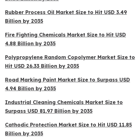
Rubber Process Oil Market Size to Hit USD 3.49
Billion by 2035
Fire Fighting Chemicals Market Size to Hit USD
4.88 Billion by 2035
Polypropylene Random Copolymer Market Size to
Hit USD 26.33 Billion by 2035
Road Marking Paint Market Size to Surpass USD
4.94 Billion by 2035
Industrial Cleaning Chemicals Market Size to
Surpass USD 81.97 Billion by 2035
Cathodic Protection Market Size to Hit USD 11.85
Billion by 2035