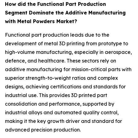
How did the Functional Part Production
Segment Dominate the Additive Manufacturing
with Metal Powders Market?
Functional part production leads due to the
development of metal 3D printing from prototype to
high-volume manufacturing, especially in aerospace,
defence, and healthcare. These sectors rely on
additive manufacturing for mission-critical parts with
superior strength-to-weight ratios and complex
designs, achieving certifications and standards for
industrial use. This provides 3D printed part
consolidation and performance, supported by
industrial alloys and automated quality control,
making it the key growth driver and standard for
advanced precision production.