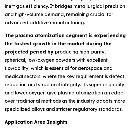
inert gas efficiency. It bridges metallurgical precision
and high-volume demand, remaining crucial for
advanced additive manufacturing.
The plasma atomization segment is experiencing
the fastest growth in the market during the
projected period by
producing high-purity,
spherical, low-oxygen powders with excellent
flowability, which is essential for aerospace and
medical sectors, where the key requirement is defect
reduction and structural integrity. Its superior quality
and lower oxygen give plasma atomization an edge
over traditional methods as the industry adopts more
specialized alloys and stricter regulatory standards.
Application Area Insights