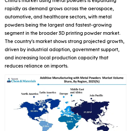
China's market using metal powders is expanding
rapidly as demand grows across the aerospace,
automotive, and healthcare sectors, with metal
powders being the largest and fastest-growing
segment in the broader 3D printing powder market.
The country's market shows strong projected growth,
driven by industrial adoption, government support,
and increasing local production capacity that
reduces reliance on imports.