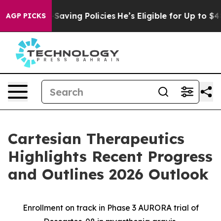
fe-Saving Policies
He’s Eligible for Up to $480,000 Af
AGP PICKS
Cartesian Therapeutics
Highlights Recent Progress
and Outlines 2026 Outlook
Enrollment on track in Phase 3 AURORA trial of