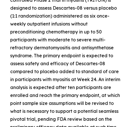
designed to assess Descartes-08 versus placebo
(1:1 randomization) administered as six once-
weekly outpatient infusions without
preconditioning chemotherapy in up to 50
participants with moderate to severe multi-
refractory dermatomyositis and antisynthetase
syndrome. The primary endpoint is expected to
assess safety and efficacy of Descartes-08
compared to placebo added to standard of care
in participants with myositis at Week 24. An interim
analysis is expected after ten participants are
enrolled and reach the primary endpoint, at which
point sample size assumptions will be revised to
what is necessary to support a potential seamless
pivotal trial, pending FDA review based on the
preliminary efficacy data available at such time.