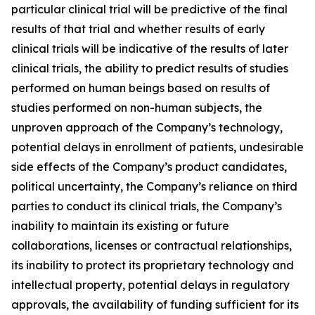
particular clinical trial will be predictive of the final
results of that trial and whether results of early
clinical trials will be indicative of the results of later
clinical trials, the ability to predict results of studies
performed on human beings based on results of
studies performed on non-human subjects, the
unproven approach of the Company’s technology,
potential delays in enrollment of patients, undesirable
side effects of the Company’s product candidates,
political uncertainty, the Company’s reliance on third
parties to conduct its clinical trials, the Company’s
inability to maintain its existing or future
collaborations, licenses or contractual relationships,
its inability to protect its proprietary technology and
intellectual property, potential delays in regulatory
approvals, the availability of funding sufficient for its