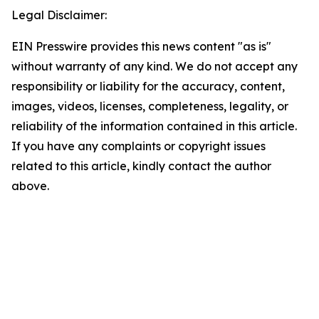
Legal Disclaimer:
EIN Presswire provides this news content "as is"
without warranty of any kind. We do not accept any
responsibility or liability for the accuracy, content,
images, videos, licenses, completeness, legality, or
reliability of the information contained in this article.
If you have any complaints or copyright issues
related to this article, kindly contact the author
above.