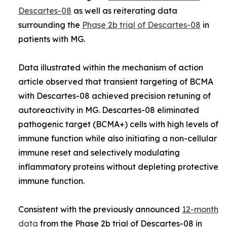
Descartes-08
as well as reiterating data
surrounding the
Phase 2b trial of Descartes-08
in
patients with MG.
Data illustrated within the mechanism of action
article observed that transient targeting of BCMA
with Descartes-08 achieved precision retuning of
autoreactivity in MG. Descartes-08 eliminated
pathogenic target (BCMA+) cells with high levels of
immune function while also initiating a non-cellular
immune reset and selectively modulating
inflammatory proteins without depleting protective
immune function.
Consistent with the previously announced
12-month
data
from the Phase 2b trial of Descartes-08 in