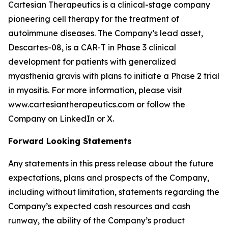
Cartesian Therapeutics is a clinical-stage company
pioneering cell therapy for the treatment of
autoimmune diseases. The Company’s lead asset,
Descartes-08, is a CAR-T in Phase 3 clinical
development for patients with generalized
myasthenia gravis with plans to initiate a Phase 2 trial
in myositis. For more information, please visit
www.cartesiantherapeutics.com or follow the
Company on LinkedIn or X.
Forward Looking Statements
Any statements in this press release about the future
expectations, plans and prospects of the Company,
including without limitation, statements regarding the
Company’s expected cash resources and cash
runway, the ability of the Company’s product