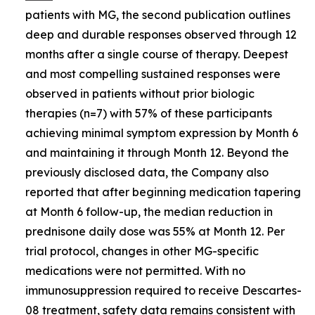
patients with MG, the second publication outlines
deep and durable responses observed through 12
months after a single course of therapy. Deepest
and most compelling sustained responses were
observed in patients without prior biologic
therapies (n=7) with 57% of these participants
achieving minimal symptom expression by Month 6
and maintaining it through Month 12. Beyond the
previously disclosed data, the Company also
reported that after beginning medication tapering
at Month 6 follow-up, the median reduction in
prednisone daily dose was 55% at Month 12. Per
trial protocol, changes in other MG-specific
medications were not permitted. With no
immunosuppression required to receive Descartes-
08 treatment, safety data remains consistent with