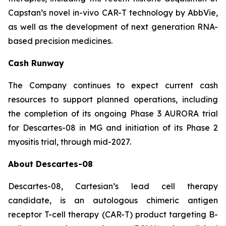
Capstan’s novel in-vivo CAR-T technology by AbbVie,
as well as the development of next generation RNA-
based precision medicines.
Cash Runway
The Company continues to expect current cash
resources to support planned operations, including
the completion of its ongoing Phase 3 AURORA trial
for Descartes-08 in MG and initiation of its Phase 2
myositis trial, through mid-2027.
About Descartes-08
Descartes-08, Cartesian’s lead cell therapy
candidate, is an autologous chimeric antigen
receptor T-cell therapy (CAR-T) product targeting B-