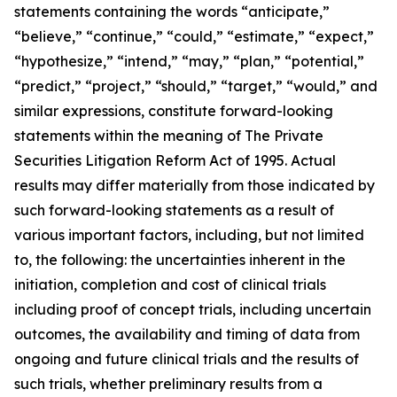
statements containing the words “anticipate,”
“believe,” “continue,” “could,” “estimate,” “expect,”
“hypothesize,” “intend,” “may,” “plan,” “potential,”
“predict,” “project,” “should,” “target,” “would,” and
similar expressions, constitute forward-looking
statements within the meaning of The Private
Securities Litigation Reform Act of 1995. Actual
results may differ materially from those indicated by
such forward-looking statements as a result of
various important factors, including, but not limited
to, the following: the uncertainties inherent in the
initiation, completion and cost of clinical trials
including proof of concept trials, including uncertain
outcomes, the availability and timing of data from
ongoing and future clinical trials and the results of
such trials, whether preliminary results from a