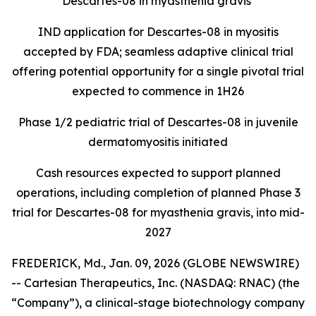
Descartes-08 in myasthenia gravis
IND application for Descartes-08 in myositis
accepted by FDA; seamless adaptive clinical trial
offering potential opportunity for a single pivotal trial
expected to commence in 1H26
Phase 1/2 pediatric trial of Descartes-08 in juvenile
dermatomyositis initiated
Cash resources expected to support planned
operations, including completion of planned Phase 3
trial for Descartes-08 for myasthenia gravis, into mid-
2027
FREDERICK, Md., Jan. 09, 2026 (GLOBE NEWSWIRE)
-- Cartesian Therapeutics, Inc. (NASDAQ: RNAC) (the
“Company”), a clinical-stage biotechnology company