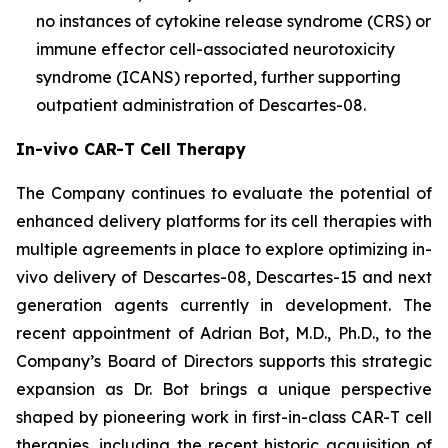
no instances of cytokine release syndrome (CRS) or
immune effector cell-associated neurotoxicity
syndrome (ICANS) reported, further supporting
outpatient administration of Descartes-08.
In-vivo CAR-T Cell Therapy
The Company continues to evaluate the potential of
enhanced delivery platforms for its cell therapies with
multiple agreements in place to explore optimizing in-
vivo delivery of Descartes-08, Descartes-15 and next
generation agents currently in development. The
recent appointment of Adrian Bot, M.D., Ph.D., to the
Company’s Board of Directors supports this strategic
expansion as Dr. Bot brings a unique perspective
shaped by pioneering work in first-in-class CAR-T cell
therapies, including the recent historic acquisition of