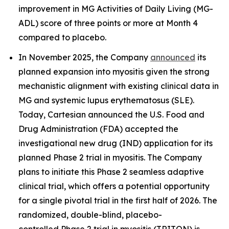
improvement in MG Activities of Daily Living (MG-
ADL) score of three points or more at Month 4
compared to placebo.
In November 2025, the Company
announced
its
planned expansion into myositis given the strong
mechanistic alignment with existing clinical data in
MG and systemic lupus erythematosus (SLE).
Today, Cartesian announced the U.S. Food and
Drug Administration (FDA) accepted the
investigational new drug (IND) application for its
planned Phase 2 trial in myositis. The Company
plans to initiate this Phase 2 seamless adaptive
clinical trial, which offers a potential opportunity
for a single pivotal trial in the first half of 2026. The
randomized, double-blind, placebo-
controlled Phase 2 trial in myositis (TRITON) is