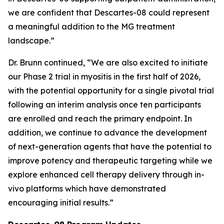
we are confident that Descartes-08 could represent
a meaningful addition to the MG treatment
landscape.”
Dr. Brunn continued, “We are also excited to initiate
our Phase 2 trial in myositis in the first half of 2026,
with the potential opportunity for a single pivotal trial
following an interim analysis once ten participants
are enrolled and reach the primary endpoint. In
addition, we continue to advance the development
of next-generation agents that have the potential to
improve potency and therapeutic targeting while we
explore enhanced cell therapy delivery through in-
vivo platforms which have demonstrated
encouraging initial results.”