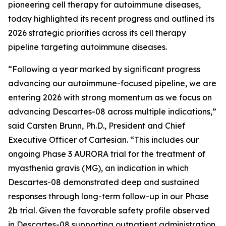
pioneering cell therapy for autoimmune diseases,
today highlighted its recent progress and outlined its
2026 strategic priorities across its cell therapy
pipeline targeting autoimmune diseases.
“Following a year marked by significant progress
advancing our autoimmune-focused pipeline, we are
entering 2026 with strong momentum as we focus on
advancing Descartes-08 across multiple indications,”
said Carsten Brunn, Ph.D., President and Chief
Executive Officer of Cartesian. “This includes our
ongoing Phase 3 AURORA trial for the treatment of
myasthenia gravis (MG), an indication in which
Descartes-08 demonstrated deep and sustained
responses through long-term follow-up in our Phase
2b trial. Given the favorable safety profile observed
in Descartes-08 supporting outpatient administration,