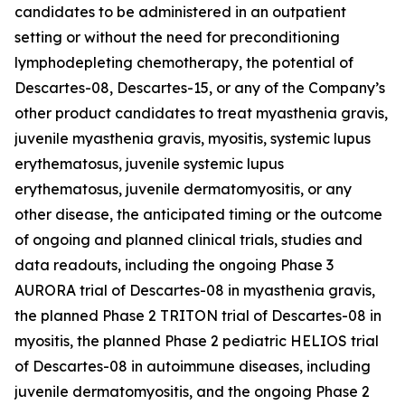
candidates to be administered in an outpatient
setting or without the need for preconditioning
lymphodepleting chemotherapy, the potential of
Descartes-08, Descartes-15, or any of the Company’s
other product candidates to treat myasthenia gravis,
juvenile myasthenia gravis, myositis, systemic lupus
erythematosus, juvenile systemic lupus
erythematosus, juvenile dermatomyositis, or any
other disease, the anticipated timing or the outcome
of ongoing and planned clinical trials, studies and
data readouts, including the ongoing Phase 3
AURORA trial of Descartes-08 in myasthenia gravis,
the planned Phase 2 TRITON trial of Descartes-08 in
myositis, the planned Phase 2 pediatric HELIOS trial
of Descartes-08 in autoimmune diseases, including
juvenile dermatomyositis, and the ongoing Phase 2