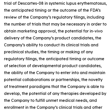
trial of Descartes-08 in systemic lupus erythematosus,
the anticipated timing or the outcome of the FDA’s
review of the Company’s regulatory filings, including
the number of trials that may be necessary in order to
obtain marketing approval, the potential for in-vivo
delivery of the Company’s product candidates, the
Company’s ability to conduct its clinical trials and
preclinical studies, the timing or making of any
regulatory filings, the anticipated timing or outcome
of selection of developmental product candidates,
the ability of the Company to enter into and maintain
potential collaborations or partnerships, the novelty
of treatment paradigms that the Company is able to
develop, the potential of any therapies developed by
the Company to fulfill unmet medical needs, and
enrollment in the Company’s clinical trials and other