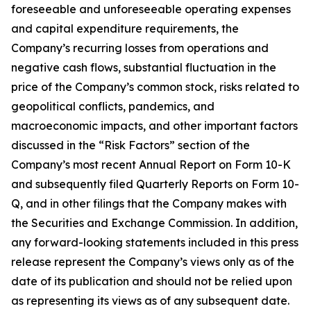
foreseeable and unforeseeable operating expenses
and capital expenditure requirements, the
Company’s recurring losses from operations and
negative cash flows, substantial fluctuation in the
price of the Company’s common stock, risks related to
geopolitical conflicts, pandemics, and
macroeconomic impacts, and other important factors
discussed in the “Risk Factors” section of the
Company’s most recent Annual Report on Form 10-K
and subsequently filed Quarterly Reports on Form 10-
Q, and in other filings that the Company makes with
the Securities and Exchange Commission. In addition,
any forward-looking statements included in this press
release represent the Company’s views only as of the
date of its publication and should not be relied upon
as representing its views as of any subsequent date.