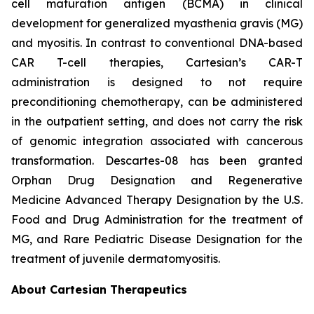
cell maturation antigen (BCMA) in clinical
development for generalized myasthenia gravis (MG)
and myositis. In contrast to conventional DNA-based
CAR T-cell therapies, Cartesian’s CAR-T
administration is designed to not require
preconditioning chemotherapy, can be administered
in the outpatient setting, and does not carry the risk
of genomic integration associated with cancerous
transformation. Descartes-08 has been granted
Orphan Drug Designation and Regenerative
Medicine Advanced Therapy Designation by the U.S.
Food and Drug Administration for the treatment of
MG, and Rare Pediatric Disease Designation for the
treatment of juvenile dermatomyositis.
About Cartesian Therapeutics