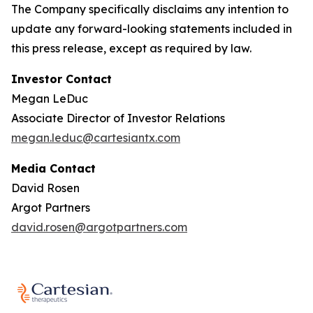
The Company specifically disclaims any intention to
update any forward-looking statements included in
this press release, except as required by law.
Investor Contact
Megan LeDuc
Associate Director of Investor Relations
megan.leduc@cartesiantx.com
Media Contact
David Rosen
Argot Partners
david.rosen@argotpartners.com