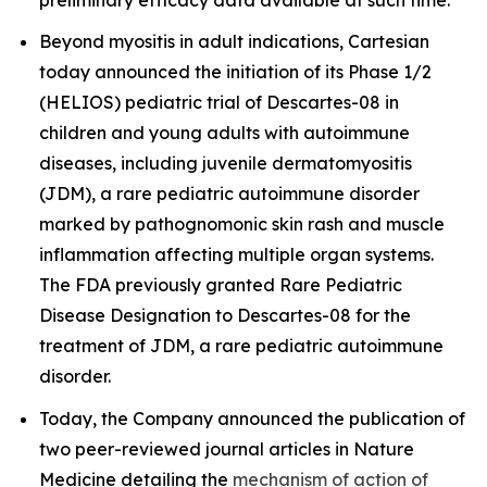
Beyond myositis in adult indications, Cartesian
today announced the initiation of its Phase 1/2
(HELIOS) pediatric trial of Descartes-08 in
children and young adults with autoimmune
diseases, including juvenile dermatomyositis
(JDM), a rare pediatric autoimmune disorder
marked by pathognomonic skin rash and muscle
inflammation affecting multiple organ systems.
The FDA previously granted Rare Pediatric
Disease Designation to Descartes-08 for the
treatment of JDM, a rare pediatric autoimmune
disorder.
Today, the Company announced the publication of
two peer-reviewed journal articles in
Nature
Medicine
detailing the
mechanism of action of