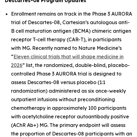
Descartes-08 Program Updates
Enrollment remains on track in the Phase 3 AURORA
trial of Descartes-08, Cartesian’s autologous anti-
B cell maturation antigen (BCMA) chimeric antigen
receptor T-cell therapy (CAR-T), in participants
with MG. Recently named to
Nature Medicine’s
“
Eleven clinical trials that will shape medicine in
2026
” list, the randomized, double-blind, placebo-
controlled Phase 3 AURORA trial is designed to
assess Descartes-08 versus placebo (1:1
randomization) administered as six once-weekly
outpatient infusions without preconditioning
chemotherapy in approximately 100 participants
with acetylcholine receptor autoantibody positive
(AChR Ab+) MG. The primary endpoint will assess
the proportion of Descartes-08 participants with an