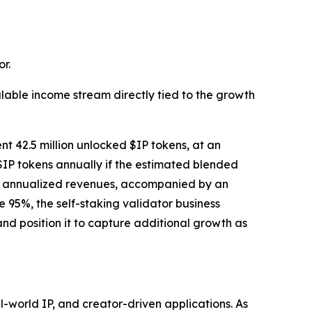
r.
lable income stream directly tied to the growth
nt 42.5 million unlocked $IP tokens, at an
$IP tokens annually if the estimated blended
tial annualized revenues, accompanied by an
95%, the self-staking validator business
nd position it to capture additional growth as
world IP, and creator-driven applications. As