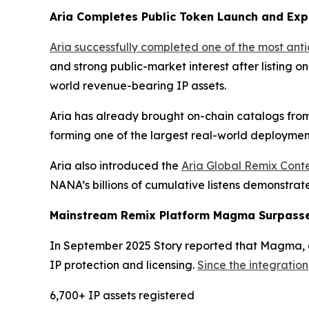
Aria Completes Public Token Launch and Exp
Aria successfully completed one of the most ant
and strong public-market interest after listing o
world revenue-bearing IP assets.
Aria has already brought on-chain catalogs from
forming one of the largest real-world deployment
Aria also introduced the
Aria Global Remix Conte
NANA’s billions of cumulative listens demonstra
Mainstream Remix Platform Magma Surpasses
In September 2025 Story reported that Magma, a 
IP protection and licensing.
Since the integration
6,700+ IP assets registered