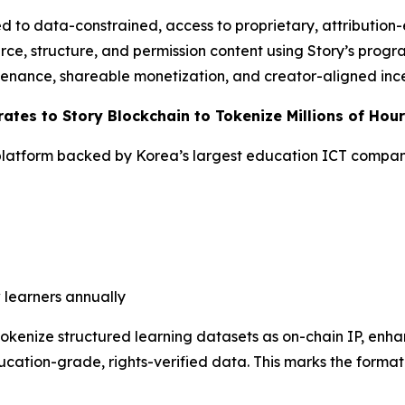
 to data-constrained, access to proprietary, attribution
rce, structure, and permission content using Story’s progr
venance, shareable monetization, and creator-aligned ince
ates to Story Blockchain to Tokenize Millions of Hou
latform backed by Korea’s largest education ICT compa
 learners annually
 tokenize structured learning datasets as on-chain IP, en
cation-grade, rights-verified data. This marks the formati