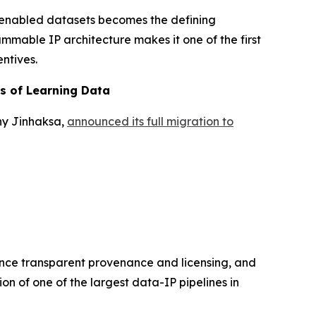
-enabled datasets becomes the defining
ammable IP architecture makes it one of the first
ntives.
rs of Learning Data
ny Jinhaksa,
announced its full migration to
hance transparent provenance and licensing, and
on of one of the largest data-IP pipelines in