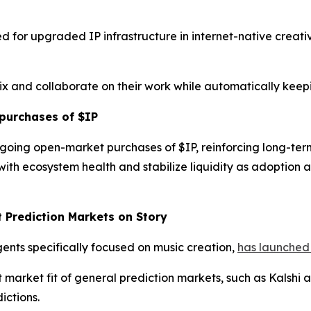
d for upgraded IP infrastructure in internet-native creat
mix and collaborate on their work while automatically keep
purchases of $IP
going open-market purchases of $IP, reinforcing long-te
ith ecosystem health and stabilize liquidity as adoption
t Prediction Markets on Story
gents specifically focused on music creation,
has launched 
rket fit of general prediction markets, such as Kalshi an
ictions.