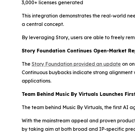
3,000+ licenses generated
This integration demonstrates the real-world nee
a central concept.
By leveraging Story, users are able to freely re
Story Foundation Continues Open-Market Re
The
Story Foundation provided an update
on on
Continuous buybacks indicate strong alignment w
applications.
Team Behind Music By Virtuals Launches Firs
The team behind Music By Virtuals, the first AI a
With the mainstream appeal and proven product ma
by taking aim at both broad and IP-specific pred