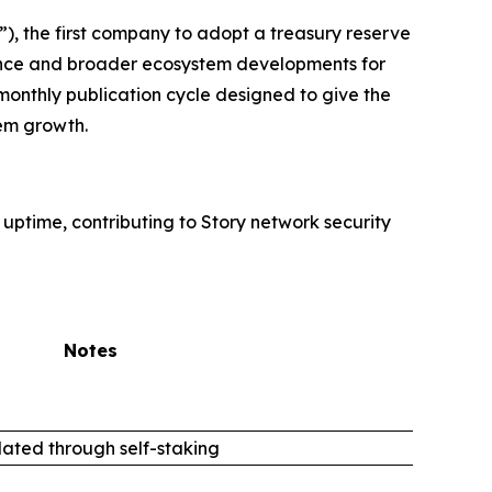
, the first company to adopt a treasury reserve
rmance and broader ecosystem developments for
monthly publication cycle designed to give the
em growth.
 uptime, contributing to Story network security
Notes
ated through self-staking