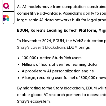
As AI models move from computation-constrained
competitive advantage. Poseidon’s ability to sou
large-scale AI data networks built for legal pro
EDUM, Korea’s Leading EdTech Platform, Migr
In November 2024, EDUM, the Web3 education p
Story’s Layer 1 blockchain
. EDUM brings:
100,000+ active StudyRich users
Millions of hours of verified learning data
A proprietary AI personalization engine
A large, recurring user funnel of 300,000+ new
By migrating to the Story blockchain, EDUM will
enable global AI research partners to access edu
Story’s ecosystem.