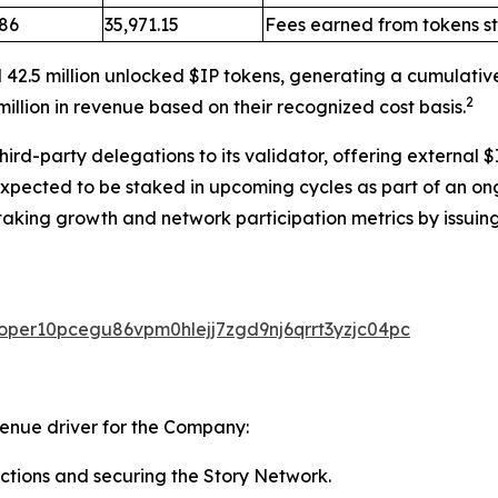
.86
35,971.15
Fees earned from tokens s
 42.5 million unlocked $IP tokens, generating a cumulativ
2
illion in revenue based on their recognized cost basis.
rd-party delegations to its validator, offering external $
expected to be staked in upcoming cycles as part of an on
taking growth and network participation metrics by issuing
valoper10pcegu86vpm0hlejj7zgd9nj6qrrt3yzjc04pc
venue driver for the Company:
ctions and securing the Story Network.