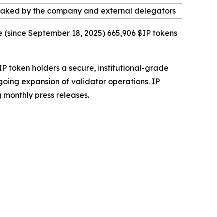
taked by the company and external delegators
e (since September 18, 2025) 665,906 $IP tokens
IP token holders a secure, institutional-grade
going expansion of validator operations. IP
 monthly press releases.