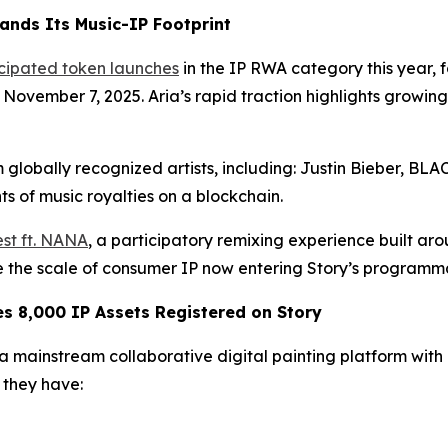
ands Its Music-IP Footprint
icipated token launches
in the IP RWA category this year,
n November 7, 2025. Aria’s rapid traction highlights growi
 globally recognized artists, including: Justin Bieber, B
s of music royalties on a blockchain.
st ft. NANA
, a participatory remixing experience built ar
te the scale of consumer IP now entering Story’s programm
 8,000 IP Assets Registered on Story
mainstream collaborative digital painting platform with ov
they have: