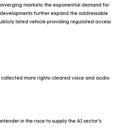
 converging markets: the exponential demand for
’s developments further expand the addressable
ublicly listed vehicle providing regulated access
y collected more rights-cleared voice and audio
ontender in the race to supply the AI sector’s