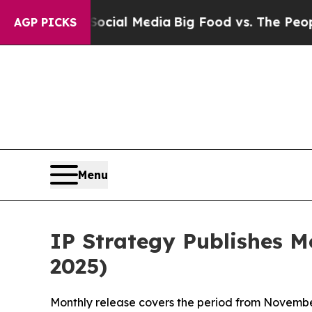
n Social Media
Big Food vs. The People. Big Food’
AGP PICKS
Menu
IP Strategy Publishes 
2025)
Monthly release covers the period from Novembe