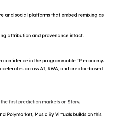
ive and social platforms that embed remixing as
ing attribution and provenance intact.
rm confidence in the programmable IP economy.
 accelerates across AI, RWA, and creator-based
the first prediction markets on Story
.
d Polymarket, Music By Virtuals builds on this