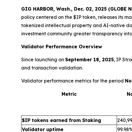
GIG HARBOR, Wash., Dec. 02, 2025 (GLOBE
policy centered on the $IP token, releases its m
tokenized intellectual property and AI-native da
investment community greater transparency into
Validator Performance Overview
Since launching on
September 18, 2025
, IP Str
and transaction validation.
Validator performance metrics for the period
No
Metric
N
$IP tokens earned from Staking
240,99
Validator uptime
99.98