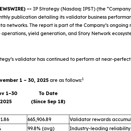
 NEWSWIRE) --
IP Strategy (Nasdaq: IPST) (the “Company”)
onthly publication detailing its validator business perfo
ta networks. The report is part of the Company’s ongoing 
 operations, yield generation, and Story Network ecosyst
ategy’s validator has continued to perform at near-perfect
1
vember 1 – 30, 2025
are as follows:
ov 1–30
To Date
2025
(Since Sep 18)
1.86
665,906.89
Validator rewards accumul
%
99.8% (avg)
Industry-leading reliability