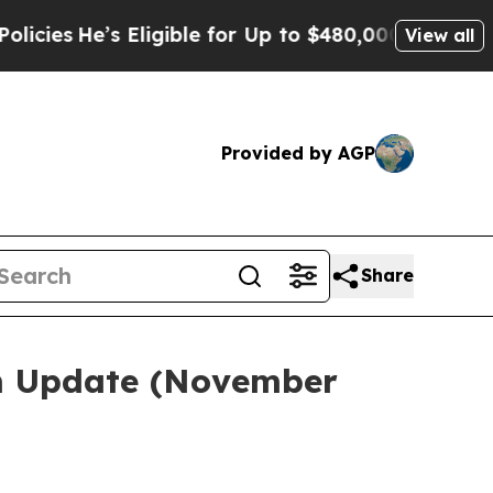
Eligible for Up to $480,000 After Being Wrongly
View all
Provided by AGP
Share
em Update (November