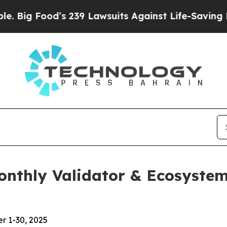
s 239 Lawsuits Against Life-Saving Policies
He’s 
Monthly Validator & Ecosyst
r 1-30, 2025