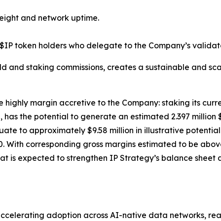
eight and network uptime.
$IP token holders who delegate to the Company’s validato
ld and staking commissions, creates a sustainable and sca
e highly margin accretive to the Company: staking its curre
has the potential to generate an estimated 2.397 million 
equate to approximately $9.58 million in illustrative poten
. With corresponding gross margins estimated to be above 
at is expected to strengthen IP Strategy’s balance sheet a
celerating adoption across AI-native data networks, real-