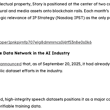
ectual property, Story is positioned at the center of two
ltural and media assets onto blockchain rails. Each month
egic relevance of IP Strategy (Nasdaq: IPST) as the only p
valoper1pnkpjrnfp707elg8dmmrncs0j6tf53n8e0s0k6
 Data Network in the AI Industry
announced
that, as of September 20, 2025, it had alread
c dataset efforts in the industry.
d, high-integrity speech datasets positions it as a major c
rifiable training data.