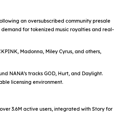
 following an oversubscribed community presale
ng demand for tokenized music royalties and real-
LACKPINK, Madonna, Miley Cyrus, and others,
ound NANA’s tracks GOD, Hurt, and Daylight.
able licensing environment.
er 3.6M active users, integrated with Story for