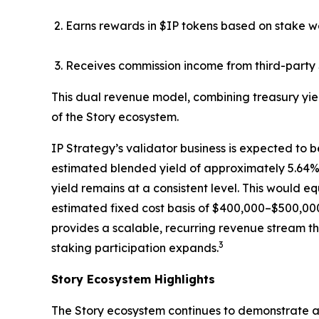
Earns rewards in $IP tokens based on stake w
Receives commission income from third-party 
This dual revenue model, combining treasury yie
of the Story ecosystem.
IP Strategy’s validator business is expected to b
estimated blended yield of approximately 5.64%, 
yield remains at a consistent level. This would 
estimated fixed cost basis of $400,000–$500,000
provides a scalable, recurring revenue stream th
3
staking participation expands.
Story Ecosystem Highlights
The Story ecosystem continues to demonstrate ac