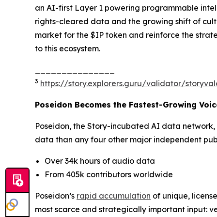
an AI-first Layer 1 powering programmable intell
rights-cleared data and the growing shift of cu
market for the $IP token and reinforce the strat
to this ecosystem.
_______________
3
https://story.explorers.guru/validator/story
Poseidon Becomes the Fastest-Growing Voice
Poseidon, the Story-incubated AI data network,
data than any four other major independent publi
Over 34k hours of audio data
From 405k contributors worldwide
Poseidon’s
rapid accumulation
of unique, license
most scarce and strategically important input: ve