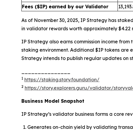
Fees ($IP) earned by our Validator
13,193
As of November 30, 2025, IP Strategy has staked
in validator rewards worth approximately $4.22 m
IP Strategy also earns commission income from thi
staking environment. Additional $IP tokens are 
Strategy intends to publish regular updates on s
_______________
1
https://staking.story.foundation/
2
https://story.explorers.guru/validator/story
Business Model Snapshot
IP Strategy’s validator business forms a core re
Generates on-chain yield by validating transa