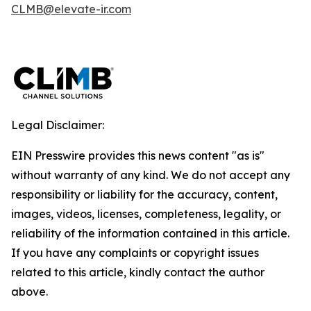
CLMB@elevate-ir.com
Legal Disclaimer:
EIN Presswire provides this news content "as is"
without warranty of any kind. We do not accept any
responsibility or liability for the accuracy, content,
images, videos, licenses, completeness, legality, or
reliability of the information contained in this article.
If you have any complaints or copyright issues
related to this article, kindly contact the author
above.