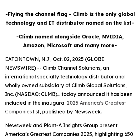
-Flying the channel flag - Climb is the only global
technology and IT distributor named on the list-
-Climb named alongside Oracle, NVIDIA,
Amazon, Microsoft and many more-
EATONTOWN, N.J., Oct. 02, 2025 (GLOBE
NEWSWIRE) -- Climb Channel Solutions, an
international specialty technology distributor and
wholly owned subsidiary of Climb Global Solutions,
Inc. (NASDAQ: CLMB)… today announced it has been
included in the inaugural
2025 America’s Greatest
Companies
list, published by Newsweek.
Newsweek and Plant-A Insights Group present
America’s Greatest Companies 2025, highlighting 650