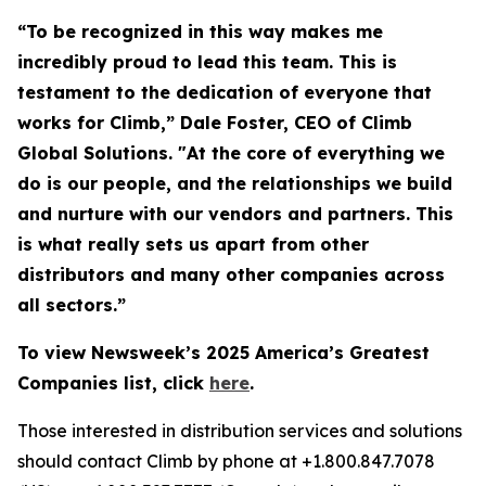
“To be recognized in this way makes me
incredibly proud to lead this team. This is
testament to the dedication of everyone that
works for Climb,” Dale Foster, CEO of Climb
Global Solutions. "At the core of everything we
do is our people, and the relationships we build
and nurture with our vendors and partners. This
is what really sets us apart from other
distributors and many other companies across
all sectors.”
To view Newsweek’s 2025 America’s Greatest
Companies list, click
here
.
Those interested in distribution services and solutions
should contact Climb by phone at +1.800.847.7078