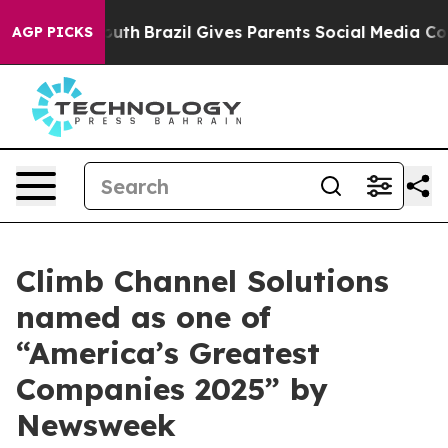
arms to Youth
Brazil Gives Parents Social Media Contro
AGP PICKS
Climb Channel Solutions
named as one of
“America’s Greatest
Companies 2025” by
Newsweek