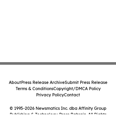
About
Press Release Archive
Submit Press Release
Terms & Conditions
Copyright/DMCA Policy
Privacy Policy
Contact
© 1995-2026 Newsmatics Inc. dba Affinity Group
Publishing & Technology Press Bahrain. All Rights