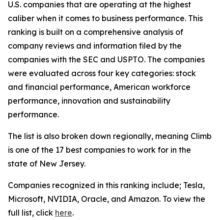
U.S. companies that are operating at the highest
caliber when it comes to business performance. This
ranking is built on a comprehensive analysis of
company reviews and information filed by the
companies with the SEC and USPTO. The companies
were evaluated across four key categories: stock
and financial performance, American workforce
performance, innovation and sustainability
performance.
The list is also broken down regionally, meaning Climb
is one of the 17 best companies to work for in the
state of New Jersey.
Companies recognized in this ranking include; Tesla,
Microsoft, NVIDIA, Oracle, and Amazon. To view the
full list, click
here
.