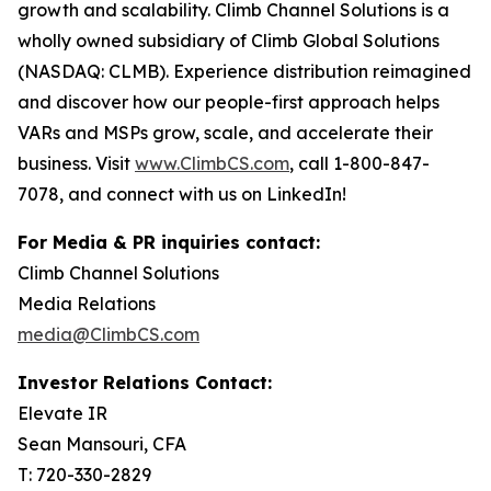
growth and scalability. Climb Channel Solutions is a
wholly owned subsidiary of Climb Global Solutions
(NASDAQ: CLMB). Experience distribution reimagined
and discover how our people-first approach helps
VARs and MSPs grow, scale, and accelerate their
business. Visit
www.ClimbCS.com
, call 1-800-847-
7078, and connect with us on LinkedIn!
For Media & PR inquiries contact:
Climb Channel Solutions
Media Relations
media@ClimbCS.com
Investor Relations Contact:
Elevate IR
Sean Mansouri, CFA
T: 720-330-2829