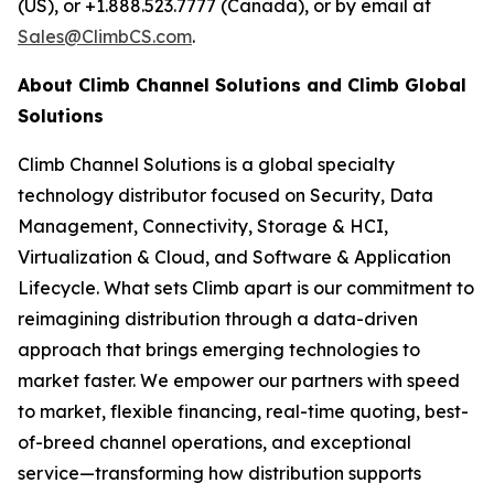
(US), or +1.888.523.7777 (Canada), or by email at
Sales@ClimbCS.com
.
About Climb Channel Solutions and Climb Global
Solutions
Climb Channel Solutions is a global specialty
technology distributor focused on Security, Data
Management, Connectivity, Storage & HCI,
Virtualization & Cloud, and Software & Application
Lifecycle. What sets Climb apart is our commitment to
reimagining distribution through a data-driven
approach that brings emerging technologies to
market faster. We empower our partners with speed
to market, flexible financing, real-time quoting, best-
of-breed channel operations, and exceptional
service—transforming how distribution supports