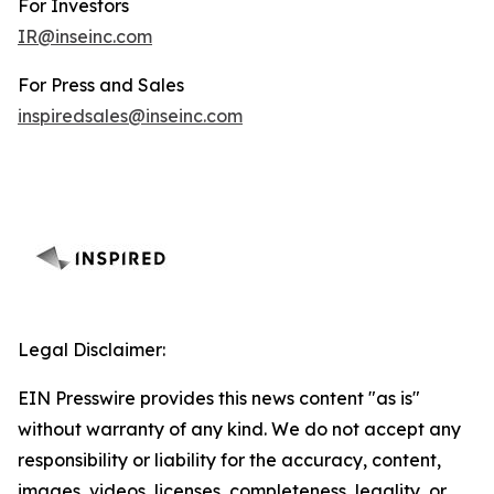
For Investors
IR@inseinc.com
For Press and Sales
inspiredsales@inseinc.com
Legal Disclaimer:
EIN Presswire provides this news content "as is"
without warranty of any kind. We do not accept any
responsibility or liability for the accuracy, content,
images, videos, licenses, completeness, legality, or