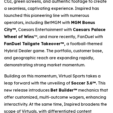
CGI, green screens, and authentic footage to create
a seamless, captivating experience. Inspired has
launched this pioneering line with numerous
operators, including BetMGM with
MGM Bonus
City™,
Caesars Entertainment with
Caesars Palace
Wheel of Wins
™, and more recently, FanDuel with
FanDuel Tailgate Takeover™,
a football-themed
Hybrid Dealer game. The portfolio, customer base,
and geographic reach are expanding rapidly,
demonstrating strong market momentum.
Building on this momentum, Virtual Sports takes a
leap forward with the unveiling of
Soccer 3.6™.
This
new release introduces
Bet Builder™
mechanics that
offer customized, multi-outcome wagers, enhancing
interactivity. At the same time, Inspired broadens the
scope of Virtuals, with differentiated content