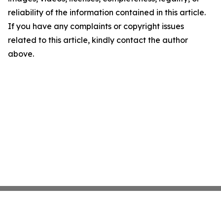
reliability of the information contained in this article.
If you have any complaints or copyright issues
related to this article, kindly contact the author
above.