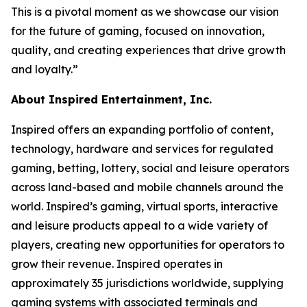
This is a pivotal moment as we showcase our vision
for the future of gaming, focused on innovation,
quality, and creating experiences that drive growth
and loyalty.”
About Inspired Entertainment, Inc.
Inspired offers an expanding portfolio of content,
technology, hardware and services for regulated
gaming, betting, lottery, social and leisure operators
across land-based and mobile channels around the
world. Inspired’s gaming, virtual sports, interactive
and leisure products appeal to a wide variety of
players, creating new opportunities for operators to
grow their revenue. Inspired operates in
approximately 35 jurisdictions worldwide, supplying
gaming systems with associated terminals and