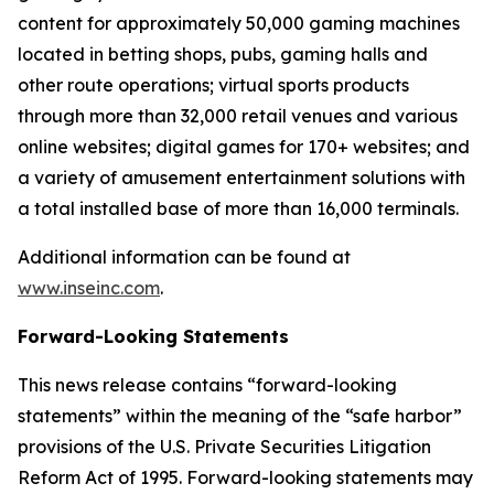
content for approximately 50,000 gaming machines
located in betting shops, pubs, gaming halls and
other route operations; virtual sports products
through more than 32,000 retail venues and various
online websites; digital games for 170+ websites; and
a variety of amusement entertainment solutions with
a total installed base of more than 16,000 terminals.
Additional information can be found at
www.inseinc.com
.
Forward-Looking Statements
This news release contains “forward-looking
statements” within the meaning of the “safe harbor”
provisions of the U.S. Private Securities Litigation
Reform Act of 1995. Forward-looking statements may