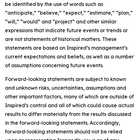
be identified by the use of words such as
“anticipate,” “believe,” “expect,” “estimate,” “plan,”
“will,” “would” and “project” and other similar
expressions that indicate future events or trends or
are not statements of historical matters. These
statements are based on Inspired’s management’s
current expectations and beliefs, as well as a number
of assumptions concerning future events.
Forward-looking statements are subject to known
and unknown risks, uncertainties, assumptions and
other important factors, many of which are outside of
Inspired’s control and all of which could cause actual
results to differ materially from the results discussed
in the forward-looking statements. Accordingly,
forward-looking statements should not be relied