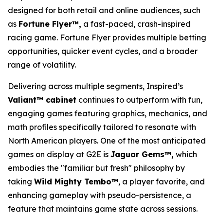
designed for both retail and online audiences, such
as
Fortune Flyer™,
a fast-paced, crash-inspired
racing game. Fortune Flyer provides multiple betting
opportunities, quicker event cycles, and a broader
range of volatility.
Delivering across multiple segments, Inspired’s
Valiant™ cabinet
continues to outperform with fun,
engaging games featuring graphics, mechanics, and
math profiles specifically tailored to resonate with
North American players. One of the most anticipated
games on display at G2E is
Jaguar Gems™,
which
embodies the "familiar but fresh" philosophy by
taking
Wild Mighty Tembo™
, a player favorite, and
enhancing gameplay with pseudo-persistence, a
feature that maintains game state across sessions.