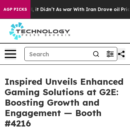
 Well, it Didn’t
As war With Iran Drove oil Prices Hi
AGP PICKS
Inspired Unveils Enhanced
Gaming Solutions at G2E:
Boosting Growth and
Engagement — Booth
#4216