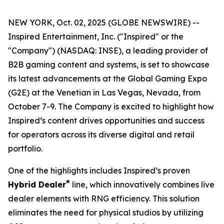
NEW YORK, Oct. 02, 2025 (GLOBE NEWSWIRE) --
Inspired Entertainment, Inc. ("Inspired" or the
"Company") (NASDAQ: INSE), a leading provider of
B2B gaming content and systems, is set to showcase
its latest advancements at the Global Gaming Expo
(G2E) at the Venetian in Las Vegas, Nevada, from
October 7-9. The Company is excited to highlight how
Inspired’s content drives opportunities and success
for operators across its diverse digital and retail
portfolio.
One of the highlights includes Inspired’s proven
®
Hybrid Dealer
line, which innovatively combines live
dealer elements with RNG efficiency. This solution
eliminates the need for physical studios by utilizing