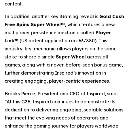
content.
In addition, another key iGaming reveal is
Gold Cash
Free Spins Super Wheel™,
which features a new
multiplayer persistence mechanic called
Player
Link™
(US patent application no. 63/880). This
industry-first mechanic allows players on the same
stake to share a single
Super Wheel
across all
games, along with a never-before-seen bonus game,
further demonstrating Inspired’s innovation in
creating engaging, player-centric experiences.
Brooks Pierce, President and CEO of Inspired, said:
“At this G2E, Inspired continues to demonstrate its
dedication to delivering engaging, scalable solutions
that meet the evolving needs of operators and
enhance the gaming journey for players worldwide.