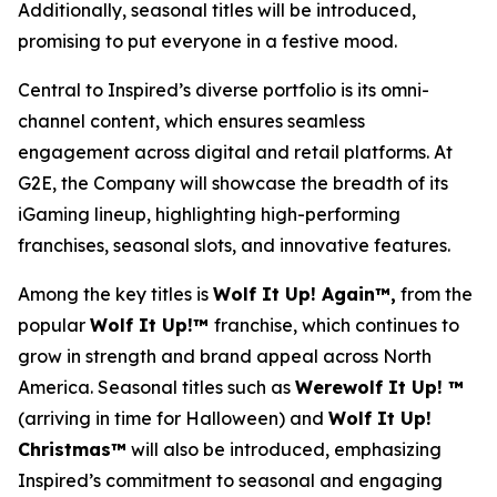
Additionally, seasonal titles will be introduced,
promising to put everyone in a festive mood.
Central to Inspired’s diverse portfolio is its omni-
channel content, which ensures seamless
engagement across digital and retail platforms. At
G2E, the Company will showcase the breadth of its
iGaming lineup, highlighting high-performing
franchises, seasonal slots, and innovative features.
Among the key titles is
Wolf It Up! Again™,
from the
popular
Wolf It Up!™
franchise, which continues to
grow in strength and brand appeal across North
America. Seasonal titles such as
Werewolf It Up! ™
(arriving in time for Halloween) and
Wolf It Up!
Christmas™
will also be introduced, emphasizing
Inspired’s commitment to seasonal and engaging