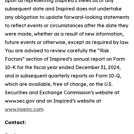
upon as representing Inspired’s views as of any
subsequent date and Inspired does not undertake
any obligation to update forward-looking statements
to reflect events or circumstances after the date they
were made, whether as a result of new information,
future events or otherwise, except as required by law.
You are advised to review carefully the “Risk
Factors” section of Inspired’s annual report on Form
10-K for the fiscal year ended December 31, 2024,
and in subsequent quarterly reports on Form 10-Q,
which are available, free of charge, on the U.S.
Securities and Exchange Commission’s website at
www.sec.gov and on Inspired’s website at
www.inseinc.com
.
Contact: