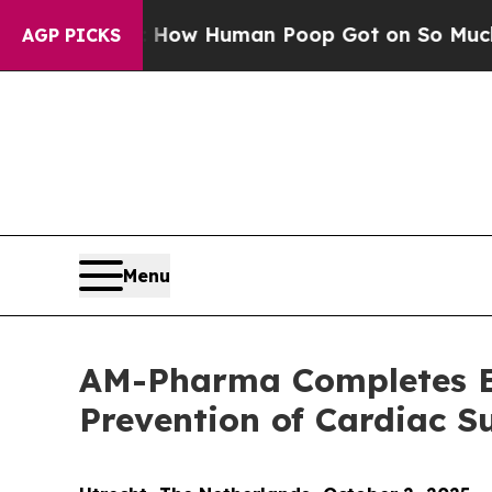
tery: How Human Poop Got on So Much Lettuce
AGP PICKS
Menu
AM-Pharma Completes Enr
Prevention of Cardiac 