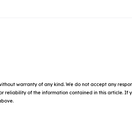
without warranty of any kind. We do not accept any responsib
r reliability of the information contained in this article. I
 above.