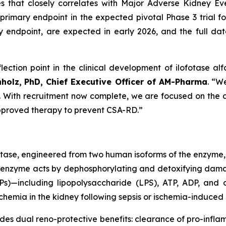
es that closely correlates with Major Adverse Kidney 
primary endpoint in the expected pivotal Phase 3 trial for
ndpoint, are expected in early 2026, and the full datas
lection point in the clinical development of ilofotase alf
nholz,
PhD, Chief Executive Officer of AM-Pharma
. “W
st. With recruitment now complete, we are focused on the da
 approved therapy to prevent CSA-RD.”
atase, engineered from two human isoforms of the enzyme,
inant enzyme acts by dephosphorylating and detoxifying d
)—including lipopolysaccharide (LPS), ATP, ADP, and o
hemia in the kidney following sepsis or ischemia-induced i
ides dual reno-protective benefits: clearance of pro-inf