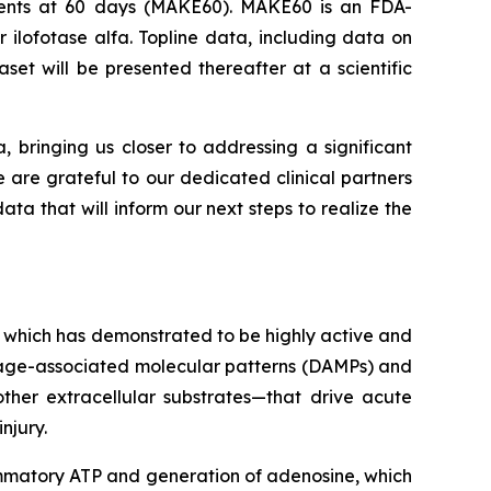
Events at 60 days (MAKE60). MAKE60 is an FDA-
 ilofotase alfa. Topline data, including data on
et will be presented thereafter at a scientific
a, bringing us closer to addressing a significant
e are grateful to our dedicated clinical partners
ta that will inform our next steps to realize the
 which has demonstrated to be highly active and
amage-associated molecular patterns (DAMPs) and
ther extracellular substrates—that drive acute
njury.
lammatory ATP and generation of adenosine, which