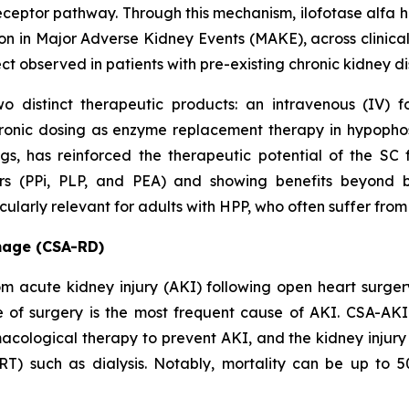
ceptor pathway. Through this mechanism, ilofotase alfa ha
on in Major Adverse Kidney Events (MAKE), across clinical
ect observed in patients with pre-existing chronic kidney 
o distinct therapeutic products: an intravenous (IV) 
ronic dosing as enzyme replacement therapy in hypopho
ings, has reinforced the therapeutic potential of the 
ers (PPi, PLP, and PEA) and showing benefits beyond 
larly relevant for adults with HPP, who often suffer from 
mage (CSA-RD)
from acute kidney injury (AKI) following open heart surg
e of surgery is the most frequent cause of AKI. CSA-AKI 
acological therapy to prevent AKI, and the kidney injury 
RT) such as dialysis. Notably, mortality can be up to 