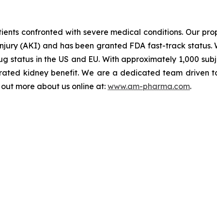
ents confronted with severe medical conditions. Our propr
injury (AKI) and has been granted FDA fast-track status. 
 status in the US and EU. With approximately 1,000 subject
ated kidney benefit. We are a dedicated team driven to b
d out more about us online at:
www.am-pharma.com
.