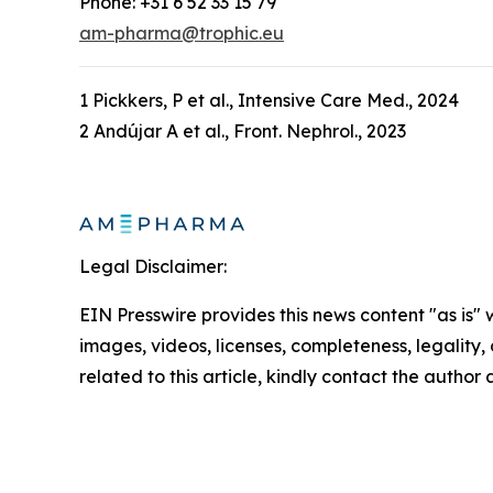
Phone: +31 6 52 33 15 79
am-pharma@trophic.eu
1 Pickkers, P et al., Intensive Care Med., 2024
2 Andújar A et al., Front. Nephrol., 2023
Legal Disclaimer:
EIN Presswire provides this news content "as is" 
images, videos, licenses, completeness, legality, o
related to this article, kindly contact the author