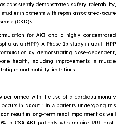
s consistently demonstrated safety, tolerability,
 studies in patients with sepsis associated-acute
1
disease (CKD)
.
formulation for AKI and a highly concentrated
sphatasia (HPP). A Phase 1b study in adult HPP
SC formulation by demonstrating dose-dependent,
bone health, including improvements in muscle
fatigue and mobility limitations.
ery performed with the use of a cardiopulmonary
occurs in about 1 in 3 patients undergoing this
can result in long-term renal impairment as well
50% in CSA-AKI patients who require RRT post-