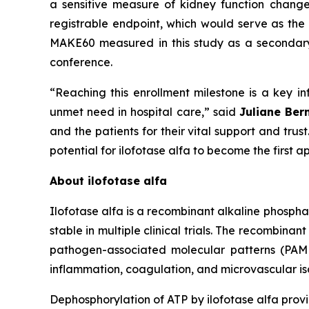
a sensitive measure of kidney function chang
registrable endpoint, which would serve as the 
MAKE60 measured in this study as a secondary e
conference.
“Reaching this enrollment milestone is a key inf
unmet need in hospital care,”
said
Juliane Ber
and the patients for their vital support and tru
potential for ilofotase alfa to become the first
About ilofotase alfa
Ilofotase alfa is a recombinant alkaline phosph
stable in multiple clinical trials. The recomb
pathogen-associated molecular patterns (PAMPs
inflammation, coagulation, and microvascular isc
Dephosphorylation of ATP by ilofotase alfa prov