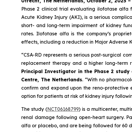
Utrecht, The Netherlands, October 2, 2025 
Phase 2 clinical trial evaluating ilofotase a
Acute Kidney Injury (AKI), is a serious complic
short- and long-term impairment of kidney funct
rates. Ilofotase alfa is the company’s proprie
effects, including a reduction in Major Adverse K
“
CSA-RD represents a serious post-surgical comp
replacement therapy and a higher long-term ri
Principal Investigator in the Phase 2 stud
Centre, The Netherlands
.
“With no pharmacolog
confirm and expand upon the reno-protective ef
option for patients at risk of kidney injury follow
The study (
NCT06168799
) is a multicenter, mul
renal damage following open-heart surgery. Pat
alfa or placebo, and are being followed for 60 d