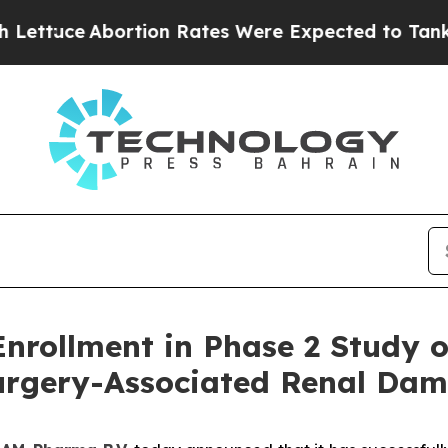
Abortion Rates Were Expected to Tank After Ro
ollment in Phase 2 Study of 
Surgery-Associated Renal Da