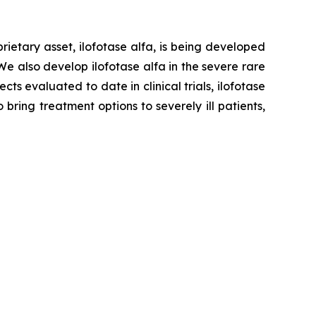
ietary asset, ilofotase alfa, is being developed
We also develop ilofotase alfa in the severe rare
s evaluated to date in clinical trials, ilofotase
ring treatment options to severely ill patients,