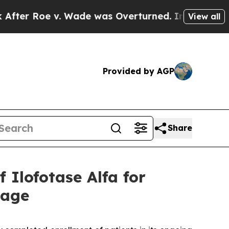
e v. Wade was Overturned. Instead, Medication
View all
Provided by AGP
Share
Ilofotase Alfa for
mage