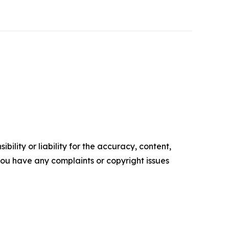
ility or liability for the accuracy, content,
f you have any complaints or copyright issues