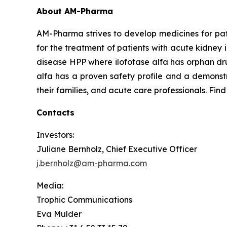
About AM-Pharma
AM-Pharma strives to develop medicines for pati
for the treatment of patients with acute kidney 
disease HPP where ilofotase alfa has orphan drug
alfa has a proven safety profile and a demonstr
their families, and acute care professionals. Fin
Contacts
Investors:
Juliane Bernholz, Chief Executive Officer
j.bernholz@am-pharma.com
Media:
Trophic Communications
Eva Mulder