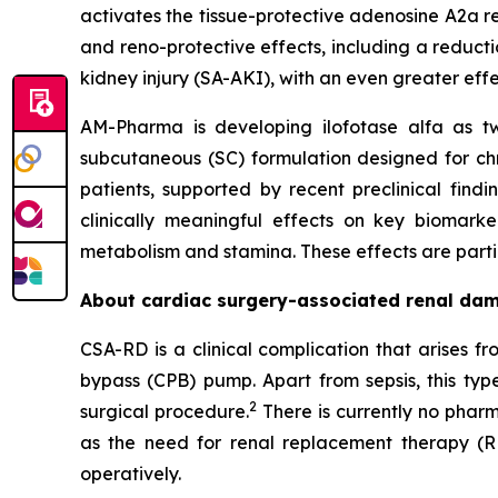
activates the tissue-protective adenosine A2a re
and reno-protective effects, including a reducti
kidney injury (SA-AKI), with an even greater eff
AM-Pharma is developing ilofotase alfa as tw
subcutaneous (SC) formulation designed for ch
patients, supported by recent preclinical find
clinically meaningful effects on key biomark
metabolism and stamina. These effects are particu
About cardiac surgery-associated renal da
CSA-RD is a clinical complication that arises 
bypass (CPB) pump. Apart from sepsis, this typ
2
surgical procedure.
There is currently no pharm
as the need for renal replacement therapy (R
operatively.