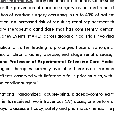
–
AM-Pharma B.V.
today announced that it has successfully
lfa for the prevention of cardiac surgery-associated re
ation of cardiac surgery occurring in up to 40% of patient
ion, an increased risk of requiring renal replacement th
tary therapeutic candidate that has consistently demons
idney Events (MAKE), across global clinical trials involvi
lication, often leading to prolonged hospitalization, in
sk of chronic kidney disease, end stage renal disease,
y and Professor of Experimental Intensive Care Medi
ical therapies currently available, there is a clear need
fects observed with ilofotase alfa in prior studies, wit
ing cardiac surgery.”
tinational, randomized, double-blind, placebo-controlled t
ients received two intravenous (IV) doses, one before an
ays to assess efficacy, safety and pharmacokinetics. The p