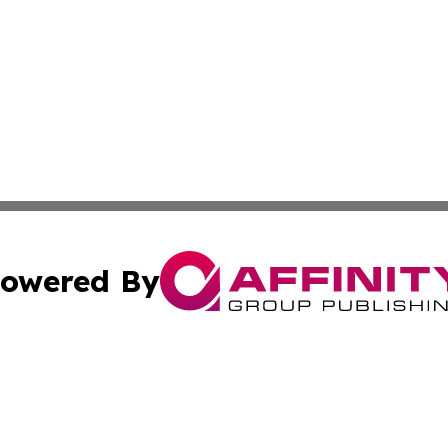
owered By
ubmit Press Release
Terms & Conditions
Copyright/DMCA
nc. dba Affinity Group Publishing & Technology Press Bahr
Cookie Settings / Your Privacy Choices