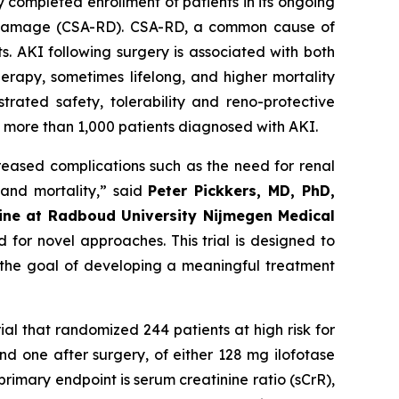
 completed enrollment of patients in its ongoing
nal damage (CSA-RD). CSA-RD, a common cause of
s. AKI following surgery is associated with both
erapy, sometimes lifelong, and higher mortality
trated safety, tolerability and reno-protective
ng more than 1,000 patients diagnosed with AKI.
creased complications such as the need for renal
 and mortality
,” said
Peter Pickkers, MD, PhD,
cine at Radboud University Nijmegen Medical
 for novel approaches. This trial is designed to
h the goal of developing a meaningful treatment
rial that randomized 244 patients at high risk for
d one after surgery, of either 128 mg ilofotase
rimary endpoint is serum creatinine ratio (sCrR),