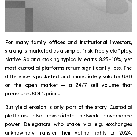
For many family offices and institutional investors,
staking is marketed as a simple, “risk-free yield” play.
Native Solana staking typically earns 8.25–10%, yet
most custodial platforms return significantly less. The
difference is pocketed and immediately sold for USD
on the open market — a 24/7 sell volume that
preassures SOL’s price..
But yield erosion is only part of the story. Custodial
platforms also consolidate network governance
power. Delegators who stake via e.g. exchanges
unknowingly transfer their voting rights. In 2024,