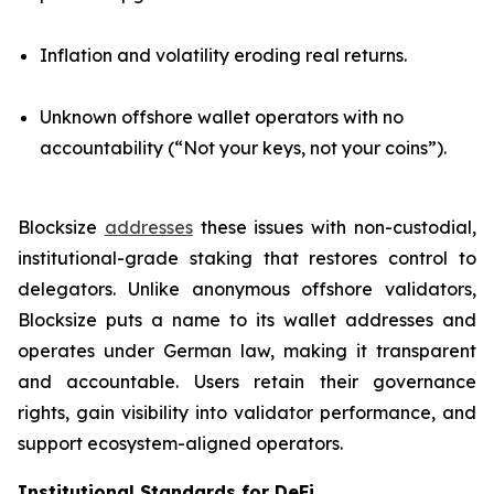
Inflation and volatility eroding real returns.
Unknown offshore wallet operators with no
accountability (“Not your keys, not your coins”).
Blocksize
addresses
these issues with non-custodial,
institutional-grade staking that restores control to
delegators. Unlike anonymous offshore validators,
Blocksize puts a name to its wallet addresses and
operates under German law, making it transparent
and accountable. Users retain their governance
rights, gain visibility into validator performance, and
support ecosystem-aligned operators.
Institutional Standards for DeFi