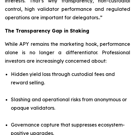
interests. That’s why transparency, non-custodial
control, high validator performance and regulated
operations are important for delegators..”
The Transparency Gap in Staking
While APY remains the marketing hook, performance
alone is no longer a differentiator. Professional
investors are increasingly concerned about:
Hidden yield loss through custodial fees and
reward selling.
Slashing and operational risks from anonymous or
opaque validators.
Governance capture that suppresses ecosystem-
positive upgrades.