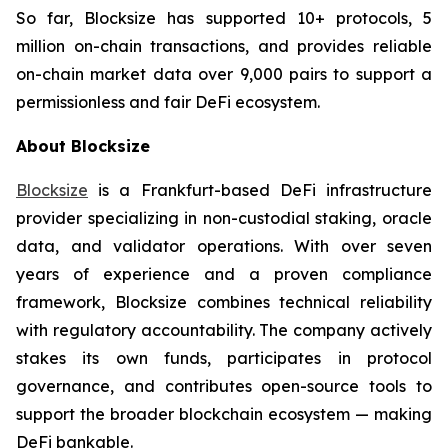
So far, Blocksize has supported 10+ protocols, 5
million on-chain transactions, and provides reliable
on-chain market data over 9,000 pairs to support a
permissionless and fair DeFi ecosystem.
About Blocksize
Blocksize
is a Frankfurt-based DeFi infrastructure
provider specializing in non-custodial staking, oracle
data, and validator operations. With over seven
years of experience and a proven compliance
framework, Blocksize combines technical reliability
with regulatory accountability. The company actively
stakes its own funds, participates in protocol
governance, and contributes open-source tools to
support the broader blockchain ecosystem — making
DeFi bankable.