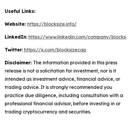
Useful Links:
Website:
https://blocksize.info/
LinkedIn
:
https://www.linkedin.com/company/blocksiz
Twitter
:
https://x.com/blocksizecap
Disclaimer:
The information provided in this press
release is not a solicitation for investment, nor is it
intended as investment advice, financial advice, or
trading advice. It is strongly recommended you
practice due diligence, including consultation with a
professional financial advisor, before investing in or
trading cryptocurrency and securities.