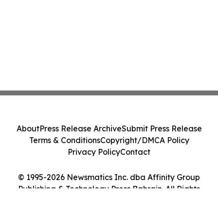
About
Press Release Archive
Submit Press Release
Terms & Conditions
Copyright/DMCA Policy
Privacy Policy
Contact
© 1995-2026 Newsmatics Inc. dba Affinity Group
Publishing & Technology Press Bahrain. All Rights
Reserved.