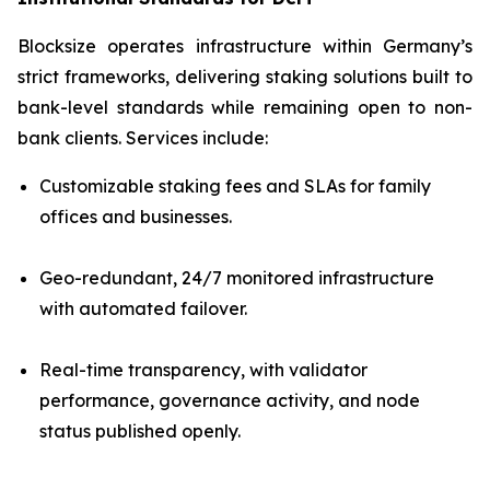
Blocksize operates infrastructure within Germany’s
strict frameworks, delivering staking solutions built to
bank-level standards while remaining open to non-
bank clients. Services include:
Customizable staking fees and SLAs for family
offices and businesses.
Geo-redundant, 24/7 monitored infrastructure
with automated failover.
Real-time transparency, with validator
performance, governance activity, and node
status published openly.