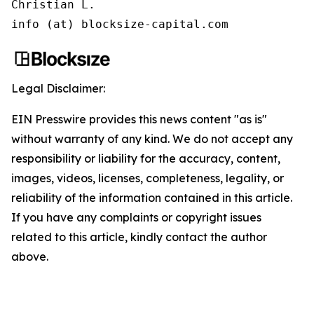
Christian L.

info (at) blocksize-capital.com
Legal Disclaimer:
EIN Presswire provides this news content "as is"
without warranty of any kind. We do not accept any
responsibility or liability for the accuracy, content,
images, videos, licenses, completeness, legality, or
reliability of the information contained in this article.
If you have any complaints or copyright issues
related to this article, kindly contact the author
above.