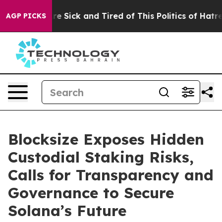
eople Are Sick and Tired of This Politics of Hatred”
Th
AGP PICKS
Blocksize Exposes Hidden
Custodial Staking Risks,
Calls for Transparency and
Governance to Secure
Solana’s Future