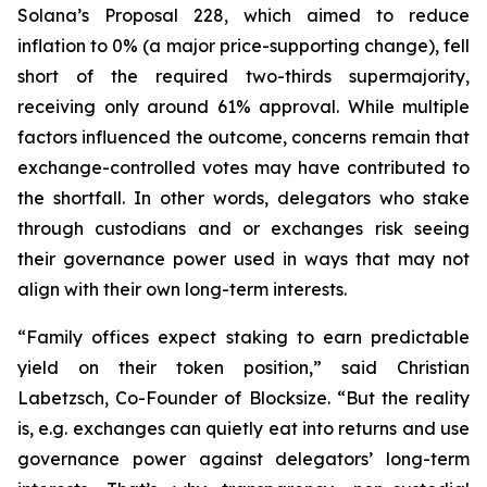
Solana’s Proposal 228, which aimed to reduce
inflation to 0% (a major price-supporting change), fell
short of the required two-thirds supermajority,
receiving only around 61% approval. While multiple
factors influenced the outcome, concerns remain that
exchange-controlled votes may have contributed to
the shortfall. In other words, delegators who stake
through custodians and or exchanges risk seeing
their governance power used in ways that may not
align with their own long-term interests.
“Family offices expect staking to earn predictable
yield on their token position,” said Christian
Labetzsch, Co-Founder of Blocksize. “But the reality
is, e.g. exchanges can quietly eat into returns and use
governance power against delegators’ long-term