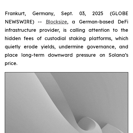
Frankurt, Germany, Sept. 03, 2025 (GLOBE
NEWSWIRE) --
Blocksize
, a German-based DeFi
infrastructure provider, is calling attention to the
hidden fees of custodial staking platforms, which
quietly erode yields, undermine governance, and
place long-term downward pressure on Solana’s
price.