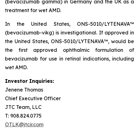
(bevacizumab gamma) in Germany and the UK as a
treatment for wet AMD.
In the United States, ONS-5010/LYTENAVA™
(bevacizumab-vikg) is investigational. If approved in
the United States, ONS-5010/LYTENAVA™, would be
the first approved ophthalmic formulation of
bevacizumab for use in retinal indications, including
wet AMD.
Investor Inquiries:
Jenene Thomas
Chief Executive Officer
JTC Team, LLC
T: 908.824.0775
OTLK@jtcir.com