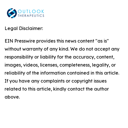
Legal Disclaimer:
EIN Presswire provides this news content "as is"
without warranty of any kind. We do not accept any
responsibility or liability for the accuracy, content,
images, videos, licenses, completeness, legality, or
reliability of the information contained in this article.
If you have any complaints or copyright issues
related to this article, kindly contact the author
above.