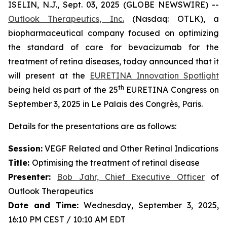
ISELIN, N.J., Sept. 03, 2025 (GLOBE NEWSWIRE) --
Outlook Therapeutics, Inc.
(Nasdaq: OTLK), a
biopharmaceutical company focused on optimizing
the standard of care for bevacizumab for the
treatment of retina diseases, today announced that it
will present at the
EURETINA Innovation Spotlight
th
being held as part of the 25
EURETINA Congress on
September 3, 2025 in Le Palais des Congrès, Paris.
Details for the presentations are as follows:
Session:
VEGF Related and Other Retinal Indications
Title:
Optimising the treatment of retinal disease
Presenter
:
Bob Jahr, Chief Executive Officer
of
Outlook Therapeutics
Date and Time:
Wednesday, September 3, 2025,
16:10 PM CEST / 10:10 AM EDT