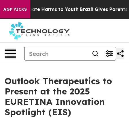
n Fund to Abate Harms to Youth
Brazil Gives Parents So
AGP PICKS
Outlook Therapeutics to
Present at the 2025
EURETINA Innovation
Spotlight (EIS)