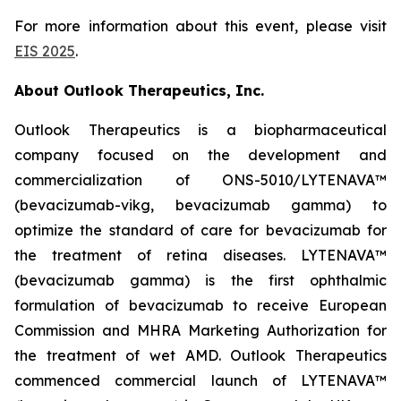
For more information about this event, please visit
EIS 2025
.
About Outlook Therapeutics, Inc.
Outlook Therapeutics is a biopharmaceutical
company focused on the development and
commercialization of ONS-5010/LYTENAVA™
(bevacizumab-vikg, bevacizumab gamma) to
optimize the standard of care for bevacizumab for
the treatment of retina diseases. LYTENAVA™
(bevacizumab gamma) is the first ophthalmic
formulation of bevacizumab to receive European
Commission and MHRA Marketing Authorization for
the treatment of wet AMD. Outlook Therapeutics
commenced commercial launch of LYTENAVA™