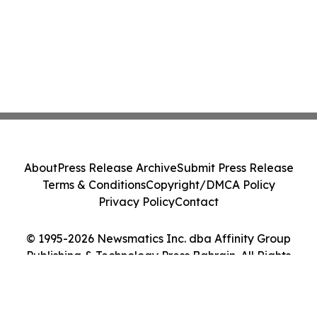
About
Press Release Archive
Submit Press Release
Terms & Conditions
Copyright/DMCA Policy
Privacy Policy
Contact
© 1995-2026 Newsmatics Inc. dba Affinity Group
Publishing & Technology Press Bahrain. All Rights
Reserved.
Cookie Settings / Your Privacy Choices