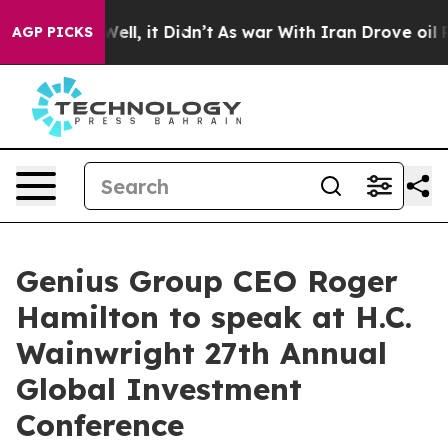
40%. Well, it Didn’t
As war With Iran Drove oil Pric
AGP PICKS
Genius Group CEO Roger
Hamilton to speak at H.C.
Wainwright 27th Annual
Global Investment
Conference