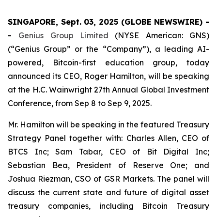
SINGAPORE, Sept. 03, 2025 (GLOBE NEWSWIRE) -
-
Genius Group Limited
(NYSE American: GNS)
(“Genius Group” or the “Company”), a leading AI-
powered, Bitcoin-first education group, today
announced its CEO, Roger Hamilton, will be speaking
at the H.C. Wainwright 27th Annual Global Investment
Conference, from Sep 8 to Sep 9, 2025.
Mr. Hamilton will be speaking in the featured Treasury
Strategy Panel together with: Charles Allen, CEO of
BTCS Inc; Sam Tabar, CEO of Bit Digital Inc;
Sebastian Bea, President of Reserve One; and
Joshua Riezman, CSO of GSR Markets. The panel will
discuss the current state and future of digital asset
treasury companies, including Bitcoin Treasury