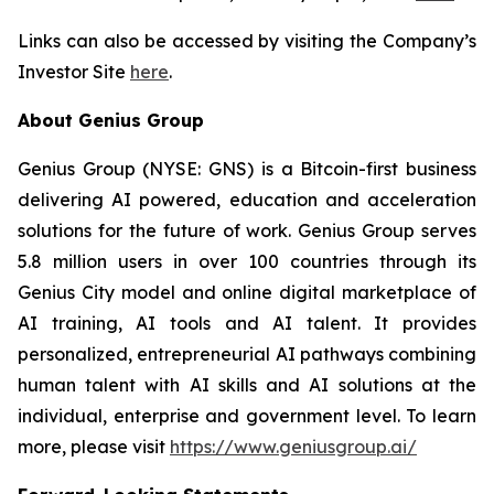
Links can also be accessed by visiting the Company’s
Investor Site
here
.
About Genius Group
Genius Group (NYSE: GNS) is a Bitcoin-first business
delivering AI powered, education and acceleration
solutions for the future of work. Genius Group serves
5.8 million users in over 100 countries through its
Genius City model and online digital marketplace of
AI training, AI tools and AI talent. It provides
personalized, entrepreneurial AI pathways combining
human talent with AI skills and AI solutions at the
individual, enterprise and government level. To learn
more, please visit
https://www.geniusgroup.ai/