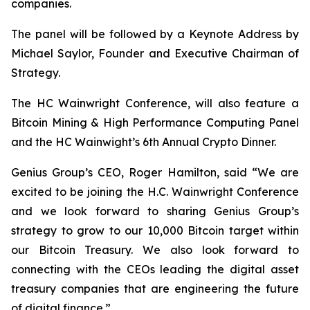
companies.
The panel will be followed by a Keynote Address by
Michael Saylor, Founder and Executive Chairman of
Strategy.
The HC Wainwright Conference, will also feature a
Bitcoin Mining & High Performance Computing Panel
and the HC Wainwight’s 6th Annual Crypto Dinner.
Genius Group’s CEO, Roger Hamilton, said
“We are
excited to be joining the H.C. Wainwright Conference
and we look forward to sharing Genius Group’s
strategy to grow to our 10,000 Bitcoin target within
our Bitcoin Treasury. We also look forward to
connecting with the CEOs leading the digital asset
treasury companies that are engineering the future
of digital finance.”