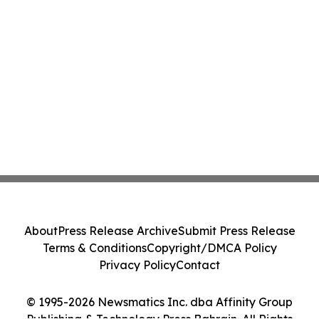
About
Press Release Archive
Submit Press Release
Terms & Conditions
Copyright/DMCA Policy
Privacy Policy
Contact
© 1995-2026 Newsmatics Inc. dba Affinity Group