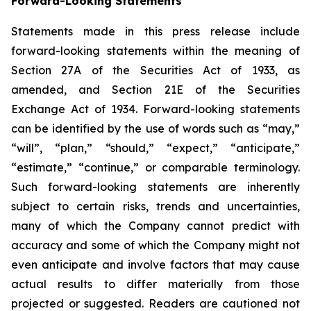
Forward-Looking Statements
Statements made in this press release include
forward-looking statements within the meaning of
Section 27A of the Securities Act of 1933, as
amended, and Section 21E of the Securities
Exchange Act of 1934. Forward-looking statements
can be identified by the use of words such as “may,”
“will”, “plan,” “should,” “expect,” “anticipate,”
“estimate,” “continue,” or comparable terminology.
Such forward-looking statements are inherently
subject to certain risks, trends and uncertainties,
many of which the Company cannot predict with
accuracy and some of which the Company might not
even anticipate and involve factors that may cause
actual results to differ materially from those
projected or suggested. Readers are cautioned not