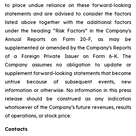
to place undue reliance on these forward-looking
statements and are advised to consider the factors
listed above together with the additional factors
under the heading “Risk Factors” in the Company's
Annual Reports on Form 20-F, as may be
supplemented or amended by the Company's Reports
of a Foreign Private Issuer on Form 6-K. The
Company assumes no obligation to update or
supplement forward-looking statements that become
untrue because of subsequent events, new
information or otherwise. No information in this press
release should be construed as any indication
whatsoever of the Company’s future revenues, results
of operations, or stock price.
Contacts