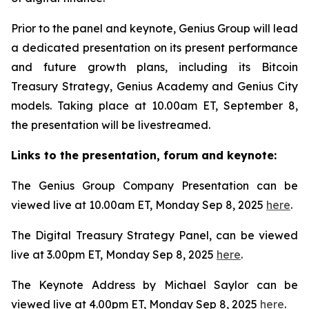
Prior to the panel and keynote, Genius Group will lead
a dedicated presentation on its present performance
and future growth plans, including its Bitcoin
Treasury Strategy, Genius Academy and Genius City
models. Taking place at 10.00am ET, September 8,
the presentation will be livestreamed.
Links to the presentation, forum and keynote:
The Genius Group Company Presentation can be
viewed live at 10.00am ET, Monday Sep 8, 2025
here
.
The Digital Treasury Strategy Panel, can be viewed
live at 3.00pm ET, Monday Sep 8, 2025
here
.
The Keynote Address by Michael Saylor can be
viewed live at 4.00pm ET, Monday Sep 8, 2025
here
.