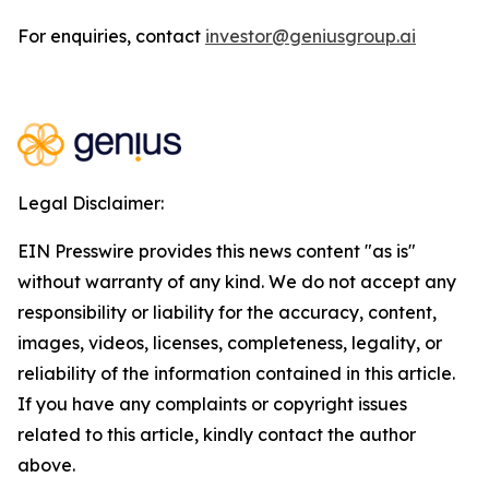
For enquiries, contact
investor@geniusgroup.ai
Legal Disclaimer:
EIN Presswire provides this news content "as is"
without warranty of any kind. We do not accept any
responsibility or liability for the accuracy, content,
images, videos, licenses, completeness, legality, or
reliability of the information contained in this article.
If you have any complaints or copyright issues
related to this article, kindly contact the author
above.