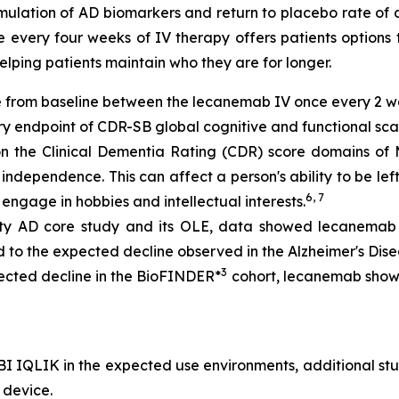
lation of AD biomarkers and return to placebo rate of de
 every four weeks of IV therapy offers patients options 
helping patients maintain who they are for longer.
ge from baseline between the lecanemab IV once every 2 
y endpoint of CDR-SB global cognitive and functional sca
 on the Clinical Dementia Rating (CDR) score domains 
f independence. This can affect a person's ability to be left
6, 7
engage in hobbies and intellectual interests.
ity AD core study and its OLE, data showed lecanemab 
to the expected decline observed in the Alzheimer's Dis
3
ected decline in the BioFINDER*
cohort, lecanemab showe
BI IQLIK in the expected use environments, additional st
 device.