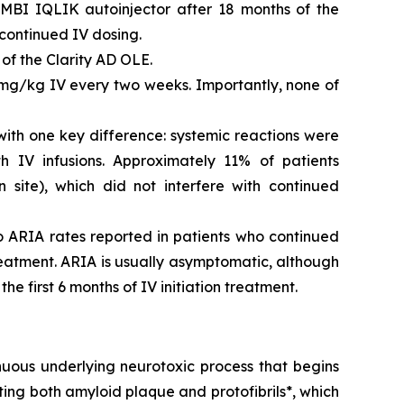
MBI IQLIK autoinjector after 18 months of the
continued IV dosing.
of the Clarity AD OLE.
mg/kg IV every two weeks. Importantly, none of
with one key difference: systemic reactions were
IV infusions. Approximately 11% of patients
n site), which did not interfere with continued
 ARIA rates reported in patients who continued
reatment. ARIA is usually asymptomatic, although
e first 6 months of IV initiation treatment.
nuous underlying neurotoxic process that begins
ing both amyloid plaque and protofibrils*, which