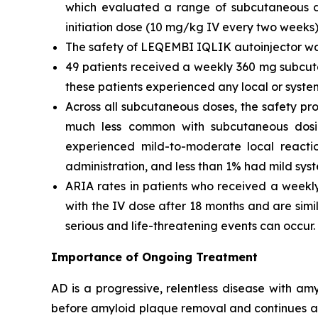
which evaluated a range of subcutaneous do
initiation dose (10 mg/kg IV every two weeks)
The safety of LEQEMBI IQLIK autoinjector was 
49 patients received a weekly 360 mg subcut
these patients experienced any local or system
Across all subcutaneous doses, the safety pro
much less common with subcutaneous dosin
experienced mild-to-moderate local reaction
administration, and less than 1% had mild sys
ARIA rates in patients who received a weekl
with the IV dose after 18 months and are simi
serious and life-threatening events can occur.
Importance of Ongoing Treatment
AD is a progressive, relentless disease with a
before amyloid plaque removal and continues a