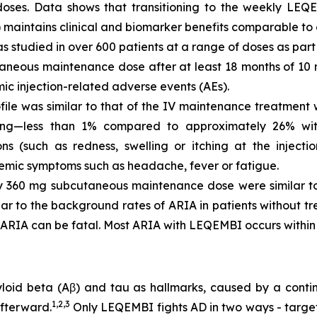
ses. Data shows that transitioning to the weekly LEQE
 maintains clinical and biomarker benefits comparable to 
studied in over 600 patients at a range of doses as part 
aneous maintenance dose after at least 18 months of 10 
ic injection-related adverse events (AEs).
file was similar to that of the IV maintenance treatment 
g—less than 1% compared to approximately 26% with 
s (such as redness, swelling or itching at the injectio
temic symptoms such as headache, fever or fatigue.
y 360 mg subcutaneous maintenance dose were similar to
lar to the background rates of ARIA in patients without t
 ARIA can be fatal. Most ARIA with LEQEMBI occurs within th
myloid beta (Aβ) and tau as hallmarks, caused by a conti
1,2,3
fterward.
Only LEQEMBI fights AD in two ways - target