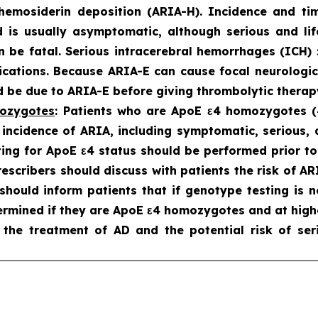
hemosiderin deposition (ARIA-H). Incidence and t
d is usually asymptomatic
, although serious and li
an be fatal. Serious intracerebral hemorrhages (ICH
cations. Because ARIA-E can cause focal neurologic 
be due to ARIA-E before giving thrombolytic therapy
mozygotes
: Patients who are ApoE ε4 homozygotes (~
 incidence of ARIA, including symptomatic, serious
ing for ApoE ε4 status should be performed prior to i
prescribers should discuss with patients the risk of 
s should inform patients that if genotype testing is 
rmined if they are ApoE ε4 homozygotes and at highe
 the treatment of AD and the potential risk of ser