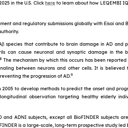
25 in the U.S. Click
here
to learn about how LEQEMBI IQLI
pment and regulatory submissions globally with Eisai and
uthority.
 Aβ species that contribute to brain damage in AD and pl
brils can cause neuronal and synaptic damage in the b
8
The mechanism by which this occurs has been reported no
naling between neurons and other cells. It is believed 
9
eventing the progression of AD.
in 2005 to develop methods to predict the onset and progr
longitudinal observation targeting healthy elderly indi
AD and ADNI subjects, except all BioFINDER subjects ar
oFINDER is a large-scale, long-term prospective study led 