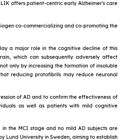
K offers patient-centric early Alzheimer's care
 Biogen co-commercializing and co-promoting the
ay a major role in the cognitive decline of this
rain, which can subsequently adversely affect
t only by increasing the formation of insoluble
that reducing protofibrils may reduce neuronal
ession of AD and to confirm the effectiveness of
viduals as well as patients with mild cognitive
e in the MCI stage and no mild AD subjects are
by Lund University in Sweden, aiming to establish