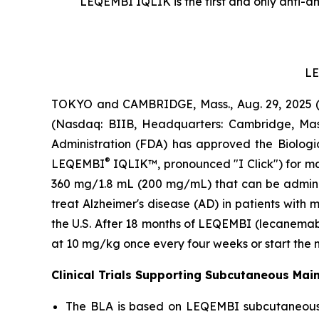
LEQEMBI IQLIK is the first and only anti-am
LE
TOKYO and CAMBRIDGE, Mass., Aug. 29, 2025 (G
(Nasdaq: BIIB, Headquarters: Cambridge, Mas
Administration (FDA) has approved the Biologi
®
LEQEMBI
IQLIK™, pronounced "I Click") for m
360 mg/1.8 mL (200 mg/mL) that can be adminis
treat Alzheimer's disease (AD) in patients with 
the U.S. After 18 months of LEQEMBI (lecanemab-
at 10 mg/kg once every four weeks or start the
Clinical Trials Supporting Subcutaneous Ma
The BLA is based on LEQEMBI subcutaneous (SC