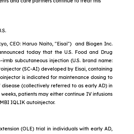
nts and care partners continue to treat this
.S.
o, CEO: Haruo Naito, "Eisai") and Biogen Inc.
 announced today that the U.S. Food and Drug
-irmb subcutaneous injection (U.S. brand name:
injector (SC-AI) developed by Eisai, containing
njector is indicated for maintenance dosing to
disease (collectively referred to as early AD) in
eeks, patients may either continue IV infusions
MBI IQLIK autoinjector.
nsion (OLE) trial in individuals with early AD,