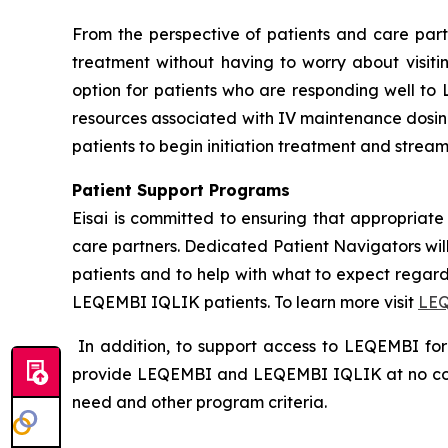
From the perspective of patients and care partn
treatment without having to worry about visiti
option for patients who are responding well to
resources associated with IV maintenance dosing,
patients to begin initiation treatment and strea
Patient Support Programs
Eisai is committed to ensuring that appropriate
care partners. Dedicated Patient Navigators wil
patients and to help with what to expect regard
LEQEMBI IQLIK patients. To learn more visit
LE
In addition, to support access to LEQEMBI for c
provide LEQEMBI and LEQEMBI IQLIK at no cost, 
need and other program criteria.