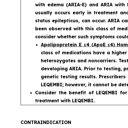
with edema (ARIA-E) and ARIA with 
usually occurs early in treatment an
status epilepticus, can occur. ARIA c
been observed with this class of medi
consider whether such symptoms could 
Apolipoprotein E ε4 (ApoE ε4) Ho
class of medications have a higher
heterozygotes and noncarriers. Test
developing ARIA. Prior to testing, 
genetic testing results. Prescriber
LEQEMBI; however, it cannot be dete
Consider the benefit of LEQEMBI for
treatment with LEQEMBI.
CONTRAINDICATION