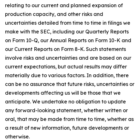
relating to our current and planned expansion of
production capacity, and other risks and
uncertainties detailed from time to time in filings we
make with the SEC, including our Quarterly Reports
on Form 10-Q, our Annual Reports on Form 10-K and
our Current Reports on Form 8-K. Such statements
involve risks and uncertainties and are based on our
current expectations, but actual results may differ
materially due to various factors. In addition, there
can be no assurance that future risks, uncertainties or
developments affecting us will be those that we
anticipate. We undertake no obligation to update
any forward-looking statement, whether written or
oral, that may be made from time to time, whether as
a result of new information, future developments or
otherwise.