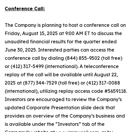
Conference Call:
The Company is planning to host a conference call on
Friday, August 15, 2025 at 9:00 AM ET to discuss the
unaudited financial results for the quarter ended
June 30, 2025. Interested parties can access the
conference call by dialing (844) 855-9502 (toll free)
or (412) 317-5499 (international). A teleconference
replay of the call will be available until August 22,
2025 at (877) 344-7529 (toll free) or (412) 317-0088
(international), utilizing replay access code #5659118.
Investors are encouraged to review the Company’s
updated Corporate Presentation slide deck that
provides an overview of the Company’s business and
is available under the “Investors” tab of the