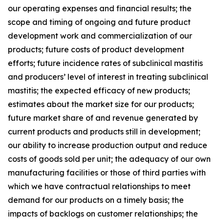
our operating expenses and financial results; the
scope and timing of ongoing and future product
development work and commercialization of our
products; future costs of product development
efforts; future incidence rates of subclinical mastitis
and producers’ level of interest in treating subclinical
mastitis; the expected efficacy of new products;
estimates about the market size for our products;
future market share of and revenue generated by
current products and products still in development;
our ability to increase production output and reduce
costs of goods sold per unit; the adequacy of our own
manufacturing facilities or those of third parties with
which we have contractual relationships to meet
demand for our products on a timely basis; the
impacts of backlogs on customer relationships; the