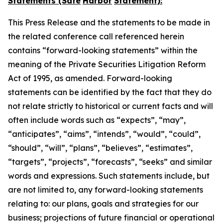
Statements (Safe
Harbor
Statement):
This Press Release and the statements to be made in
the related conference call referenced herein
contains “forward-looking statements” within the
meaning of the Private Securities Litigation Reform
Act of 1995, as amended. Forward-looking
statements can be identified by the fact that they do
not relate strictly to historical or current facts and will
often include words such as “expects”, “may”,
“anticipates”, “aims”, “intends”, “would”, “could”,
“should”, “will”, “plans”, “believes”, “estimates”,
“targets”, “projects”, “forecasts”, “seeks” and similar
words and expressions. Such statements include, but
are not limited to, any forward-looking statements
relating to: our plans, goals and strategies for our
business; projections of future financial or operational