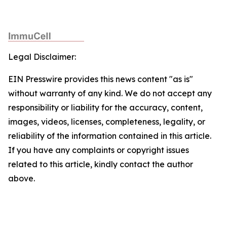
Legal Disclaimer:
EIN Presswire provides this news content "as is"
without warranty of any kind. We do not accept any
responsibility or liability for the accuracy, content,
images, videos, licenses, completeness, legality, or
reliability of the information contained in this article.
If you have any complaints or copyright issues
related to this article, kindly contact the author
above.