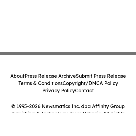
About
Press Release Archive
Submit Press Release
Terms & Conditions
Copyright/DMCA Policy
Privacy Policy
Contact
© 1995-2026 Newsmatics Inc. dba Affinity Group
Publishing & Technology Press Bahrain. All Rights
Reserved.
Cookie Settings / Your Privacy Choices