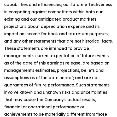
capabilities and efficiencies; our future effectiveness
in competing against competitors within both our
existing and our anticipated product markets;
projections about depreciation expense and its
impact on income for book and tax return purposes;
and any other statements that are not historical facts.
These statements are intended to provide
management's current expectation of future events
as of the date of this earnings release, are based on
management's estimates, projections, beliefs and
assumptions as of the date hereof; and are not
guarantees of future performance. Such statements
involve known and unknown risks and uncertainties
that may cause the Company's actual results,
financial or operational performance or
achievements to be materially different from those