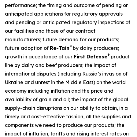
performance; the timing and outcome of pending or
anticipated applications for regulatory approvals
and pending or anticipated regulatory inspections of
our facilities and those of our contract
manufacturers; future demand for our products;
®
future adoption of
Re-Tain
by dairy producers;
®
growth in acceptance of our
First Defense
product
line by dairy and beef producers; the impact of
international disputes (including Russia’s invasion of
Ukraine and unrest in the Middle East) on the world
economy including inflation and the price and
availability of grain and oil; the impact of the global
supply-chain disruptions on our ability to obtain, in a
timely and cost-effective fashion, all the supplies and
components we need to produce our products; the
impact of inflation, tariffs and rising interest rates on