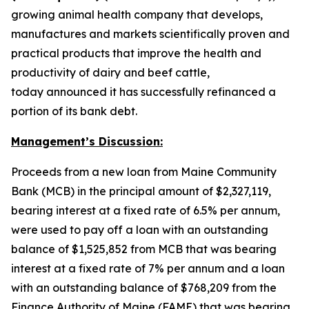
growing animal health company that develops,
manufactures and markets scientifically proven and
practical products that improve the health and
productivity of dairy and beef cattle,
today announced it has successfully refinanced a
portion of its bank debt.
Management’s Discussion:
Proceeds from a new loan from Maine Community
Bank (MCB) in the principal amount of $2,327,119,
bearing interest at a fixed rate of 6.5% per annum,
were used to pay off a loan with an outstanding
balance of $1,525,852 from MCB that was bearing
interest at a fixed rate of 7% per annum and a loan
with an outstanding balance of $768,209 from the
Finance Authority of Maine (FAME) that was bearing