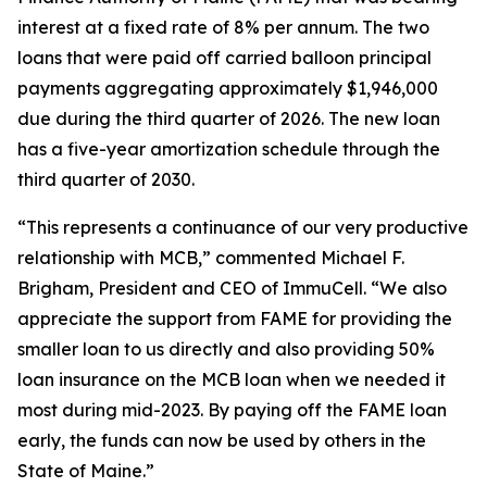
interest at a fixed rate of 8% per annum. The two
loans that were paid off carried balloon principal
payments aggregating approximately $1,946,000
due during the third quarter of 2026. The new loan
has a five-year amortization schedule through the
third quarter of 2030.
“This represents a continuance of our very productive
relationship with MCB,” commented Michael F.
Brigham, President and CEO of ImmuCell. “We also
appreciate the support from FAME for providing the
smaller loan to us directly and also providing 50%
loan insurance on the MCB loan when we needed it
most during mid-2023. By paying off the FAME loan
early, the funds can now be used by others in the
State of Maine.”