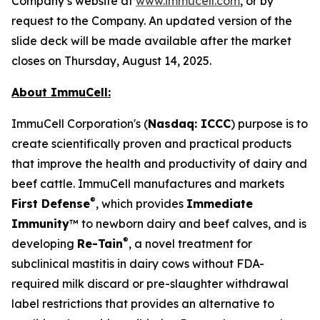
Company’s website at
www.immucell.com
, or by
request to the Company. An updated version of the
slide deck will be made available after the market
closes on Thursday, August 14, 2025.
About ImmuCell:
ImmuCell Corporation's (
Nasdaq: ICCC
) purpose is to
create scientifically proven and practical products
that improve the health and productivity of dairy and
beef cattle. ImmuCell manufactures and markets
®
First Defense
, which provides
Immediate
Immunity
™ to newborn dairy and beef calves, and is
®
developing
Re-Tain
, a novel treatment for
subclinical mastitis in dairy cows without FDA-
required milk discard or pre-slaughter withdrawal
label restrictions that provides an alternative to