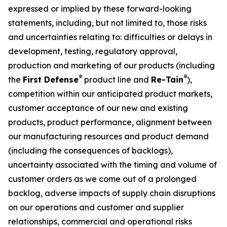
expressed or implied by these forward-looking
statements, including, but not limited to, those risks
and uncertainties relating to: difficulties or delays in
development, testing, regulatory approval,
production and marketing of our products (including
®
®
the
First Defense
product line and
Re-Tain
),
competition within our anticipated product markets,
customer acceptance of our new and existing
products, product performance, alignment between
our manufacturing resources and product demand
(including the consequences of backlogs),
uncertainty associated with the timing and volume of
customer orders as we come out of a prolonged
backlog, adverse impacts of supply chain disruptions
on our operations and customer and supplier
relationships, commercial and operational risks