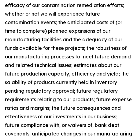
efficacy of our contamination remediation efforts;
whether or not we will experience future
contamination events; the anticipated costs of (or
time to complete) planned expansions of our
manufacturing facilities and the adequacy of our
funds available for these projects; the robustness of
our manufacturing processes to meet future demand
and related technical issues; estimates about our
future production capacity, efficiency and yield; the
salability of products currently held in inventory
pending regulatory approval; future regulatory
requirements relating to our products; future expense
ratios and margins; the future consequences and
effectiveness of our investments in our business;
future compliance with, or waivers of, bank debt
covenants; anticipated changes in our manufacturing