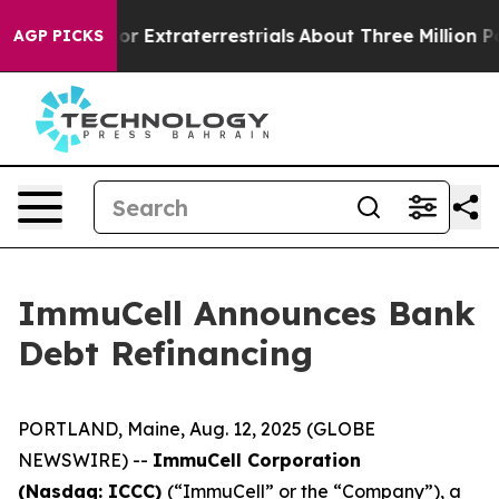
Hunt for Extraterrestrials
About Three Million Palestini
AGP PICKS
ImmuCell Announces Bank
Debt Refinancing
PORTLAND, Maine, Aug. 12, 2025 (GLOBE
NEWSWIRE) --
ImmuCell Corporation
(Nasdaq: ICCC)
(“ImmuCell” or the “Company”), a