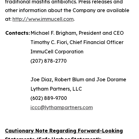
traditional mastitis antibiotics. Press releases and
other information about the Company are available
at:
http://www.immucell.com
.
Contacts:
Michael F. Brigham, President and CEO
Timothy C. Fiori, Chief Financial Officer
ImmuCell Corporation
(207) 878-2770
Joe Diaz, Robert Blum and Joe Dorame
Lytham Partners, LLC
(602) 889-9700
iccc@lythampartners.com
Cautionary Note Regarding Forward-Looking