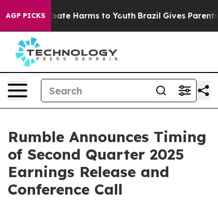
on Fund to Abate Harms to Youth
Brazil Gives Parents S
AGP PICKS
Rumble Announces Timing
of Second Quarter 2025
Earnings Release and
Conference Call