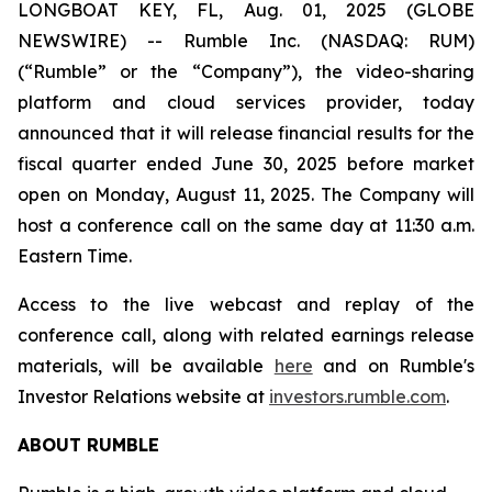
LONGBOAT KEY, FL, Aug. 01, 2025 (GLOBE
NEWSWIRE) -- Rumble Inc. (NASDAQ: RUM)
(“Rumble” or the “Company”), the video-sharing
platform and cloud services provider, today
announced that it will release financial results for the
fiscal quarter ended June 30, 2025 before market
open on Monday, August 11, 2025. The Company will
host a conference call on the same day at 11:30 a.m.
Eastern Time.
Access to the live webcast and replay of the
conference call, along with related earnings release
materials, will be available
here
and on Rumble's
Investor Relations website at
investors.rumble.com
.
ABOUT RUMBLE