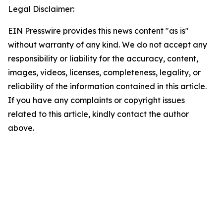
Legal Disclaimer:
EIN Presswire provides this news content "as is"
without warranty of any kind. We do not accept any
responsibility or liability for the accuracy, content,
images, videos, licenses, completeness, legality, or
reliability of the information contained in this article.
If you have any complaints or copyright issues
related to this article, kindly contact the author
above.