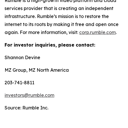
Rumble is a high-growth video platform and cloud
services provider that is creating an independent
infrastructure. Rumble’s mission is to restore the
internet to its roots by making it free and open once
again. For more information, visit:
corp.rumble.com
.
For investor inquiries, please contact:
Shannon Devine
MZ Group, MZ North America
203-741-8811
investors@rumble.com
Source: Rumble Inc.