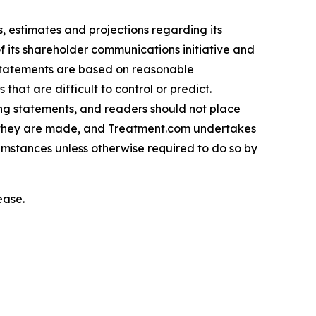
 estimates and projections regarding its
f its shareholder communications initiative and
 statements are based on reasonable
hat are difficult to control or predict.
ing statements, and readers should not place
h they are made, and Treatment.com undertakes
cumstances unless otherwise required to do so by
ease.