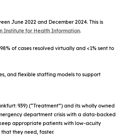
tween June 2022 and December 2024. This is
 Institute for Health Information
.
h 98% of cases resolved virtually and <1% sent to
, and flexible staffing models to support
nkfurt: 939) (“Treatment”) and its wholly owned
emergency department crisis with a data-backed
 keep appropriate patients with low-acuity
that they need, faster.