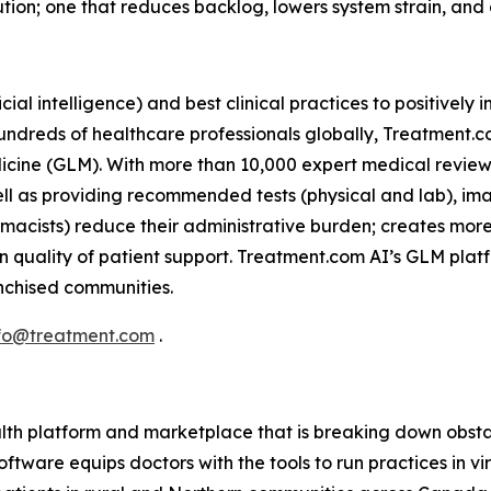
tion; one that reduces backlog, lowers system strain, and
icial intelligence) and best clinical practices to positivel
 hundreds of healthcare professionals globally, Treatment.
icine (GLM). With more than 10,000 expert medical reviews
ell as providing recommended tests (physical and lab), im
armacists) reduce their administrative burden; creates mor
n quality of patient support. Treatment.com AI’s GLM plat
ranchised communities.
fo@treatment.com
.
lth platform and marketplace that is breaking down obstac
ftware equips doctors with the tools to run practices in v