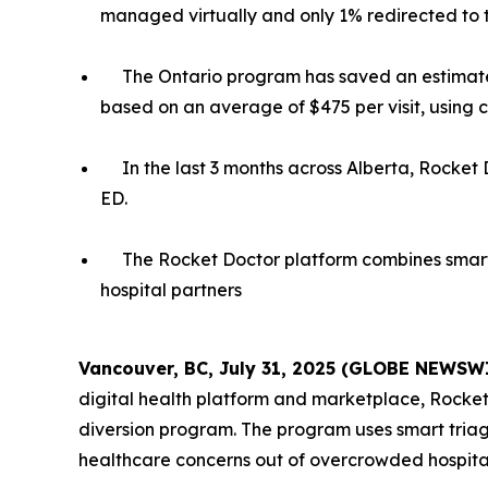
managed virtually and only 1% redirected to 
The Ontario program has saved an estimated
based on an average of $475 per visit, using 
In the last 3 months across Alberta, Rocket 
ED.
The Rocket Doctor platform combines smart 
hospital partners
Vancouver, BC, July 31, 2025 (GLOBE NEWSW
digital health platform and marketplace, Rocke
diversion program. The program uses smart triag
healthcare concerns out of overcrowded hospital