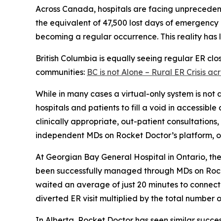
Across Canada, hospitals are facing unprecede
the equivalent of 47,500 lost days of emergency 
becoming a regular occurrence. This reality has l
British Columbia is equally seeing regular ER cl
communities:
BC is not Alone – Rural ER Crisis 
While in many cases a virtual-only system is not
hospitals and patients to fill a void in accessibl
clinically appropriate, out-patient consultations
independent MDs on Rocket Doctor’s platform, or 
At Georgian Bay General Hospital in Ontario, t
been successfully managed through MDs on Rocket
waited an average of just 20 minutes to connect 
diverted ER visit multiplied by the total number o
In Alberta, Rocket Doctor has seen similar succes