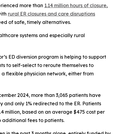
erienced more than
1.14 million hours of closure
,
with
rural ER closures and care disruptions
ed of safe, timely alternatives.
althcare systems and especially rural
r’s ED diversion program is helping to support
nts to self-select to reroute themselves to
 a flexible physician network, either from
ecember 2024, more than 3,065 patients have
y and only 1% redirected to the ER. Patients
.4 million, based on an average $475 cost per
 additional fees to patients.
en in the past 3 months alone, entirely funded by