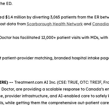
the ED.
 $1.4 million by diverting 3,065 patients from the ER be
cost data from
Scarborough Health Network
and
Canadian
Doctor has facilitated 12,000+ patient visits with MDs, wit
patient-provider matching, branded hospital intake pages
IRE) --
Treatment.com AI Inc. (CSE: TRUE, OTC: TREIF, Fra
t Doctor, are providing a scalable response to Canada’s 
e, provider infrastructure, and AI-enabled care to safely
s, while getting them the comprehensive out-patient care 