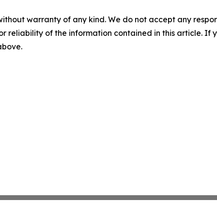
without warranty of any kind. We do not accept any responsib
r reliability of the information contained in this article. I
 above.