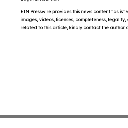
EIN Presswire provides this news content "as is" 
images, videos, licenses, completeness, legality, o
related to this article, kindly contact the author