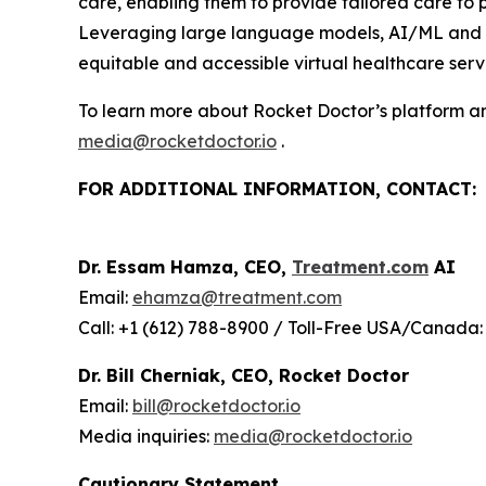
care, enabling them to provide tailored care to
Leveraging large language models, AI/ML and wir
equitable and accessible virtual healthcare servi
To learn more about Rocket Doctor’s platform and
media@rocketdoctor.io
.
FOR ADDITIONAL INFORMATION, CONTACT:
Dr. Essam Hamza, CEO,
Treatment.com
AI
Email:
ehamza@treatment.com
Call: +1 (612) 788-8900 / Toll-Free USA/Canada:
Dr. Bill Cherniak, CEO, Rocket Doctor
Email:
bill@rocketdoctor.io
Media inquiries:
media@rocketdoctor.io
Cautionary Statement