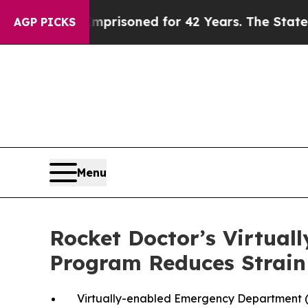
ly Imprisoned for 42 Years. The State Says No.
A
AGP PICKS
Menu
Rocket Doctor’s Virtua
Program Reduces Strain
Virtually-enabled Emergency Department (E