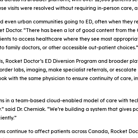
se visits were resolved without requiring in-person care, a
nd even urban communities going to ED, often when they r
cket Doctor. “There has been a lot of good content from th
ients to access healthcare where they see most appropria
to family doctors, or other accessible out-patient choices.
ls, Rocket Doctor’s ED Diversion Program and broader platf
der labs, imaging, make specialist referrals, or escalate 
book with the same physician to ensure continuity of care
ns in a team-based cloud-enabled model of care with techn
ly.” said Dr. Cherniak. “We’re building a system that gives 
iently.”
ions continue to affect patients across Canada, Rocket Do