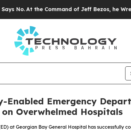
t the Command of Jeff Bezos, he Wrecked the Was
lly-Enabled Emergency Depar
 on Overwhelmed Hospitals
D) at Georgian Bay General Hospital has successfully con