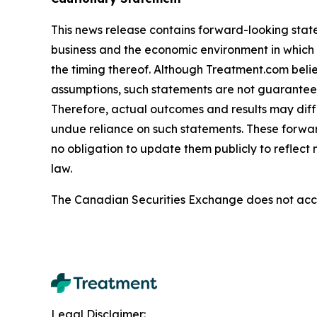
This news release contains forward-looking stat
business and the economic environment in which i
the timing thereof. Although Treatment.com bel
assumptions, such statements are not guarantees o
Therefore, actual outcomes and results may diff
undue reliance on such statements. These forwa
no obligation to update them publicly to reflect
law.
The Canadian Securities Exchange does not accep
Legal Disclaimer: