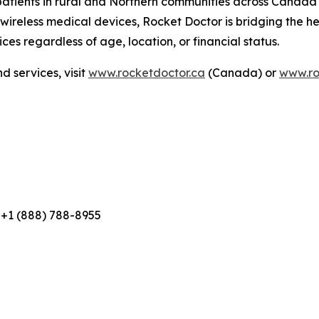
 patients in rural and Northern communities across Canada
eless medical devices, Rocket Doctor is bridging the hea
ces regardless of age, location, or financial status.
 services, visit
www.rocketdoctor.ca
(Canada) or
www.ro
 +1 (888) 788-8955