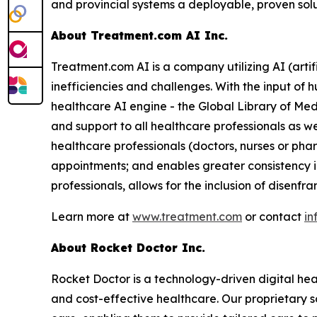
and provincial systems a deployable, proven solu
About Treatment.com AI Inc.
Treatment.com AI is a company utilizing AI (artif
inefficiencies and challenges. With the input of
healthcare AI engine - the Global Library of Med
and support to all healthcare professionals as w
healthcare professionals (doctors, nurses or ph
appointments; and enables greater consistency i
professionals, allows for the inclusion of disenf
Learn more at
www.treatment.com
or contact
in
About Rocket Doctor Inc.
Rocket Doctor is a technology-driven digital hea
and cost-effective healthcare. Our proprietary so