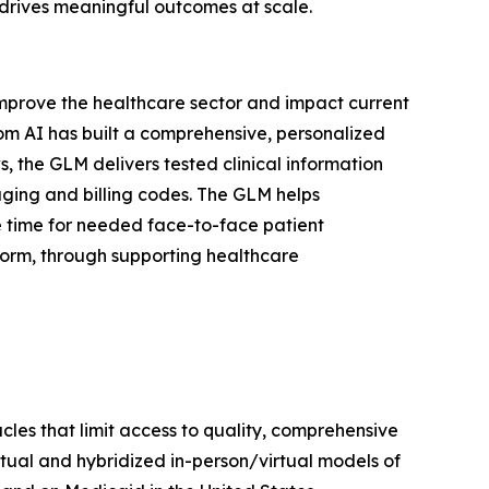
 drives meaningful outcomes at scale.
y improve the healthcare sector and impact current
com AI has built a comprehensive, personalized
, the GLM delivers tested clinical information
aging and billing codes. The GLM helps
e time for needed face-to-face patient
form, through supporting healthcare
les that limit access to quality, comprehensive
irtual and hybridized in-person/virtual models of