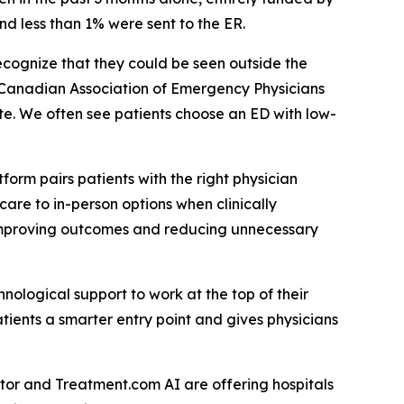
nd less than 1% were sent to the ER.
ecognize that they could be seen outside the
e Canadian Association of Emergency Physicians
te. We often see patients choose an ED with low-
”
orm pairs patients with the right physician
care to in-person options when clinically
, improving outcomes and reducing unnecessary
ological support to work at the top of their
patients a smarter entry point and gives physicians
ctor and Treatment.com AI are offering hospitals