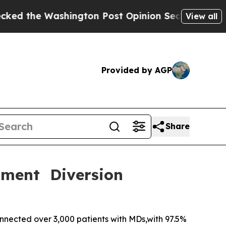
hington Post Opinion Section but at Least he's 
View all
Provided by AGP
Share
tment Diversion
nected over 3,000 patients with MDs,with 97.5%