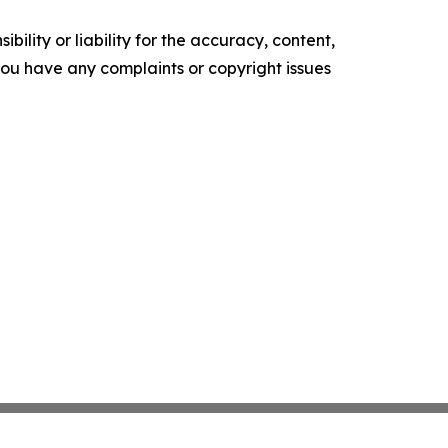
ility or liability for the accuracy, content,
f you have any complaints or copyright issues