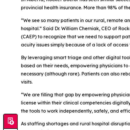
provincial health insurance. More than 98% of the
“We see so many patients in our rural, remote a
hospital.” Said Dr. William Cherniak, CEO of Ro
(CAEP) to recognize that we need to support pat
acuity issues simply because of a lack of access 
By leveraging smart triage and other digital too
based on their needs, empowering physicians to or
necessary (although rare). Patients can also re
visits.
“We are filling that gap by empowering physicia
license within their clinical competencies digital
the tools to work independently, safely, and effic
As staffing shortages and rural hospital disrupt