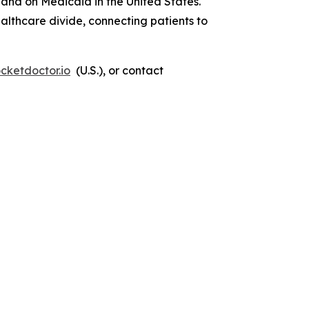
 and on Medicaid in the United States.
lthcare divide, connecting patients to
cketdoctor.io
(U.S.), or contact