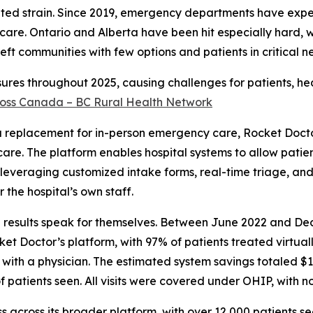
nted strain. Since 2019, emergency departments have exp
care. Ontario and Alberta have been hit especially hard, 
eft communities with few options and patients in critical ne
osures throughout 2025, causing challenges for patients, he
across Canada – BC Rural Health Network
 a replacement for in-person emergency care, Rocket Docto
e care. The platform enables hospital systems to allow patie
, leveraging customized intake forms, real-time triage, and
the hospital’s own staff.
he results speak for themselves. Between June 2022 and D
 Doctor’s platform, with 97% of patients treated virtuall
with a physician. The estimated system savings totaled $1
f patients seen. All visits were covered under OHIP, with no
s across its broader platform, with over 12,000 patients se