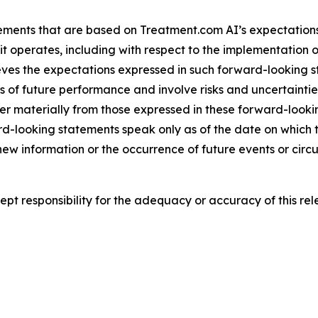
ements that are based on Treatment.com AI’s expectations,
t operates, including with respect to the implementation o
ieves the expectations expressed in such forward-looking
f future performance and involve risks and uncertainties t
er materially from those expressed in these forward-look
rd-looking statements speak only as of the date on whic
 new information or the occurrence of future events or cir
t responsibility for the adequacy or accuracy of this rel