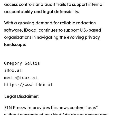
access controls and audit trails to support internal
accountability and legal defensibility.
With a growing demand for reliable redaction
software, iDox.ai continues to support U.S.-based
organizations in navigating the evolving privacy
landscape.
Gregory Sallis

iDox.ai

media@idox.ai

Legal Disclaimer:
EIN Presswire provides this news content "as is"
without warranty of any kind. We do not accept any