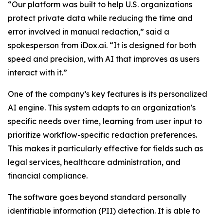
“Our platform was built to help U.S. organizations
protect private data while reducing the time and
error involved in manual redaction,” said a
spokesperson from iDox.ai. “It is designed for both
speed and precision, with AI that improves as users
interact with it.”
One of the company’s key features is its personalized
AI engine. This system adapts to an organization's
specific needs over time, learning from user input to
prioritize workflow-specific redaction preferences.
This makes it particularly effective for fields such as
legal services, healthcare administration, and
financial compliance.
The software goes beyond standard personally
identifiable information (PII) detection. It is able to