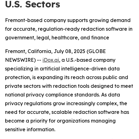
U.S. Sectors
Fremont-based company supports growing demand
for accurate, regulation-ready redaction software in
government, legal, healthcare, and finance
Fremont, California, July 08, 2025 (GLOBE
NEWSWIRE) --
iDox.ai
, a U.S.-based company
specializing in artificial intelligence-driven data
protection, is expanding its reach across public and
private sectors with redaction tools designed to meet
national privacy compliance standards. As data
privacy regulations grow increasingly complex, the
need for accurate, scalable redaction software has
become a priority for organizations managing
sensitive information.