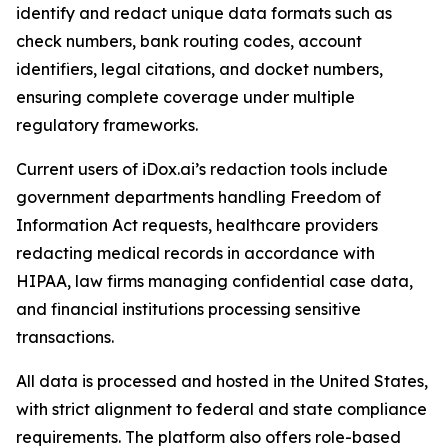
identify and redact unique data formats such as
check numbers, bank routing codes, account
identifiers, legal citations, and docket numbers,
ensuring complete coverage under multiple
regulatory frameworks.
Current users of iDox.ai’s redaction tools include
government departments handling Freedom of
Information Act requests, healthcare providers
redacting medical records in accordance with
HIPAA, law firms managing confidential case data,
and financial institutions processing sensitive
transactions.
All data is processed and hosted in the United States,
with strict alignment to federal and state compliance
requirements. The platform also offers role-based