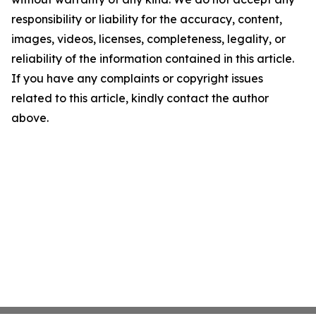
responsibility or liability for the accuracy, content,
images, videos, licenses, completeness, legality, or
reliability of the information contained in this article.
If you have any complaints or copyright issues
related to this article, kindly contact the author
above.