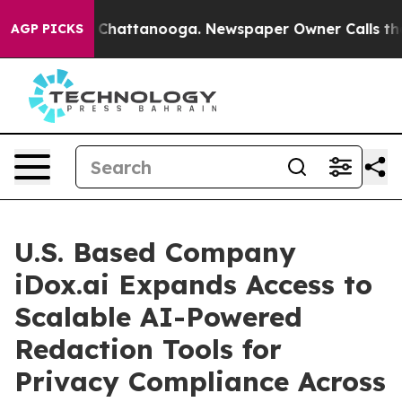
e
Chaos in Chattanooga. Newspaper Owner Calls the Pe
AGP PICKS
U.S. Based Company
iDox.ai Expands Access to
Scalable AI-Powered
Redaction Tools for
Privacy Compliance Across