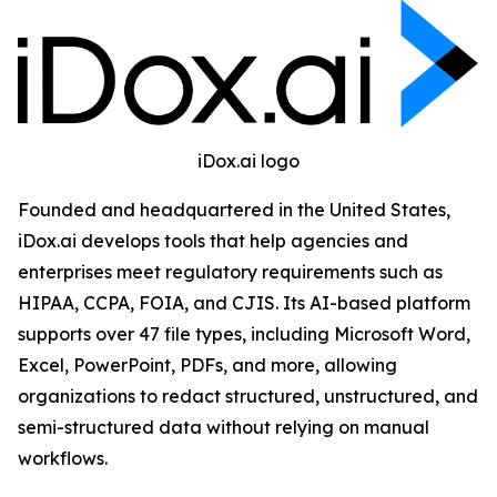
iDox.ai logo
Founded and headquartered in the United States,
iDox.ai develops tools that help agencies and
enterprises meet regulatory requirements such as
HIPAA, CCPA, FOIA, and CJIS. Its AI-based platform
supports over 47 file types, including Microsoft Word,
Excel, PowerPoint, PDFs, and more, allowing
organizations to redact structured, unstructured, and
semi-structured data without relying on manual
workflows.