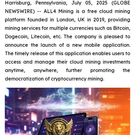
Harrisburg, Pennsylvania, July 05, 2025 (GLOBE
NEWSWIRE) -- ALL4 Mining is a free cloud mining
platform founded in London, UK in 2019, providing
mining services for multiple currencies such as Bitcoin,
Dogecoin, Litecoin, etc. The company is pleased to
announce the launch of a new mobile application.
The timely release of this application enables users to
access and manage their cloud mining investments
anytime, anywhere, further promoting the
democratization of cryptocurrency mining.