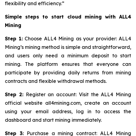
flexibility and efficiency.”
Simple steps to start cloud mining with ALL4
Mining
Step 1:
Choose ALL4 Mining as your provider: ALL4
Mining’s mining method is simple and straightforward,
and users only need a minimum deposit to start
mining. The platform ensures that everyone can
participate by providing daily returns from mining
contracts and flexible withdrawal methods.
Step 2:
Register an account: Visit the ALL4 Mining
official website all4mining.com, create an account
using your email address, log in to access the
dashboard and start mining immediately.
Step 3:
Purchase a mining contract: ALL4 Mining