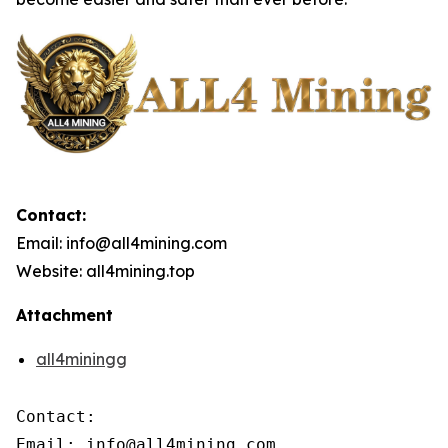
Contact:
Email: info@all4mining.com
Website: all4mining.top
Attachment
all4miningg
Contact:

Email: info@all4mining.com
