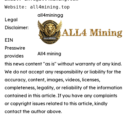
Website: all4mining.top
all4miningg
Legal
Disclaimer:
EIN
Presswire
All4 mining
provides
this news content "as is" without warranty of any kind.
We do not accept any responsibility or liability for the
accuracy, content, images, videos, licenses,
completeness, legality, or reliability of the information
contained in this article. If you have any complaints
or copyright issues related to this article, kindly
contact the author above.