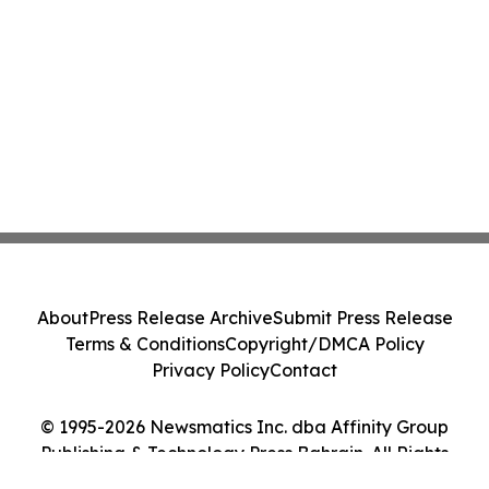
About
Press Release Archive
Submit Press Release
Terms & Conditions
Copyright/DMCA Policy
Privacy Policy
Contact
© 1995-2026 Newsmatics Inc. dba Affinity Group
Publishing & Technology Press Bahrain. All Rights
Reserved.