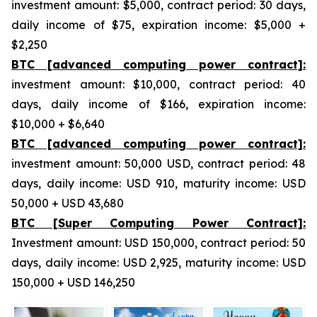
investment amount: $5,000, contract period: 30 days,
daily income of $75, expiration income: $5,000 +
$2,250
BTC [advanced computing power contract]:
investment amount: $10,000, contract period: 40
days, daily income of $166, expiration income:
$10,000 + $6,640
BTC [advanced computing power contract]:
investment amount: 50,000 USD, contract period: 48
days, daily income: USD 910, maturity income: USD
50,000 + USD 43,680
BTC [Super Computing Power Contract]:
Investment amount: USD 150,000, contract period: 50
days, daily income: USD 2,925, maturity income: USD
150,000 + USD 146,250