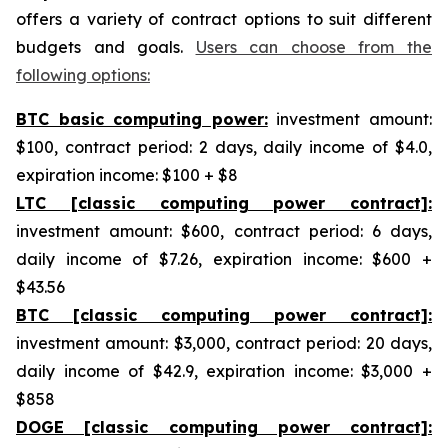
offers a variety of contract options to suit different
budgets and goals.
Users can choose from the
following options:
BTC basic computing power:
investment amount:
$100, contract period: 2 days, daily income of $4.0,
expiration income: $100 + $8
LTC [classic computing power contract]:
investment amount: $600, contract period: 6 days,
daily income of $7.26, expiration income: $600 +
$43.56
BTC [classic computing power contract]:
investment amount: $3,000, contract period: 20 days,
daily income of $42.9, expiration income: $3,000 +
$858
DOGE [classic computing power contract]: