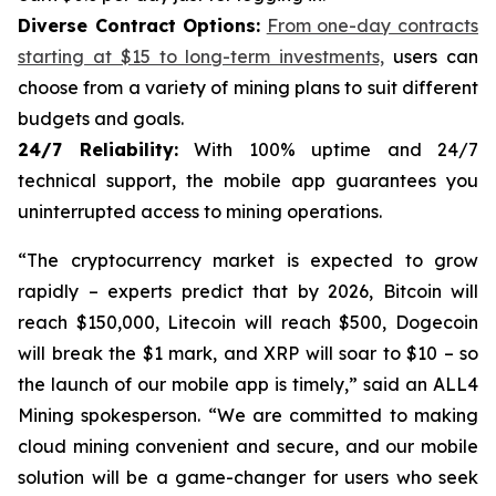
Diverse Contract Options:
From one-day contracts
starting at $15 to long-term investments,
users can
choose from a variety of mining plans to suit different
budgets and goals.
24/7 Reliability:
With 100% uptime and 24/7
technical support, the mobile app guarantees you
uninterrupted access to mining operations.
“The cryptocurrency market is expected to grow
rapidly – ​​experts predict that by 2026, Bitcoin will
reach $150,000, Litecoin will reach $500, Dogecoin
will break the $1 mark, and XRP will soar to $10 – so
the launch of our mobile app is timely,” said an ALL4
Mining spokesperson. “We are committed to making
cloud mining convenient and secure, and our mobile
solution will be a game-changer for users who seek