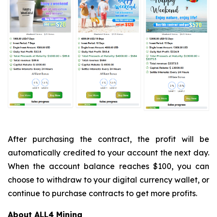
After purchasing the contract, the profit will be
automatically credited to your account the next day.
When the account balance reaches $100, you can
choose to withdraw to your digital currency wallet, or
continue to purchase contracts to get more profits.
About ALL4 Mining