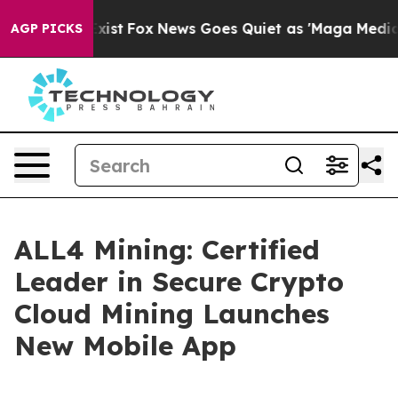
hey Exist
Fox News Goes Quiet as 'Maga Media Pipeline
AGP PICKS
ALL4 Mining: Certified
Leader in Secure Crypto
Cloud Mining Launches
New Mobile App