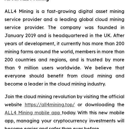
ALL4 Mining is a fast-growing digital asset mining
service provider and a leading global cloud mining
service provider. The company was founded in
January 2019 and is headquartered in the UK. After
years of development, it currently has more than 200
mining farms around the world, members in more than
200 countries and regions, and is trusted by more
than 9 million users worldwide. We believe that
everyone should benefit from cloud mining and
become a leader in the cloud mining industry.
Join the cloud mining revolution by visiting the official
website
https://all4mining.top/
or downloading the
ALL4 Mining mobile app
today. With this new mobile
app, managing your cryptocurrency investments will
become easier and safer than ever before.