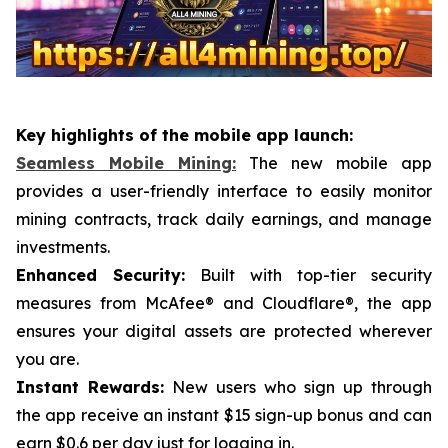
Key highlights of the mobile app launch:
Seamless Mobile Mining:
The new mobile app
provides a user-friendly interface to easily monitor
mining contracts, track daily earnings, and manage
investments.
Enhanced Security:
Built with top-tier security
measures from McAfee® and Cloudflare®, the app
ensures your digital assets are protected wherever
you are.
Instant Rewards:
New users who sign up through
the app receive an instant $15 sign-up bonus and can
earn $0.6 per day just for logging in.