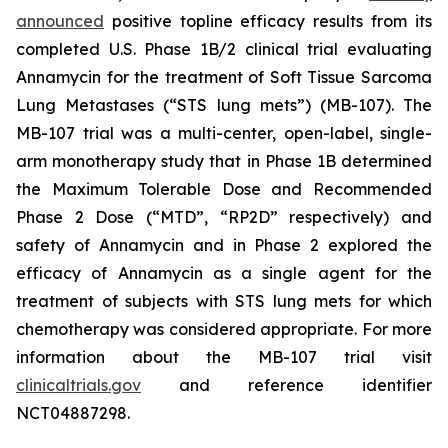
announced
positive topline efficacy results from its
completed U.S. Phase 1B/2 clinical trial evaluating
Annamycin for the treatment of Soft Tissue Sarcoma
Lung Metastases (“STS lung mets”) (MB-107). The
MB-107 trial was a multi-center, open-label, single-
arm monotherapy study that in Phase 1B determined
the Maximum Tolerable Dose and Recommended
Phase 2 Dose (“MTD”, “RP2D” respectively) and
safety of Annamycin and in Phase 2 explored the
efficacy of Annamycin as a single agent for the
treatment of subjects with STS lung mets for which
chemotherapy was considered appropriate. For more
information about the MB-107 trial visit
clinicaltrials.gov
and reference identifier
NCT04887298.