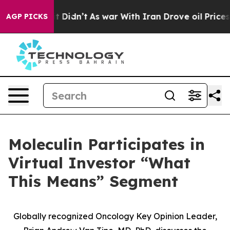
ell, it Didn’t
As war With Iran Drove oil Prices Hig
AGP PICKS
Moleculin Participates in
Virtual Investor “What
This Means” Segment
Globally recognized Oncology Key Opinion Leader,