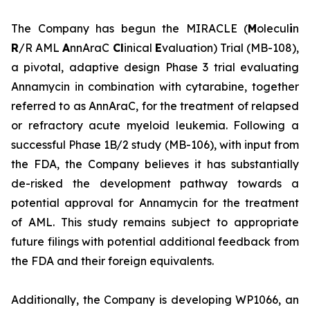
The Company has begun the MIRACLE (
M
olecul
i
n
R
/R AML
A
nnAraC
Cl
inical
E
valuation) Trial (MB-108),
a pivotal, adaptive design Phase 3 trial evaluating
Annamycin in combination with cytarabine, together
referred to as AnnAraC, for the treatment of relapsed
or refractory acute myeloid leukemia. Following a
successful Phase 1B/2 study (MB-106), with input from
the FDA, the Company believes it has substantially
de-risked the development pathway towards a
potential approval for Annamycin for the treatment
of AML. This study remains subject to appropriate
future filings with potential additional feedback from
the FDA and their foreign equivalents.
Additionally, the Company is developing WP1066, an