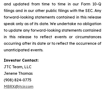
and updated from time to time in our Form 10-Q
filings and in our other public filings with the SEC. Any
forward-looking statements contained in this release
speak only as of its date. We undertake no obligation
to update any forward-looking statements contained
in this release to reflect events or circumstances
occurring after its date or to reflect the occurrence of
unanticipated events.
Investor Contact:
JTC Team, LLC
Jenene Thomas
(908) 824-0775
MBRX@jtcir.com