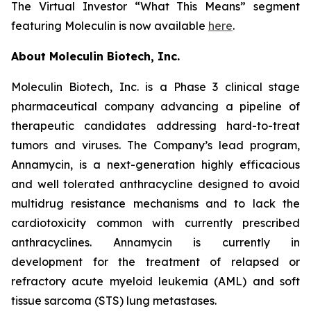
The Virtual Investor “What This Means” segment
featuring Moleculin is now available
here
.
About Moleculin Biotech, Inc.
Moleculin Biotech, Inc. is a Phase 3 clinical stage
pharmaceutical company advancing a pipeline of
therapeutic candidates addressing hard-to-treat
tumors and viruses. The Company’s lead program,
Annamycin, is a next-generation highly efficacious
and well tolerated anthracycline designed to avoid
multidrug resistance mechanisms and to lack the
cardiotoxicity common with currently prescribed
anthracyclines. Annamycin is currently in
development for the treatment of relapsed or
refractory acute myeloid leukemia (AML) and soft
tissue sarcoma (STS) lung metastases.