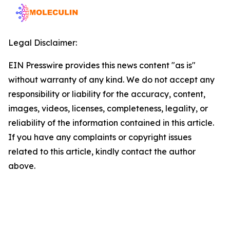
Legal Disclaimer:
EIN Presswire provides this news content "as is"
without warranty of any kind. We do not accept any
responsibility or liability for the accuracy, content,
images, videos, licenses, completeness, legality, or
reliability of the information contained in this article.
If you have any complaints or copyright issues
related to this article, kindly contact the author
above.