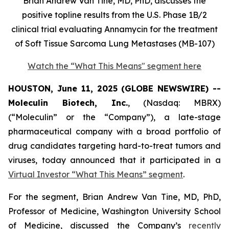
Brian Andrew Van Tine, MD, PhD, discusses the
positive topline results from the U.S. Phase 1B/2
clinical trial evaluating Annamycin for the treatment
of Soft Tissue Sarcoma Lung Metastases (MB-107)
Watch the “What This Means" segment here
HOUSTON, June 11, 2025 (GLOBE NEWSWIRE) --
Moleculin Biotech, Inc.
, (Nasdaq: MBRX)
(“Moleculin” or the “Company”), a late-stage
pharmaceutical company with a broad portfolio of
drug candidates targeting hard-to-treat tumors and
viruses, today announced that it participated in a
Virtual Investor “What This Means” segment
.
For the segment, Brian Andrew Van Tine, MD, PhD,
Professor of Medicine, Washington University School
of Medicine, discussed the Company’s
recently