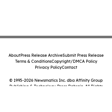
About
Press Release Archive
Submit Press Release
Terms & Conditions
Copyright/DMCA Policy
Privacy Policy
Contact
© 1995-2026 Newsmatics Inc. dba Affinity Group
Publishing & Technology Press Bahrain. All Rights
Reserved.
Cookie Settings / Your Privacy Choices