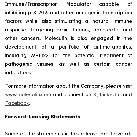
Immune/Transcription Modulator capable of
inhibiting p-STAT3 and other oncogenic transcription
factors while also stimulating a natural immune
response, targeting brain tumors, pancreatic and
other cancers. Moleculin is also engaged in the
development of a portfolio of antimetabolites,
including WP1122 for the potential treatment of
pathogenic viruses, as well as certain cancer
indications.
For more information about the Company, please visit
www.moleculin.com
and connect on
X
,
LinkedIn
and
Facebook
.
Forward-Looking Statements
Some of the statements in this release are forward-