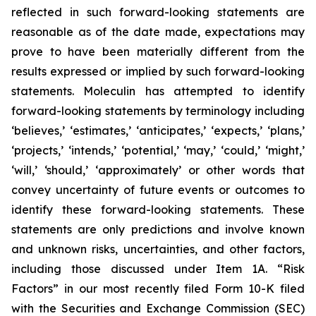
reflected in such forward-looking statements are
reasonable as of the date made, expectations may
prove to have been materially different from the
results expressed or implied by such forward-looking
statements. Moleculin has attempted to identify
forward-looking statements by terminology including
‘believes,’ ‘estimates,’ ‘anticipates,’ ‘expects,’ ‘plans,’
‘projects,’ ‘intends,’ ‘potential,’ ‘may,’ ‘could,’ ‘might,’
‘will,’ ‘should,’ ‘approximately’ or other words that
convey uncertainty of future events or outcomes to
identify these forward-looking statements. These
statements are only predictions and involve known
and unknown risks, uncertainties, and other factors,
including those discussed under Item 1A. “Risk
Factors” in our most recently filed Form 10-K filed
with the Securities and Exchange Commission (SEC)