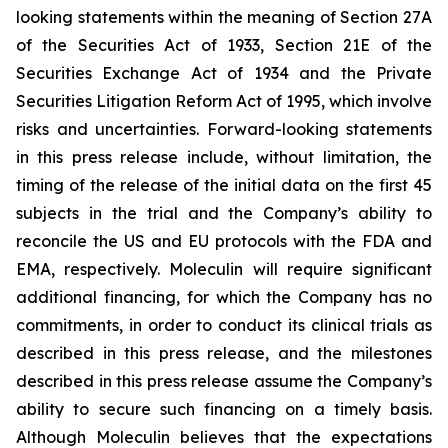
looking statements within the meaning of Section 27A
of the Securities Act of 1933, Section 21E of the
Securities Exchange Act of 1934 and the Private
Securities Litigation Reform Act of 1995, which involve
risks and uncertainties. Forward-looking statements
in this press release include, without limitation, the
timing of the release of the initial data on the first 45
subjects in the trial and the Company’s ability to
reconcile the US and EU protocols with the FDA and
EMA, respectively. Moleculin will require significant
additional financing, for which the Company has no
commitments, in order to conduct its clinical trials as
described in this press release, and the milestones
described in this press release assume the Company’s
ability to secure such financing on a timely basis.
Although Moleculin believes that the expectations